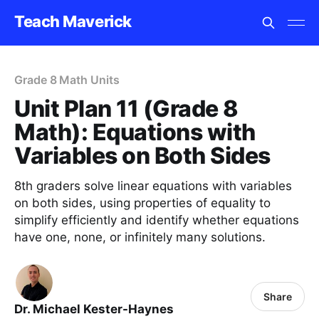
Teach Maverick
Grade 8 Math Units
Unit Plan 11 (Grade 8
Math): Equations with
Variables on Both Sides
8th graders solve linear equations with variables
on both sides, using properties of equality to
simplify efficiently and identify whether equations
have one, none, or infinitely many solutions.
Share
Dr. Michael Kester-Haynes