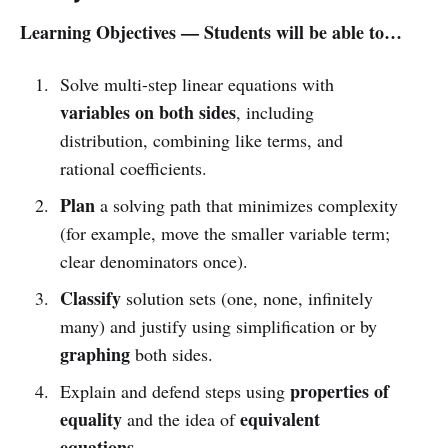
Learning Objectives — Students will be able to…
Solve multi-step linear equations with
variables on both sides
, including
distribution, combining like terms, and
rational coefficients.
Plan
a solving path that minimizes complexity
(for example, move the smaller variable term;
clear denominators once).
Classify
solution sets (one, none, infinitely
many) and justify using simplification or by
graphing
both sides.
properties of
Explain and defend steps using
equality
equivalent
and the idea of
equations
.