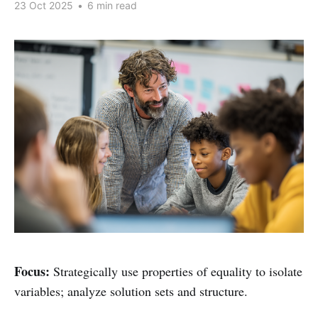
23 Oct 2025
•
6 min read
Focus:
Strategically use properties of equality to isolate
variables; analyze solution sets and structure.