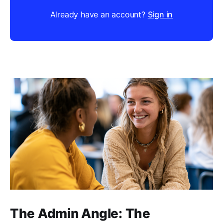
Already have an account?
Sign in
The Admin Angle: The