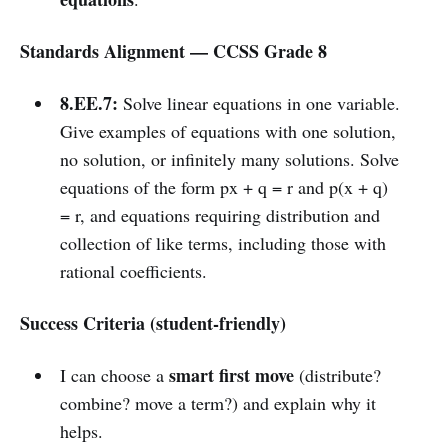
Standards Alignment — CCSS Grade 8
8.EE.7:
Solve linear equations in one variable.
Give examples of equations with one solution,
no solution, or infinitely many solutions. Solve
equations of the form px + q = r and p(x + q)
= r, and equations requiring distribution and
collection of like terms, including those with
rational coefficients.
Success Criteria (student-friendly)
smart first move
I can choose a
(distribute?
combine? move a term?) and explain why it
helps.