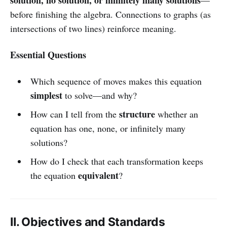
before finishing the algebra. Connections to graphs (as
intersections of two lines) reinforce meaning.
Essential Questions
Which sequence of moves makes this equation
simplest
to solve—and why?
structure
How can I tell from the
whether an
equation has one, none, or infinitely many
solutions?
How do I check that each transformation keeps
equivalent
the equation
?
II. Objectives and Standards