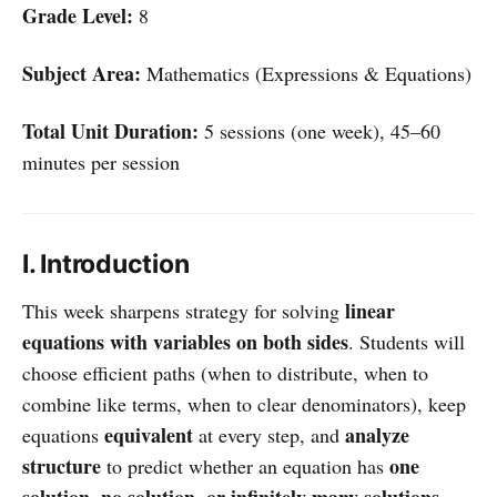
Grade Level:
8
Subject Area:
Mathematics (Expressions & Equations)
Total Unit Duration:
5 sessions (one week), 45–60
minutes per session
I. Introduction
linear
This week sharpens strategy for solving
equations with variables on both sides
. Students will
choose efficient paths (when to distribute, when to
combine like terms, when to clear denominators), keep
equivalent
analyze
equations
at every step, and
structure
one
to predict whether an equation has
solution, no solution, or infinitely many solutions
—