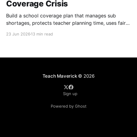
Coverage Crisis
Build a school coverage plan that manages sub
shortages, protects teacher planning time, uses fair
rotations, and keeps instruction stable.
23 Jun 2026
13 min read
Teach Maverick
© 2026
Sign up
Powered by Ghost