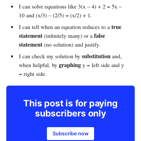
I can solve equations like 3(x – 4) + 2 = 5x –
10 and (x/3) – (2/5) = (x/2) + 1.
true
I can tell when an equation reduces to a
statement
false
(infinitely many) or a
statement
(no solution) and justify.
substitution
I can check my solution by
and,
graphing
when helpful, by
y = left side and y
= right side.
This post is for paying
subscribers only
Subscribe now