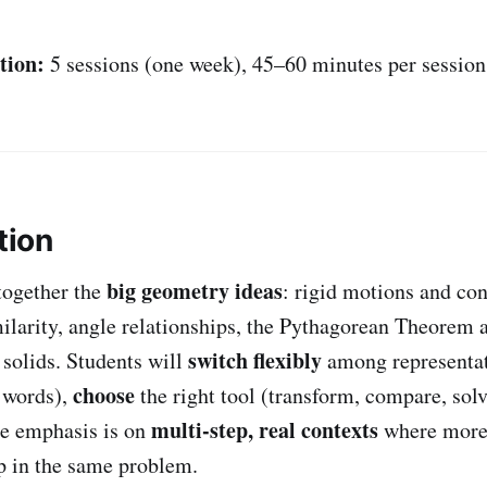
tion:
5 sessions (one week), 45–60 minutes per session
tion
big geometry ideas
together the
: rigid motions and co
milarity, angle relationships, the Pythagorean Theorem 
switch flexibly
solids. Students will
among representat
choose
 words),
the right tool (transform, compare, sol
multi-step, real contexts
he emphasis is on
where more
p in the same problem.