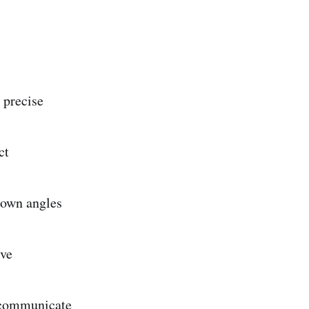
 precise
ct
nown angles
lve
 communicate