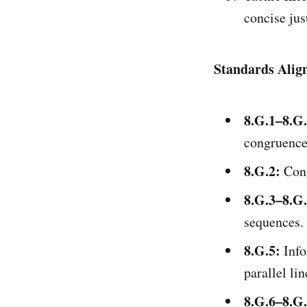
concise just
Standards Alig
8.G.1–8.G.
congruence
8.G.2:
Cong
8.G.3–8.G.
sequences.
8.G.5:
Info
parallel lin
8.G.6–8.G.