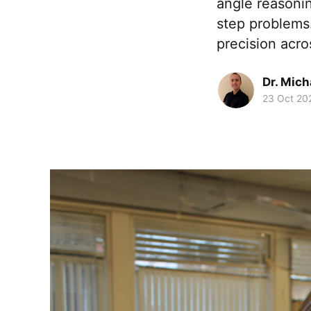
angle reasoni
step problems
precision acro
Dr. Mic
23 Oct 20