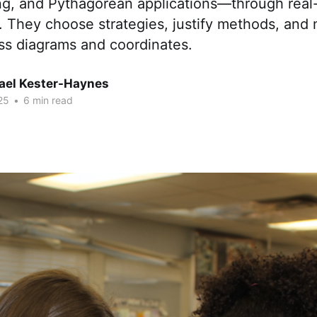
ng, and Pythagorean applications—through real-
. They choose strategies, justify methods, and
ss diagrams and coordinates.
hael Kester-Haynes
25
•
6 min read