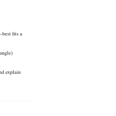
best fits a
 angle)
and explain