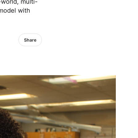
world, multi-
 model with
Share