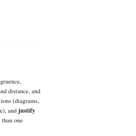
ngruence,
and distance, and
ions (diagrams,
justify
ve), and
 than one