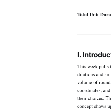
Total Unit Dura
I. Introduc
This week pulls 
dilations and si
volume of round 
coordinates, and
their choices. T
concept shows u