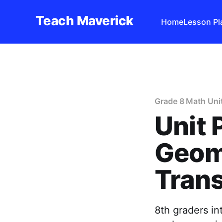
Teach Maverick
Home
Lesson Pl
Grade 8 Math Uni
Unit 
Geom
Trans
8th graders in