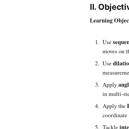
II. Object
Learning Object
sequen
Use
moves on t
dilati
Use
measuremen
angl
Apply
in multi-st
Apply the
coordinate
int
Tackle