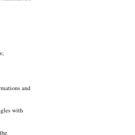
s;
ormations and
ngles with
the