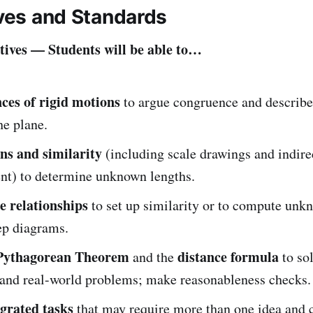
ives and Standards
ives — Students will be able to…
ces of rigid motions
to argue congruence and describe
he plane.
ons and similarity
(including scale drawings and indire
t) to determine unknown lengths.
e relationships
to set up similarity or to compute unk
ep diagrams.
Pythagorean Theorem
distance formula
and the
to so
 and real-world problems; make reasonableness checks.
egrated tasks
that may require more than one idea and