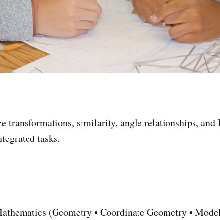
e transformations, similarity, angle relationships, and
ntegrated tasks.
athematics (Geometry • Coordinate Geometry • Model