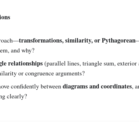
ions
transformations, similarity, or Pythagorean
roach—
—
lem, and why?
gle relationships
(parallel lines, triangle sum, exterior
milarity or congruence arguments?
diagrams and coordinates
ove confidently between
, 
ng clearly?