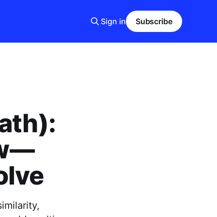
Sign in
Subscribe
ath):
ew—
olve
milarity,