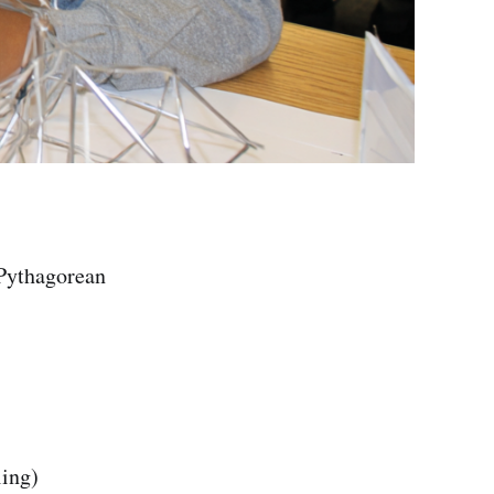
 Pythagorean
ing)