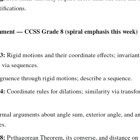
ifications.
nment — CCSS Grade 8 (spiral emphasis this week)
3:
Rigid motions and their coordinate effects; invariant
 via sequences.
ruence through rigid motions; describe a sequence.
4:
Coordinate rules for dilations; similarity via transf
rmal arguments about angle sum, exterior angle, and a
es.
8:
Pythagorean Theorem, its converse, and distance on 