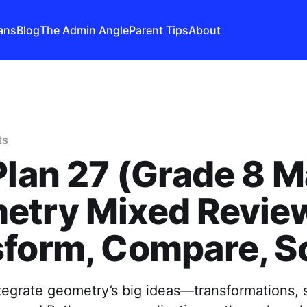
ans
Blog
The Admin Angle
Parent Tips
About
ts
Plan 27 (Grade 8 M
etry Mixed Revi
form, Compare, S
tegrate geometry’s big ideas—transformations, si