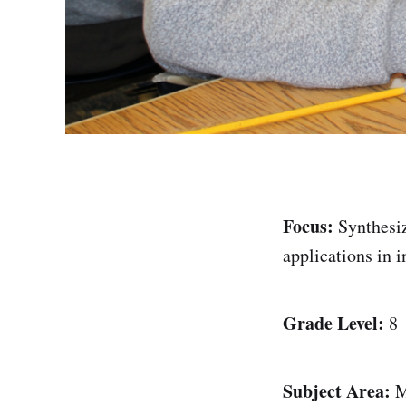
Focus:
Synthesiz
applications in i
Grade Level:
8
Subject Area:
M