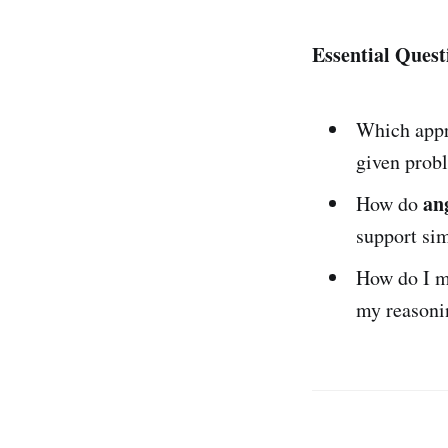
Essential Quest
Which app
given prob
an
How do
support si
How do I m
my reasoni