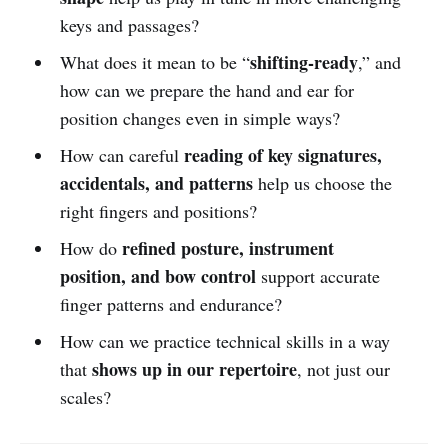
keys and passages?
shifting-ready
What does it mean to be “
,” and
how can we prepare the hand and ear for
position changes even in simple ways?
reading of key signatures,
How can careful
accidentals, and patterns
help us choose the
right fingers and positions?
refined posture, instrument
How do
position, and bow control
support accurate
finger patterns and endurance?
How can we practice technical skills in a way
shows up in our repertoire
that
, not just our
scales?