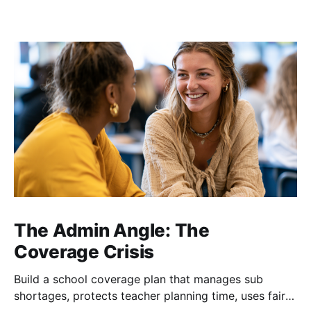
The Admin Angle: The
Coverage Crisis
Build a school coverage plan that manages sub
shortages, protects teacher planning time, uses fair