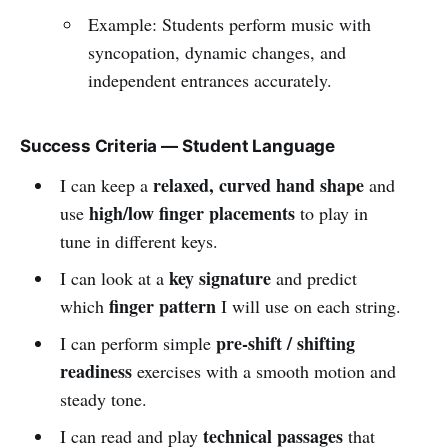
Example: Students perform music with
syncopation, dynamic changes, and
independent entrances accurately.
Success Criteria — Student Language
relaxed, curved hand shape
I can keep a
and
high/low finger placements
use
to play in
tune in different keys.
key signature
I can look at a
and predict
finger pattern
which
I will use on each string.
pre-shift / shifting
I can perform simple
readiness
exercises with a smooth motion and
steady tone.
technical passages
I can read and play
that