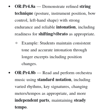
OR:Pr4.8a
string
— Demonstrate refined
technique
(posture, instrument position, bow
control, left-hand shape) with strong
intonation
endurance and reliable
, including
shifting/vibrato
readiness for
as appropriate.
Example: Students maintain consistent
tone and accurate intonation through
longer excerpts including position
changes.
OR:Pr4.8b
— Read and perform orchestra
standard notation
music using
, including
varied rhythms, key signatures, changing
meters/tempos as appropriate, and more
independent parts
steady
, maintaining
tempo
.