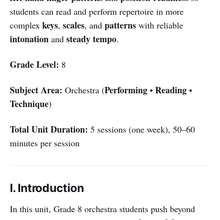
students can read and perform repertoire in more
keys
scales
patterns
complex
,
, and
with reliable
intonation
steady tempo
and
.
Grade Level:
8
Subject Area:
Performing
Reading
Orchestra (
•
•
Technique
)
Total Unit Duration:
5 sessions (one week), 50–60
minutes per session
I. Introduction
In this unit, Grade 8 orchestra students push beyond