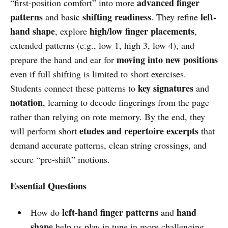
advanced finger
“first-position comfort” into more
patterns
shifting readiness
left-
and basic
. They refine
hand shape
high/low finger placements
, explore
,
extended patterns (e.g., low 1, high 3, low 4), and
moving into new positions
prepare the hand and ear for
even if full shifting is limited to short exercises.
key signatures
Students connect these patterns to
and
notation
, learning to decode fingerings from the page
rather than relying on rote memory. By the end, they
etudes and repertoire excerpts
will perform short
that
demand accurate patterns, clean string crossings, and
secure “pre-shift” motions.
Essential Questions
left-hand finger patterns
hand
How do
and
shape
help us play in tune in more challenging