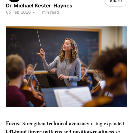
Share
Dr. Michael Kester-Haynes
05 Feb 2026
•
11 min read
Focus:
technical accuracy
Strengthen
using expanded
left-hand finger patterns
position-readiness
and
so