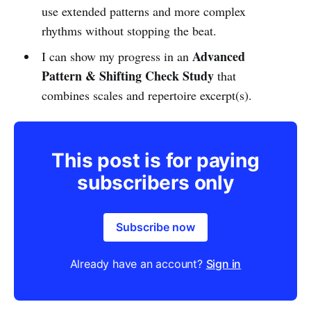
use extended patterns and more complex
rhythms without stopping the beat.
Advanced
I can show my progress in an
Pattern & Shifting Check Study
that
combines scales and repertoire excerpt(s).
This post is for paying
subscribers only
Subscribe now
Already have an account?
Sign in