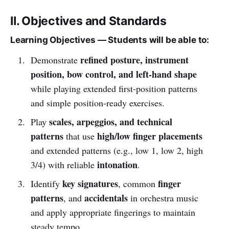
II. Objectives and Standards
Learning Objectives — Students will be able to:
refined posture, instrument
Demonstrate
position, bow control, and left-hand shape
while playing extended first-position patterns
and simple position-ready exercises.
scales, arpeggios, and technical
Play
patterns
high/low finger placements
that use
and extended patterns (e.g., low 1, low 2, high
intonation
3/4) with reliable
.
key signatures
finger
Identify
, common
patterns
accidentals
, and
in orchestra music
and apply appropriate fingerings to maintain
steady tempo.