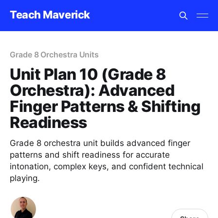
Teach Maverick
Grade 8 Orchestra Units
Unit Plan 10 (Grade 8
Orchestra): Advanced
Finger Patterns & Shifting
Readiness
Grade 8 orchestra unit builds advanced finger
patterns and shift readiness for accurate
intonation, complex keys, and confident technical
playing.