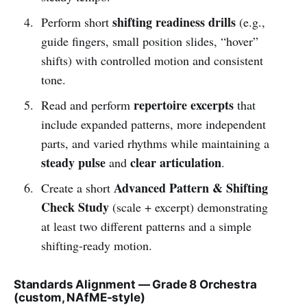
shifting readiness drills
Perform short
(e.g.,
guide fingers, small position slides, “hover”
shifts) with controlled motion and consistent
tone.
repertoire excerpts
Read and perform
that
include expanded patterns, more independent
parts, and varied rhythms while maintaining a
steady pulse
clear articulation
and
.
Advanced Pattern & Shifting
Create a short
Check Study
(scale + excerpt) demonstrating
at least two different patterns and a simple
shifting-ready motion.
Standards Alignment — Grade 8 Orchestra
(custom, NAfME-style)