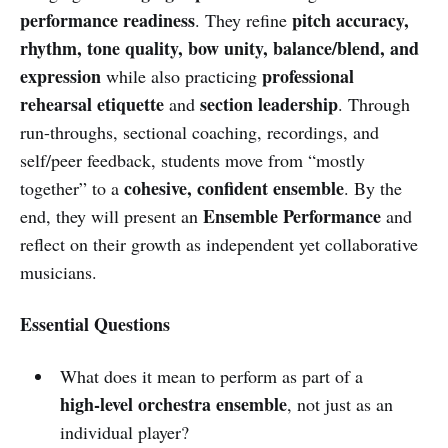
performance readiness
pitch accuracy,
. They refine
rhythm, tone quality, bow unity, balance/blend, and
expression
professional
while also practicing
rehearsal etiquette
section leadership
and
. Through
run-throughs, sectional coaching, recordings, and
self/peer feedback, students move from “mostly
cohesive, confident ensemble
together” to a
. By the
Ensemble Performance
end, they will present an
and
reflect on their growth as independent yet collaborative
musicians.
Essential Questions
What does it mean to perform as part of a
high-level orchestra ensemble
, not just as an
individual player?