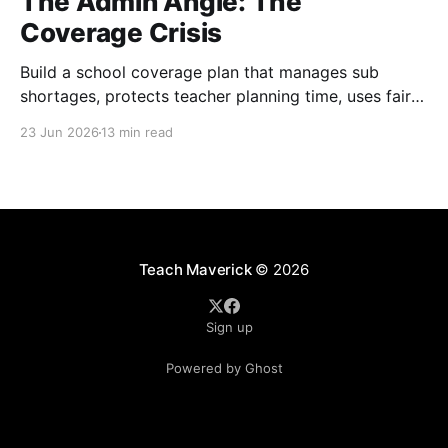
The Admin Angle: The
Coverage Crisis
Build a school coverage plan that manages sub
shortages, protects teacher planning time, uses fair
rotations, and keeps instruction stable.
23 Jun 2026
13 min read
Teach Maverick
© 2026
Sign up
Powered by Ghost