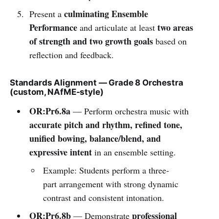
culminating Ensemble
Present a
Performance
two areas
and articulate at least
of strength and two growth goals
based on
reflection and feedback.
Standards Alignment — Grade 8 Orchestra
(custom, NAfME-style)
OR:Pr6.8a
— Perform orchestra music with
accurate pitch and rhythm, refined tone,
unified bowing, balance/blend, and
expressive intent
in an ensemble setting.
Example: Students perform a three-
part arrangement with strong dynamic
contrast and consistent intonation.
OR:Pr6.8b
professional
— Demonstrate