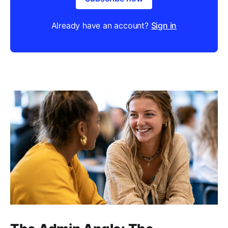
Already have an account?
Sign in