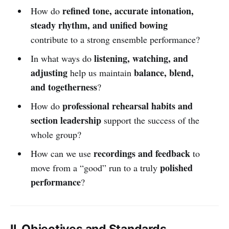
refined tone, accurate intonation,
How do
steady rhythm, and unified bowing
contribute to a strong ensemble performance?
listening, watching, and
In what ways do
adjusting
balance, blend,
help us maintain
and togetherness
?
professional rehearsal habits and
How do
section leadership
support the success of the
whole group?
recordings and feedback
How can we use
to
polished
move from a “good” run to a truly
performance
?
II. Objectives and Standards