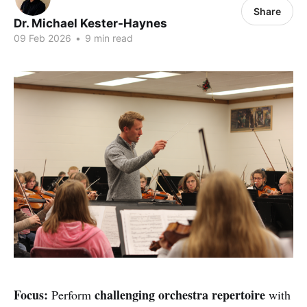
Share
Dr. Michael Kester-Haynes
09 Feb 2026
•
9 min read
Focus:
challenging orchestra repertoire
Perform
with