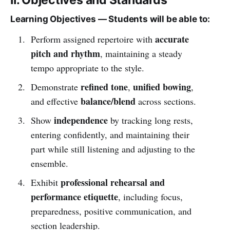
Learning Objectives — Students will be able to:
accurate
Perform assigned repertoire with
pitch and rhythm
, maintaining a steady
tempo appropriate to the style.
refined tone
unified bowing
Demonstrate
,
,
balance/blend
and effective
across sections.
independence
Show
by tracking long rests,
entering confidently, and maintaining their
part while still listening and adjusting to the
ensemble.
professional rehearsal and
Exhibit
performance etiquette
, including focus,
preparedness, positive communication, and
section leadership.