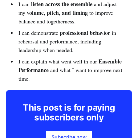
listen across the ensemble
I can
and adjust
volume, pitch, and timing
my
to improve
balance and togetherness.
professional behavior
I can demonstrate
in
rehearsal and performance, including
leadership when needed.
Ensemble
I can explain what went well in our
Performance
and what I want to improve next
time.
This post is for paying
subscribers only
Subscribe now