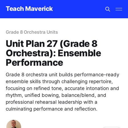
Teach Maverick
Grade 8 Orchestra Units
Unit Plan 27 (Grade 8
Orchestra): Ensemble
Performance
Grade 8 orchestra unit builds performance-ready
ensemble skills through challenging repertoire,
focusing on refined tone, accurate intonation and
rhythm, unified bowing, balance/blend, and
professional rehearsal leadership with a
culminating performance and reflection.