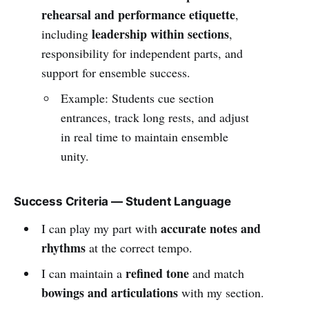
rehearsal and performance etiquette
,
leadership within sections
including
,
responsibility for independent parts, and
support for ensemble success.
Example: Students cue section
entrances, track long rests, and adjust
in real time to maintain ensemble
unity.
Success Criteria — Student Language
accurate notes and
I can play my part with
rhythms
at the correct tempo.
refined tone
I can maintain a
and match
bowings and articulations
with my section.