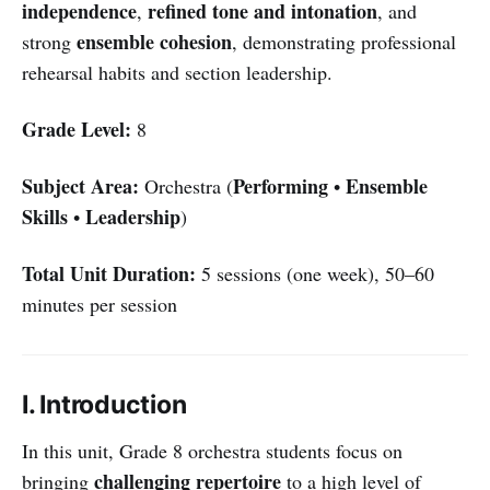
independence
refined tone and intonation
,
, and
ensemble cohesion
strong
, demonstrating professional
rehearsal habits and section leadership.
Grade Level:
8
Subject Area:
Performing
Ensemble
Orchestra (
•
Skills
Leadership
•
)
Total Unit Duration:
5 sessions (one week), 50–60
minutes per session
I. Introduction
In this unit, Grade 8 orchestra students focus on
challenging repertoire
bringing
to a high level of