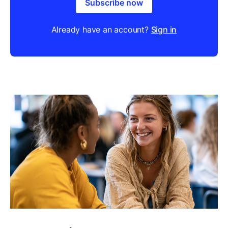
Subscribe now
Already have an account?
Sign in