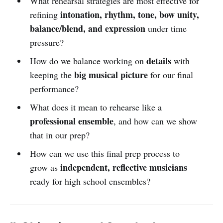
What rehearsal strategies are most effective for
intonation, rhythm, tone, bow unity,
refining
balance/blend, and expression
under time
pressure?
details
How do we balance working on
with
big musical picture
keeping the
for our final
performance?
What does it mean to rehearse like a
professional ensemble
, and how can we show
that in our prep?
How can we use this final prep process to
independent, reflective musicians
grow as
ready for high school ensembles?