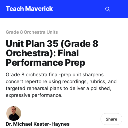
Teach Maverick
Grade 8 Orchestra Units
Unit Plan 35 (Grade 8
Orchestra): Final
Performance Prep
Grade 8 orchestra final-prep unit sharpens
concert repertoire using recordings, rubrics, and
targeted rehearsal plans to deliver a polished,
expressive performance.
Share
Dr. Michael Kester-Haynes