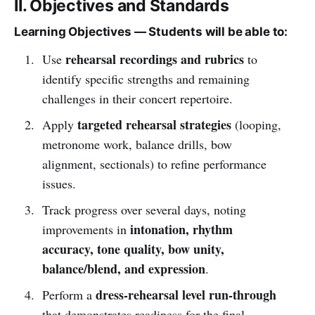
II. Objectives and Standards
Learning Objectives — Students will be able to:
rehearsal recordings and rubrics
Use
to
identify specific strengths and remaining
challenges in their concert repertoire.
targeted rehearsal strategies
Apply
(looping,
metronome work, balance drills, bow
alignment, sectionals) to refine performance
issues.
Track progress over several days, noting
intonation, rhythm
improvements in
accuracy, tone quality, bow unity,
balance/blend, and expression
.
dress-rehearsal level run-through
Perform a
that demonstrates readiness for the final