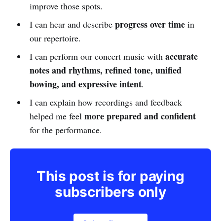
improve those spots.
progress over time
I can hear and describe
in
our repertoire.
accurate
I can perform our concert music with
notes and rhythms, refined tone, unified
bowing, and expressive intent
.
I can explain how recordings and feedback
more prepared and confident
helped me feel
for the performance.
This post is for paying
subscribers only