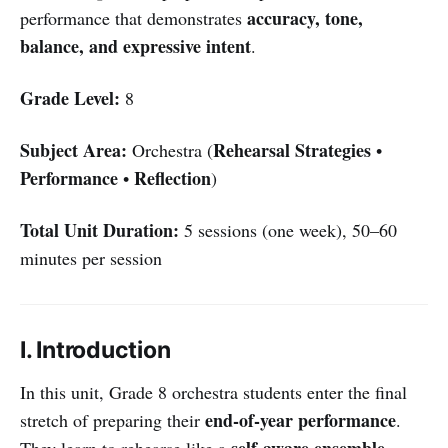
accuracy, tone,
performance that demonstrates
balance, and expressive intent
.
Grade Level:
8
Subject Area:
Rehearsal Strategies
Orchestra (
•
Performance
Reflection
•
)
Total Unit Duration:
5 sessions (one week), 50–60
minutes per session
I. Introduction
In this unit, Grade 8 orchestra students enter the final
end-of-year performance
stretch of preparing their
.
self-aware ensemble
They learn to rehearse like a
,