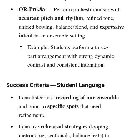
OR:Pr6.8a
— Perform orchestra music with
accurate pitch and rhythm
, refined tone,
expressive
unified bowing, balance/blend, and
intent
in an ensemble setting.
Example: Students perform a three-
part arrangement with strong dynamic
contrast and consistent intonation.
Success Criteria — Student Language
recording of our ensemble
I can listen to a
specific spots
and point to
that need
refinement.
rehearsal strategies
I can use
(looping,
metronome, sectionals, balance tests) to