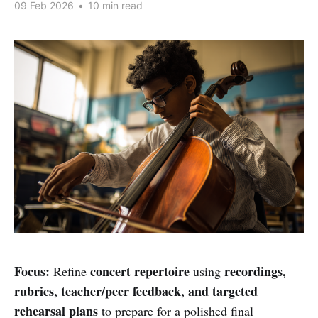
09 Feb 2026
•
10 min read
Focus:
concert repertoire
recordings,
Refine
using
rubrics, teacher/peer feedback, and targeted
rehearsal plans
to prepare for a polished final