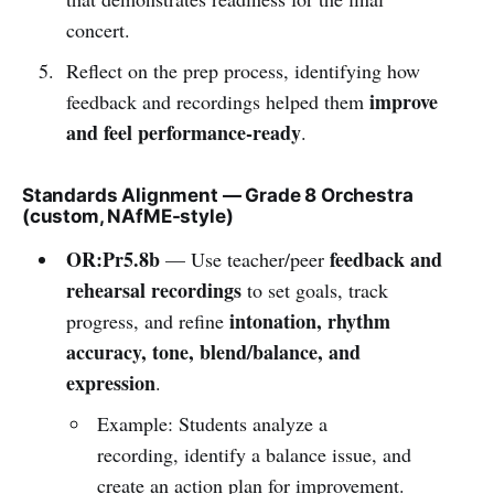
concert.
Reflect on the prep process, identifying how
improve
feedback and recordings helped them
and feel performance-ready
.
Standards Alignment — Grade 8 Orchestra
(custom, NAfME-style)
OR:Pr5.8b
feedback and
— Use teacher/peer
rehearsal recordings
to set goals, track
intonation, rhythm
progress, and refine
accuracy, tone, blend/balance, and
expression
.
Example: Students analyze a
recording, identify a balance issue, and
create an action plan for improvement.