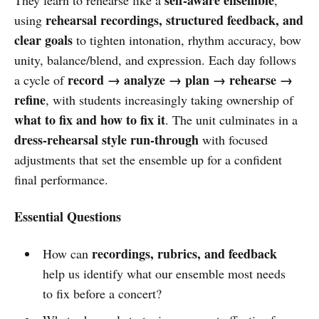
rehearsal recordings, structured feedback, and
using
clear goals
to tighten intonation, rhythm accuracy, bow
unity, balance/blend, and expression. Each day follows
record → analyze → plan → rehearse →
a cycle of
refine
, with students increasingly taking ownership of
what to fix and how to fix it
. The unit culminates in a
dress-rehearsal style run-through
with focused
adjustments that set the ensemble up for a confident
final performance.
Essential Questions
recordings, rubrics, and feedback
How can
help us identify what our ensemble most needs
to fix before a concert?