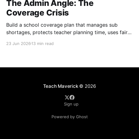
The Admin Angle: The
Coverage Crisis
Build a school coverage plan that manages sub
shortages, protects teacher planning time, uses fair
rotations, and keeps instruction stable.
23 Jun 2026
13 min read
Teach Maverick
© 2026
Sign up
Powered by Ghost