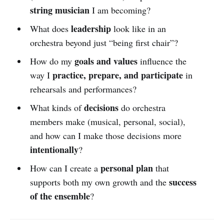
string musician
I am becoming?
leadership
What does
look like in an
orchestra beyond just “being first chair”?
goals and values
How do my
influence the
practice, prepare, and participate
way I
in
rehearsals and performances?
decisions
What kinds of
do orchestra
members make (musical, personal, social),
and how can I make those decisions more
intentionally
?
personal plan
How can I create a
that
success
supports both my own growth and the
of the ensemble
?