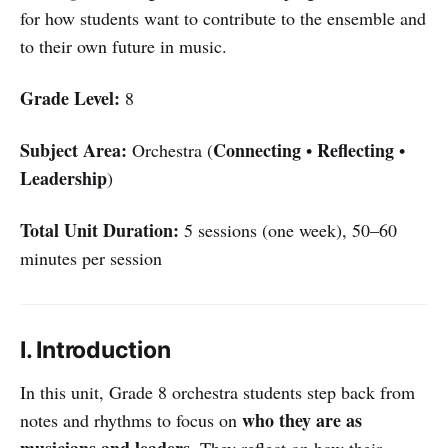
for how students want to contribute to the ensemble and
to their own future in music.
Grade Level:
8
Subject Area:
Connecting
Reflecting
Orchestra (
•
•
Leadership
)
Total Unit Duration:
5 sessions (one week), 50–60
minutes per session
I. Introduction
In this unit, Grade 8 orchestra students step back from
who they are as
notes and rhythms to focus on
musicians and leaders
. They reflect on how their