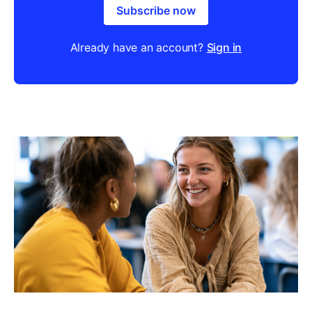
Subscribe now
Already have an account?
Sign in