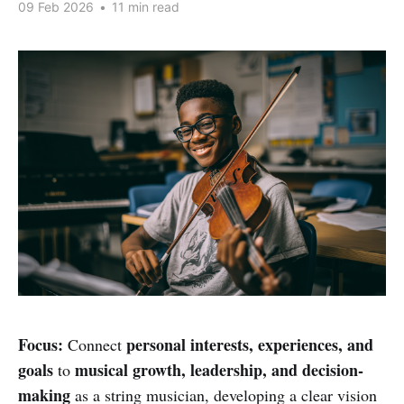
09 Feb 2026
•
11 min read
Focus:
personal interests, experiences, and
Connect
goals
musical growth, leadership, and decision-
to
making
as a string musician, developing a clear vision