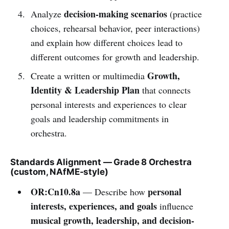
decision-making scenarios
Analyze
(practice
choices, rehearsal behavior, peer interactions)
and explain how different choices lead to
different outcomes for growth and leadership.
Growth,
Create a written or multimedia
Identity & Leadership Plan
that connects
personal interests and experiences to clear
goals and leadership commitments in
orchestra.
Standards Alignment — Grade 8 Orchestra
(custom, NAfME-style)
OR:Cn10.8a
personal
— Describe how
interests, experiences, and goals
influence
musical growth, leadership, and decision-