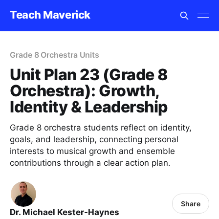
Teach Maverick
Grade 8 Orchestra Units
Unit Plan 23 (Grade 8
Orchestra): Growth,
Identity & Leadership
Grade 8 orchestra students reflect on identity,
goals, and leadership, connecting personal
interests to musical growth and ensemble
contributions through a clear action plan.
Share
Dr. Michael Kester-Haynes