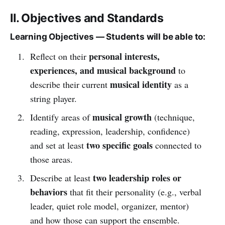
II. Objectives and Standards
Learning Objectives — Students will be able to:
personal interests,
Reflect on their
experiences, and musical background
to
musical identity
describe their current
as a
string player.
musical growth
Identify areas of
(technique,
reading, expression, leadership, confidence)
two specific goals
and set at least
connected to
those areas.
two leadership roles or
Describe at least
behaviors
that fit their personality (e.g., verbal
leader, quiet role model, organizer, mentor)
and how those can support the ensemble.