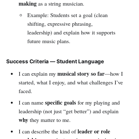
making
as a string musician.
Example: Students set a goal (clean
shifting, expressive phrasing,
leadership) and explain how it supports
future music plans.
Success Criteria — Student Language
musical story so far
I can explain my
—how I
started, what I enjoy, and what challenges I’ve
faced.
specific goals
I can name
for my playing and
leadership (not just “get better”) and explain
why
they matter to me.
leader or role
I can describe the kind of