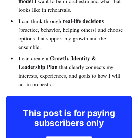
model
I want to be in orchestra and what that
looks like in rehearsals.
real-life decisions
I can think through
(practice, behavior, helping others) and choose
options that support my growth and the
ensemble.
Growth, Identity &
I can create a
Leadership Plan
that clearly connects my
interests, experiences, and goals to how I will
act in orchestra.
This post is for paying
subscribers only