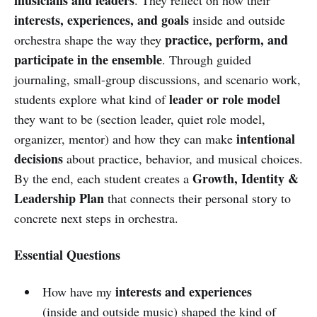
interests, experiences, and goals
inside and outside
practice, perform, and
orchestra shape the way they
participate in the ensemble
. Through guided
journaling, small-group discussions, and scenario work,
leader or role model
students explore what kind of
they want to be (section leader, quiet role model,
intentional
organizer, mentor) and how they can make
decisions
about practice, behavior, and musical choices.
Growth, Identity &
By the end, each student creates a
Leadership Plan
that connects their personal story to
concrete next steps in orchestra.
Essential Questions
interests and experiences
How have my
(inside and outside music) shaped the kind of