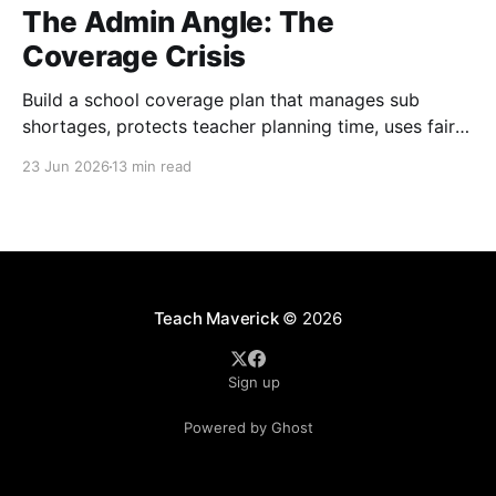
The Admin Angle: The
Coverage Crisis
Build a school coverage plan that manages sub
shortages, protects teacher planning time, uses fair
rotations, and keeps instruction stable.
23 Jun 2026
13 min read
Teach Maverick
© 2026
Sign up
Powered by Ghost