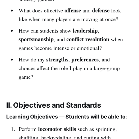
offense
defense
What does effective
and
look
like when many players are moving at once?
leadership
How can students show
,
sportsmanship
conflict resolution
, and
when
games become intense or emotional?
strengths
preferences
How do my
,
, and
choices affect the role I play in a large-group
game?
II. Objectives and Standards
Learning Objectives — Students will be able to:
locomotor skills
Perform
such as sprinting,
shuffling, backpedaling, and cutting with