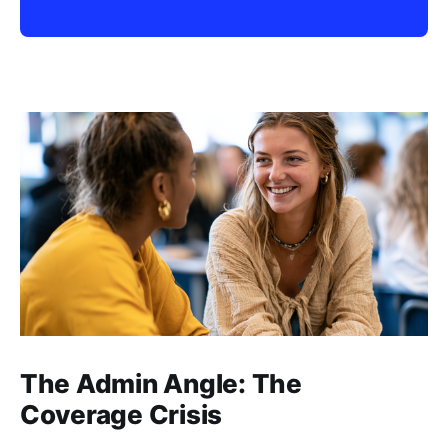
The Admin Angle: The
Coverage Crisis