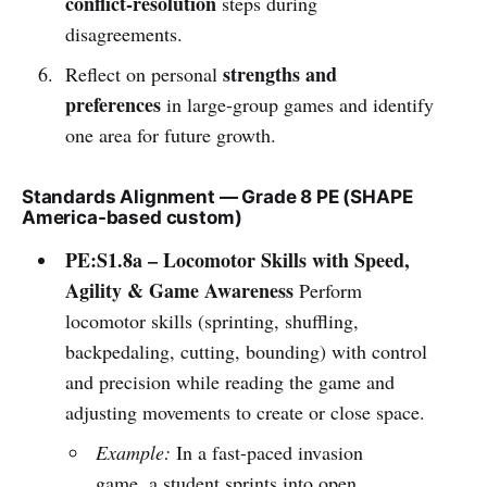
conflict-resolution
steps during
disagreements.
strengths and
Reflect on personal
preferences
in large-group games and identify
one area for future growth.
Standards Alignment — Grade 8 PE (SHAPE
America-based custom)
PE:S1.8a – Locomotor Skills with Speed,
Agility & Game Awareness
Perform
locomotor skills (sprinting, shuffling,
backpedaling, cutting, bounding) with control
and precision while reading the game and
adjusting movements to create or close space.
Example:
In a fast-paced invasion
game, a student sprints into open