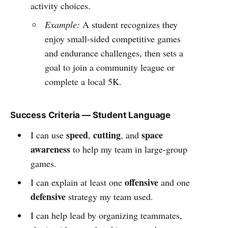
activity choices.
Example:
A student recognizes they
enjoy small-sided competitive games
and endurance challenges, then sets a
goal to join a community league or
complete a local 5K.
Success Criteria — Student Language
speed
cutting
space
I can use
,
, and
awareness
to help my team in large-group
games.
offensive
I can explain at least one
and one
defensive
strategy my team used.
I can help lead by organizing teammates,