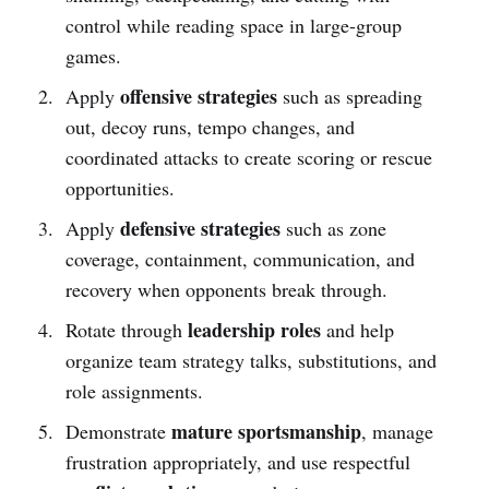
control while reading space in large-group
games.
offensive strategies
Apply
such as spreading
out, decoy runs, tempo changes, and
coordinated attacks to create scoring or rescue
opportunities.
defensive strategies
Apply
such as zone
coverage, containment, communication, and
recovery when opponents break through.
leadership roles
Rotate through
and help
organize team strategy talks, substitutions, and
role assignments.
mature sportsmanship
Demonstrate
, manage
frustration appropriately, and use respectful