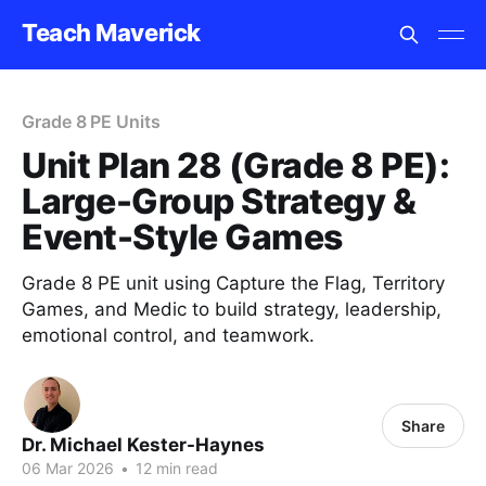
Teach Maverick
Grade 8 PE Units
Unit Plan 28 (Grade 8 PE):
Large-Group Strategy &
Event-Style Games
Grade 8 PE unit using Capture the Flag, Territory
Games, and Medic to build strategy, leadership,
emotional control, and teamwork.
Share
Dr. Michael Kester-Haynes
06 Mar 2026
•
12 min read