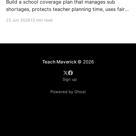
Build a school coverage plan that manages sub
shortages, protects teacher planning time, uses fair
rotations, and keeps instruction stable.
23 Jun 2026
13 min read
Teach Maverick
© 2026
Sign up
Powered by Ghost