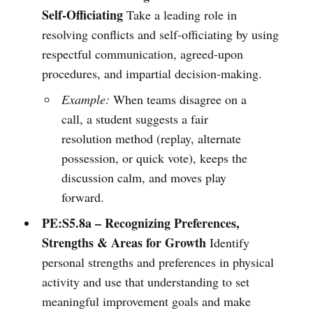
Self-Officiating
Take a leading role in
resolving conflicts and self-officiating by using
respectful communication, agreed-upon
procedures, and impartial decision-making.
Example:
When teams disagree on a
call, a student suggests a fair
resolution method (replay, alternate
possession, or quick vote), keeps the
discussion calm, and moves play
forward.
PE:S5.8a – Recognizing Preferences,
Strengths & Areas for Growth
Identify
personal strengths and preferences in physical
activity and use that understanding to set
meaningful improvement goals and make