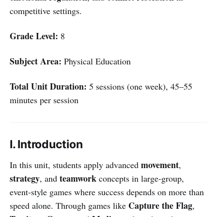
competitive settings.
Grade Level:
8
Subject Area:
Physical Education
Total Unit Duration:
5 sessions (one week), 45–55
minutes per session
I. Introduction
movement
In this unit, students apply advanced
,
strategy
teamwork
, and
concepts in large-group,
event-style games where success depends on more than
Capture the Flag
speed alone. Through games like
,