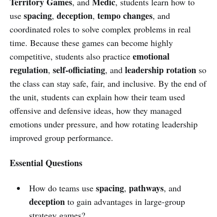
Territory Games
Medic
, and
, students learn how to
spacing
deception
tempo changes
use
,
,
, and
coordinated roles to solve complex problems in real
time. Because these games can become highly
emotional
competitive, students also practice
regulation
self-officiating
leadership rotation
,
, and
so
the class can stay safe, fair, and inclusive. By the end of
the unit, students can explain how their team used
offensive and defensive ideas, how they managed
emotions under pressure, and how rotating leadership
improved group performance.
Essential Questions
spacing
pathways
How do teams use
,
, and
deception
to gain advantages in large-group
strategy games?