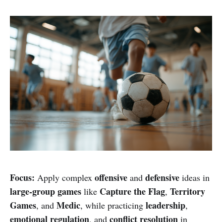
Focus:
offensive
defensive
Apply complex
and
ideas in
large-group games
Capture the Flag
Territory
like
,
Games
Medic
leadership
, and
, while practicing
,
emotional regulation
conflict resolution
, and
in