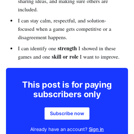
sharing ideas, and making sure others are
included.
I can stay calm, respectful, and solution-
focused when a game gets competitive or a
disagreement happens.
strength
I can identify one
I showed in these
skill or role
games and one
I want to improve.
This post is for paying
subscribers only
Subscribe now
Already have an account?
Sign in