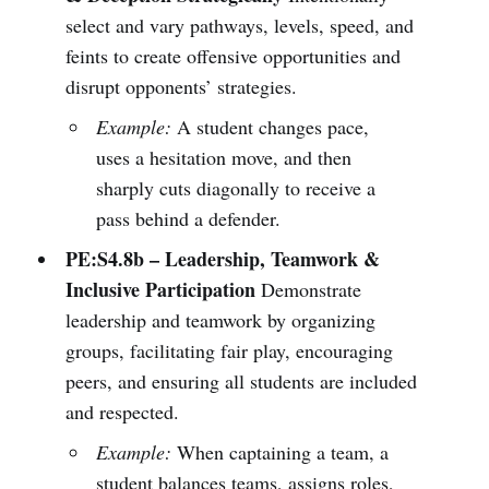
select and vary pathways, levels, speed, and
feints to create offensive opportunities and
disrupt opponents’ strategies.
Example:
A student changes pace,
uses a hesitation move, and then
sharply cuts diagonally to receive a
pass behind a defender.
PE:S4.8b – Leadership, Teamwork &
Inclusive Participation
Demonstrate
leadership and teamwork by organizing
groups, facilitating fair play, encouraging
peers, and ensuring all students are included
and respected.
Example:
When captaining a team, a
student balances teams, assigns roles,