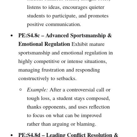
listens to ideas, encourages quieter
students to participate, and promotes
positive communication.
PE:S4.8c – Advanced Sportsmanship &
Emotional Regulation
Exhibit mature
sportsmanship and emotional regulation in
highly competitive or intense situations,
managing frustration and responding
constructively to setbacks.
Example:
After a controversial call or
tough loss, a student stays composed,
thanks opponents, and uses reflection
to focus on what can be improved
rather than arguing or blaming.
PE:S4.8d – Leading Conflict Resolution &