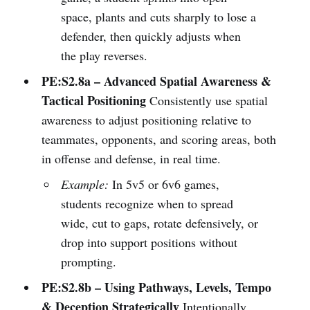
space, plants and cuts sharply to lose a
defender, then quickly adjusts when
the play reverses.
PE:S2.8a – Advanced Spatial Awareness &
Tactical Positioning
Consistently use spatial
awareness to adjust positioning relative to
teammates, opponents, and scoring areas, both
in offense and defense, in real time.
Example:
In 5v5 or 6v6 games,
students recognize when to spread
wide, cut to gaps, rotate defensively, or
drop into support positions without
prompting.
PE:S2.8b – Using Pathways, Levels, Tempo
& Deception Strategically
Intentionally