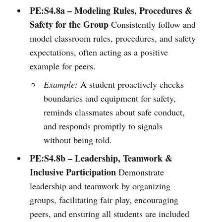
PE:S4.8a – Modeling Rules, Procedures &
Safety for the Group
Consistently follow and
model classroom rules, procedures, and safety
expectations, often acting as a positive
example for peers.
Example:
A student proactively checks
boundaries and equipment for safety,
reminds classmates about safe conduct,
and responds promptly to signals
without being told.
PE:S4.8b – Leadership, Teamwork &
Inclusive Participation
Demonstrate
leadership and teamwork by organizing
groups, facilitating fair play, encouraging
peers, and ensuring all students are included