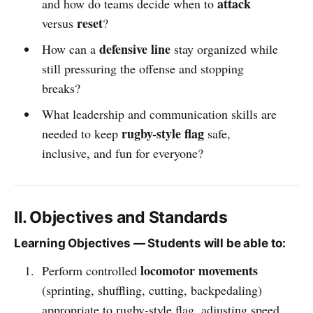
attack
and how do teams decide when to
reset
versus
?
defensive line
How can a
stay organized while
still pressuring the offense and stopping
breaks?
What leadership and communication skills are
rugby-style flag
needed to keep
safe,
inclusive, and fun for everyone?
II. Objectives and Standards
Learning Objectives — Students will be able to:
locomotor movements
Perform controlled
(sprinting, shuffling, cutting, backpedaling)
appropriate to rugby-style flag, adjusting speed