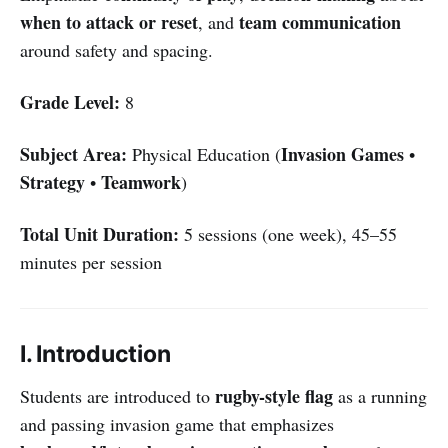
when to attack or reset
team communication
, and
around safety and spacing.
Grade Level:
8
Subject Area:
Invasion Games
Physical Education (
•
Strategy
Teamwork
•
)
Total Unit Duration:
5 sessions (one week), 45–55
minutes per session
I. Introduction
rugby-style flag
Students are introduced to
as a running
and passing invasion game that emphasizes