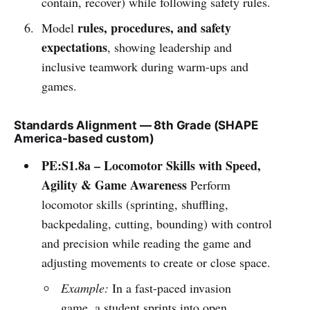
contain, recover) while following safety rules.
rules, procedures, and safety
Model
expectations
, showing leadership and
inclusive teamwork during warm-ups and
games.
Standards Alignment — 8th Grade (SHAPE
America-based custom)
PE:S1.8a – Locomotor Skills with Speed,
Agility & Game Awareness
Perform
locomotor skills (sprinting, shuffling,
backpedaling, cutting, bounding) with control
and precision while reading the game and
adjusting movements to create or close space.
Example:
In a fast-paced invasion
game, a student sprints into open