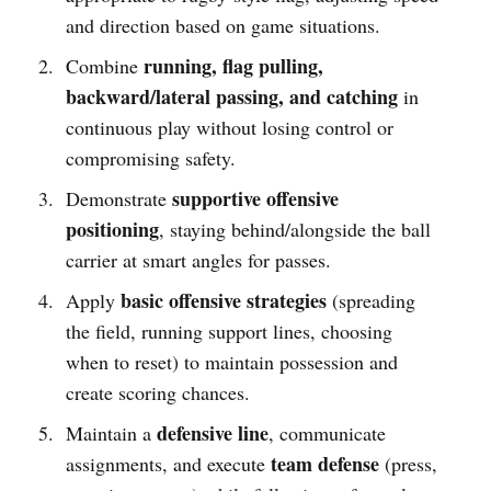
and direction based on game situations.
running, flag pulling,
Combine
backward/lateral passing, and catching
in
continuous play without losing control or
compromising safety.
supportive offensive
Demonstrate
positioning
, staying behind/alongside the ball
carrier at smart angles for passes.
basic offensive strategies
Apply
(spreading
the field, running support lines, choosing
when to reset) to maintain possession and
create scoring chances.
defensive line
Maintain a
, communicate
team defense
assignments, and execute
(press,