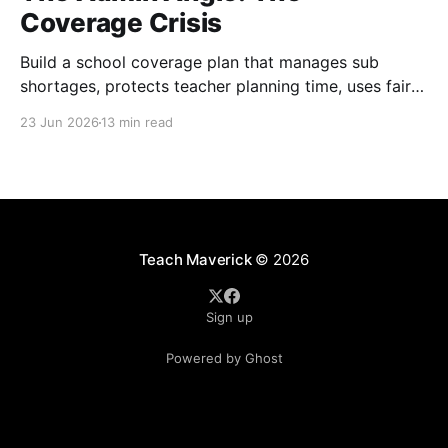
Coverage Crisis
Build a school coverage plan that manages sub
shortages, protects teacher planning time, uses fair
rotations, and keeps instruction stable.
23 Jun 2026
13 min read
Teach Maverick
© 2026
Sign up
Powered by Ghost