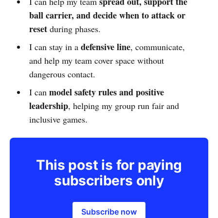
spread out, support the
I can help my team
ball carrier, and decide when to attack or
reset
during phases.
defensive line
I can stay in a
, communicate,
and help my team cover space without
dangerous contact.
model safety rules and positive
I can
leadership
, helping my group run fair and
inclusive games.
This post is for paying
subscribers only
Subscribe now