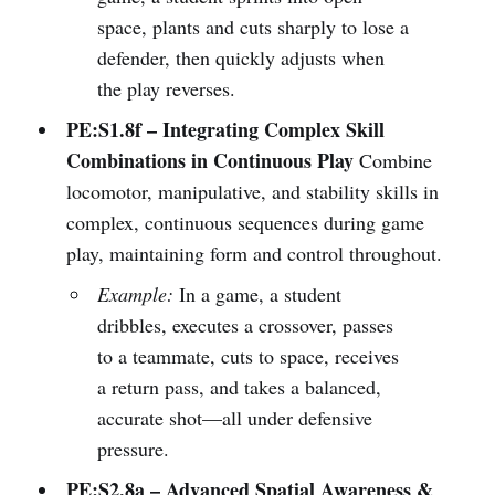
space, plants and cuts sharply to lose a
defender, then quickly adjusts when
the play reverses.
PE:S1.8f – Integrating Complex Skill
Combinations in Continuous Play
Combine
locomotor, manipulative, and stability skills in
complex, continuous sequences during game
play, maintaining form and control throughout.
Example:
In a game, a student
dribbles, executes a crossover, passes
to a teammate, cuts to space, receives
a return pass, and takes a balanced,
accurate shot—all under defensive
pressure.
PE:S2.8a – Advanced Spatial Awareness &