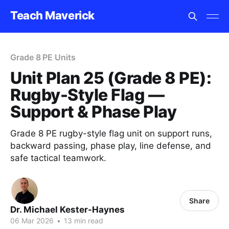
Teach Maverick
Grade 8 PE Units
Unit Plan 25 (Grade 8 PE):
Rugby-Style Flag —
Support & Phase Play
Grade 8 PE rugby-style flag unit on support runs,
backward passing, phase play, line defense, and
safe tactical teamwork.
Share
Dr. Michael Kester-Haynes
06 Mar 2026
•
13 min read