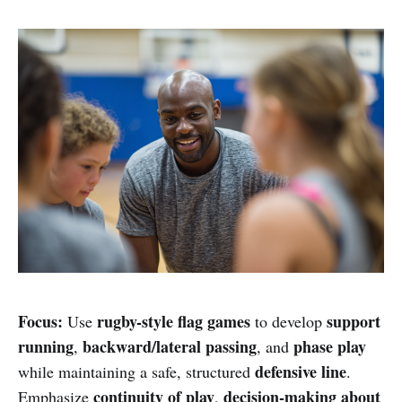
Focus:
rugby-style flag games
support
Use
to develop
running
backward/lateral passing
phase play
,
, and
defensive line
while maintaining a safe, structured
.
continuity of play
decision-making about
Emphasize
,