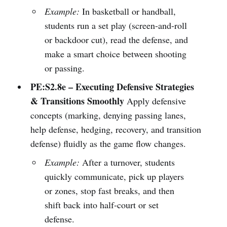
Example:
In basketball or handball,
students run a set play (screen-and-roll
or backdoor cut), read the defense, and
make a smart choice between shooting
or passing.
PE:S2.8e – Executing Defensive Strategies
& Transitions Smoothly
Apply defensive
concepts (marking, denying passing lanes,
help defense, hedging, recovery, and transition
defense) fluidly as the game flow changes.
Example:
After a turnover, students
quickly communicate, pick up players
or zones, stop fast breaks, and then
shift back into half-court or set
defense.