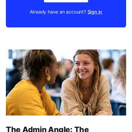
Already have an account?
Sign in
The Admin Angle: The