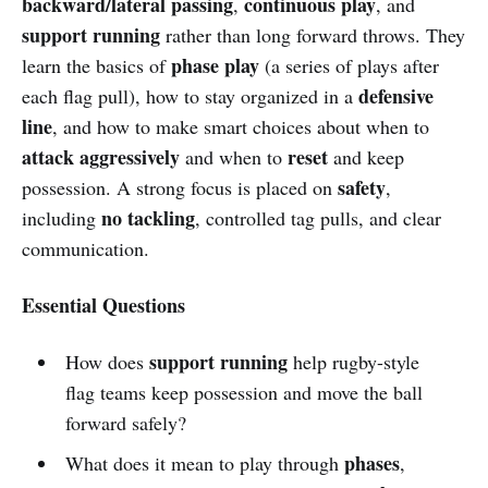
backward/lateral passing
continuous play
,
, and
support running
rather than long forward throws. They
phase play
learn the basics of
(a series of plays after
defensive
each flag pull), how to stay organized in a
line
, and how to make smart choices about when to
attack aggressively
reset
and when to
and keep
safety
possession. A strong focus is placed on
,
no tackling
including
, controlled tag pulls, and clear
communication.
Essential Questions
support running
How does
help rugby-style
flag teams keep possession and move the ball
forward safely?
phases
What does it mean to play through
,