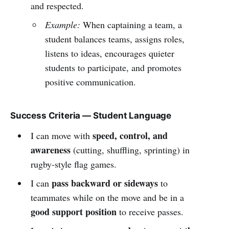
and respected.
Example:
When captaining a team, a
student balances teams, assigns roles,
listens to ideas, encourages quieter
students to participate, and promotes
positive communication.
Success Criteria — Student Language
speed, control, and
I can move with
awareness
(cutting, shuffling, sprinting) in
rugby-style flag games.
pass backward or sideways
I can
to
teammates while on the move and be in a
good support position
to receive passes.