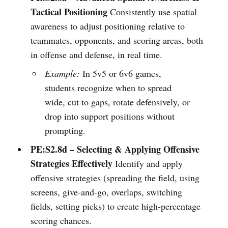
Tactical Positioning
Consistently use spatial
awareness to adjust positioning relative to
teammates, opponents, and scoring areas, both
in offense and defense, in real time.
Example:
In 5v5 or 6v6 games,
students recognize when to spread
wide, cut to gaps, rotate defensively, or
drop into support positions without
prompting.
PE:S2.8d – Selecting & Applying Offensive
Strategies Effectively
Identify and apply
offensive strategies (spreading the field, using
screens, give-and-go, overlaps, switching
fields, setting picks) to create high-percentage
scoring chances.