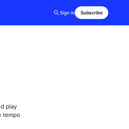
Sign in
Subscribe
nd play
se tempo