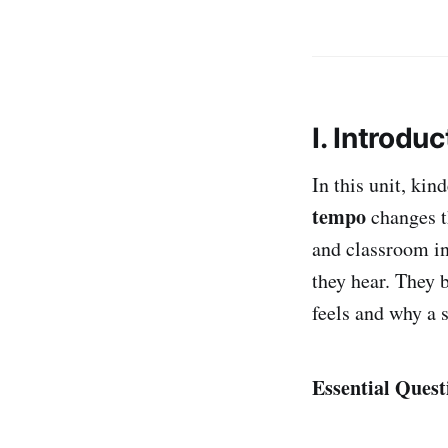
I. Introduc
In this unit, ki
tempo
changes t
and classroom in
they hear. They 
feels and why a 
Essential Quest