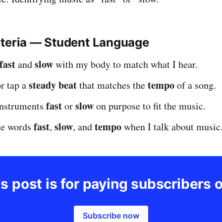
iteria — Student Language
fast
slow
and
with my body to match what I hear.
steady beat
tempo
or tap a
that matches the
of a song.
fast
slow
 instruments
or
on purpose to fit the music.
fast
slow
tempo
the words
,
, and
when I talk about music
s post is for paying subscribers 
Subscribe now