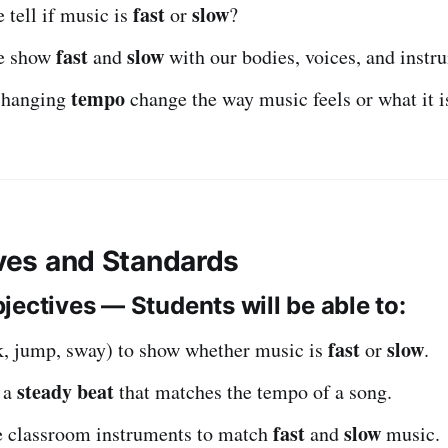
fast
slow
tell if music is
or
?
fast
slow
e show
and
with our bodies, voices, and instr
tempo
changing
change the way music feels or what it i
ives and Standards
jectives — Students will be able to:
fast
slow
, jump, sway) to show whether music is
or
.
steady beat
p a
that matches the tempo of a song.
fast
slow
e classroom instruments to match
and
music.