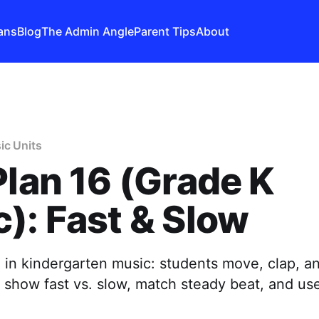
ans
Blog
The Admin Angle
Parent Tips
About
ic Units
Plan 16 (Grade K
): Fast & Slow
 in kindergarten music: students move, clap, a
o show fast vs. slow, match steady beat, and u