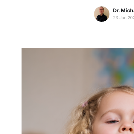
Dr. Mic
23 Jan 20