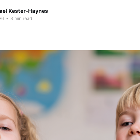
hael Kester-Haynes
26
•
8 min read