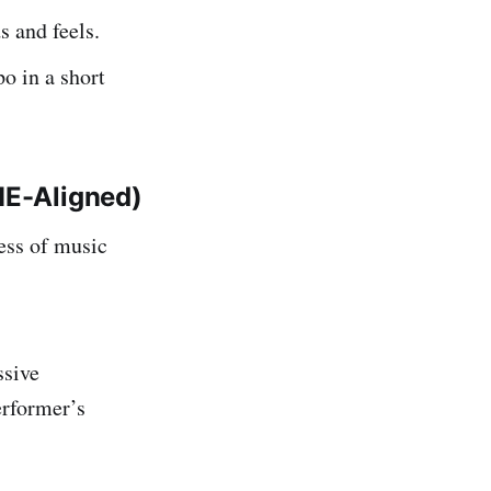
 and feels.
o in a short
ME-Aligned)
ess of music
ssive
performer’s