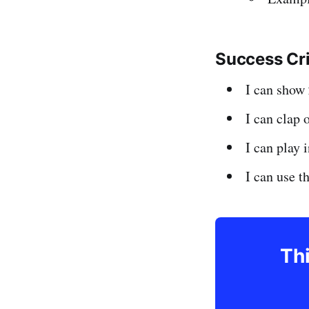
Success Cr
I can show
I can clap 
I can play
I can use 
Thi