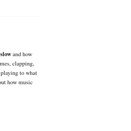
slow
r
and how
mes, clapping,
 playing to what
out how music