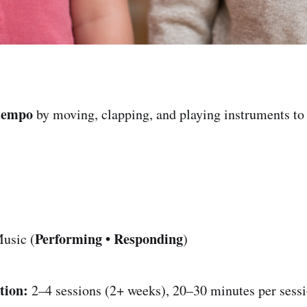
tempo
by moving, clapping, and playing instruments t
Performing • Responding
usic (
)
tion:
2–4 sessions (2+ weeks), 20–30 minutes per sess