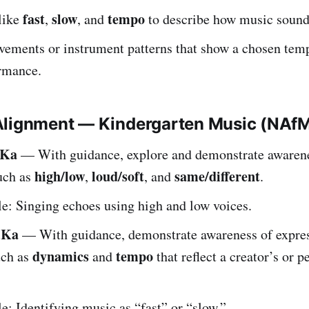
fast
slow
tempo
like
,
, and
to describe how music sounds
ements or instrument patterns that show a chosen temp
ormance.
Alignment — Kindergarten Music (NAf
.Ka
— With guidance, explore and demonstrate awaren
high/low
loud/soft
same/different
uch as
,
, and
.
: Singing echoes using high and low voices.
.Ka
— With guidance, demonstrate awareness of expre
dynamics
tempo
uch as
and
that reflect a creator’s or 
: Identifying music as “fast” or “slow.”