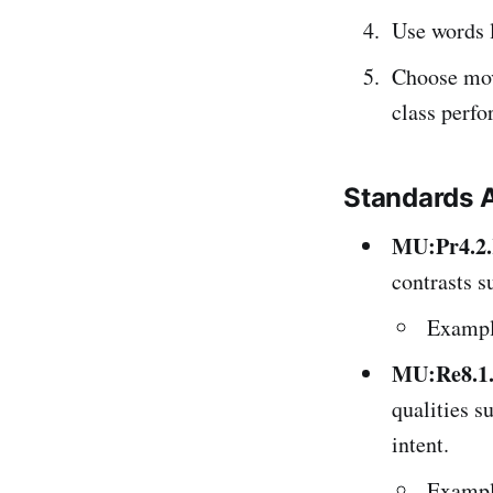
Use words 
Choose mov
class perf
Standards 
MU:Pr4.2
contrasts s
Example
MU:Re8.1
qualities s
intent.
Example