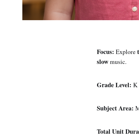
Focus:
Explore
slow
music.
Grade Level:
K
Subject Area:
M
Total Unit Dura