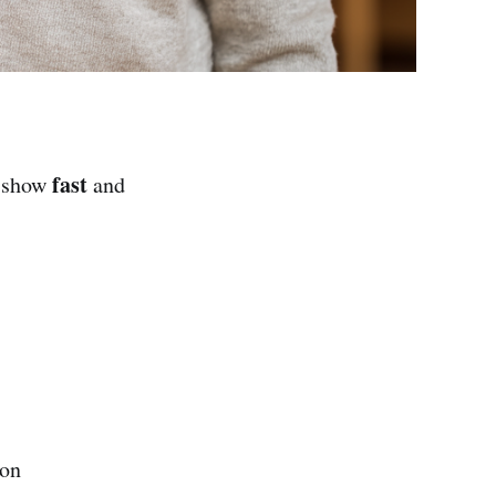
fast
o show
and
ion