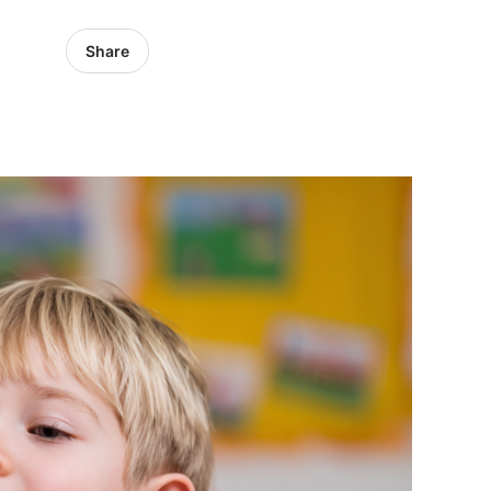
Share