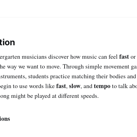
tion
fast
ndergarten musicians discover how music can feel
o
he way we want to move. Through simple movement ga
struments, students practice matching their bodies and
fast
slow
tempo
begin to use words like
,
, and
to talk ab
song might be played at different speeds.
ions