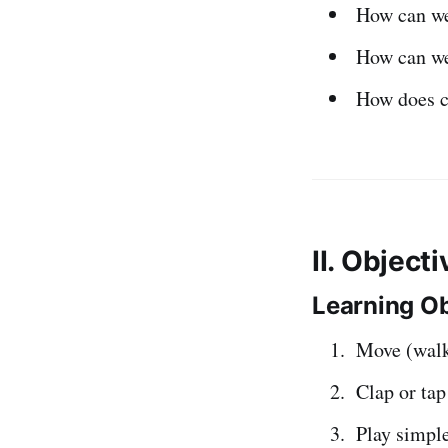
How can we 
How can w
How does 
II. Object
Learning Ob
Move (walk
Clap or ta
Play simpl