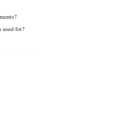
uments?
s used for?