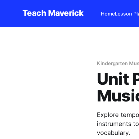
Teach Maverick
Home
Lesson Pl
Kindergarten Mus
Unit 
Music
Explore tempo
instruments t
vocabulary.