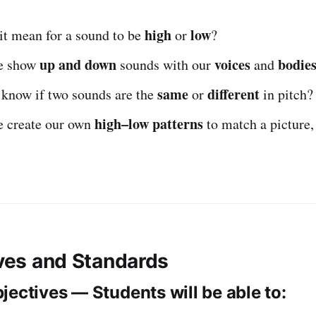
high
low
it mean for a sound to be
or
?
up and down
voices
bodie
e show
sounds with our
and
same
different
know if two sounds are the
or
in pitch?
high–low patterns
 create our own
to match a picture, 
ives and Standards
jectives — Students will be able to: