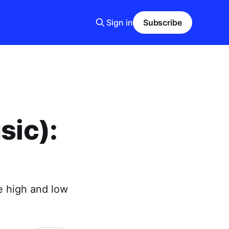
Sign in
Subscribe
sic):
e high and low