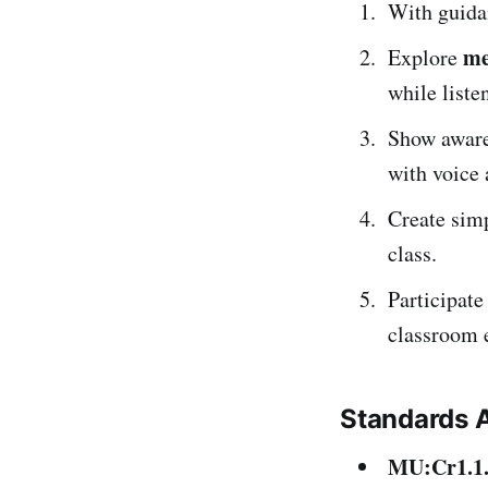
With guida
me
Explore
while liste
Show awar
with voice
Create sim
class.
Participate
classroom 
Standards 
MU:Cr1.1