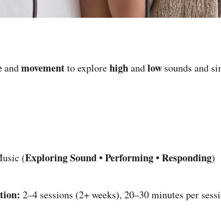
e
movement
high
low
and
to explore
and
sounds and si
Exploring Sound • Performing • Responding
usic (
)
tion:
2–4 sessions (2+ weeks), 20–30 minutes per sess