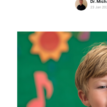
Dr. Mic
23 Jan 20