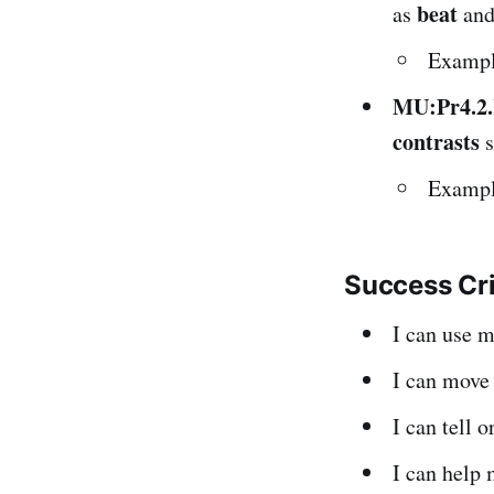
beat
as
an
Example
MU:Pr4.2
contrasts
s
Example
Success Cr
I can use 
I can mov
I can tell 
I can help