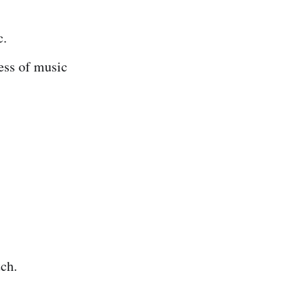
c.
ess of music
tch.