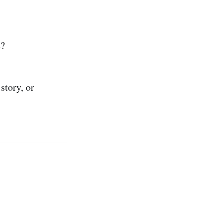
s
?
story, or