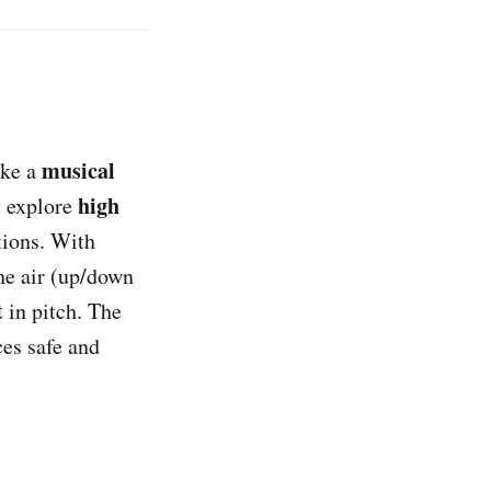
musical
ike a
high
y explore
tions. With
he air (up/down
t
in pitch. The
es safe and