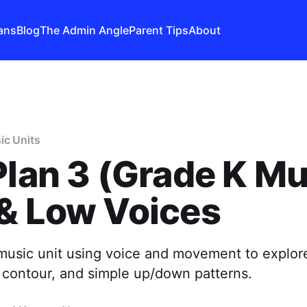
ans
Blog
The Admin Angle
Parent Tips
About
ic Units
Plan 3 (Grade K Mu
& Low Voices
music unit using voice and movement to explor
 contour, and simple up/down patterns.