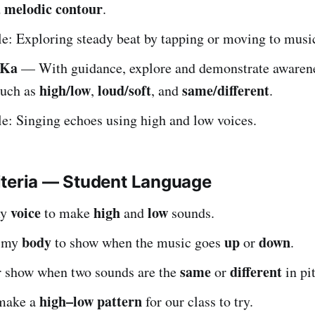
melodic contour
d
.
: Exploring steady beat by tapping or moving to musi
.Ka
— With guidance, explore and demonstrate awaren
high/low
loud/soft
same/different
uch as
,
, and
.
: Singing echoes using high and low voices.
iteria — Student Language
voice
high
low
my
to make
and
sounds.
body
up
down
e my
to show when the music goes
or
.
same
different
or show when two sounds are the
or
in pi
high–low pattern
 make a
for our class to try.