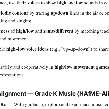
voices
high
low
nce, use their
to show
and
sounds in ec
lodic contour
up/down
by tracing
lines in the air or on
ning and singing.
high/low
same/different
eness of
and
by matching teach
 and movement.
high–low voice ideas
ple
(e.g., “up–up–down”) to share
high/low movement game
 safely and cooperatively in
expectations.
Alignment — Grade K Music (NAfME-Al
.Ka
— With guidance, explore and experience music co