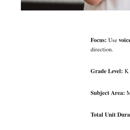
Focus:
voic
Use
direction.
Grade Level:
K
Subject Area:
M
Total Unit Dura