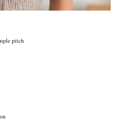
mple pitch
ion