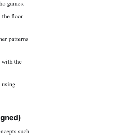
ho games.
 the floor
er patterns
 with the
s
using
igned)
ncepts such