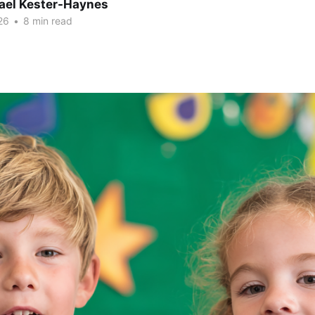
hael Kester-Haynes
26
•
8 min read