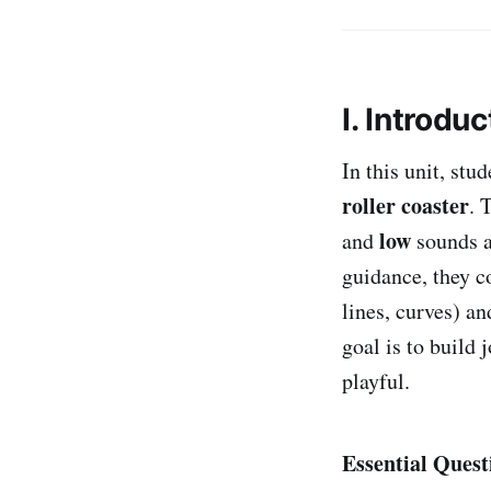
I. Introduc
In this unit, st
roller coaster
. 
low
and
sounds a
guidance, they c
lines, curves) a
goal is to build
playful.
Essential Quest