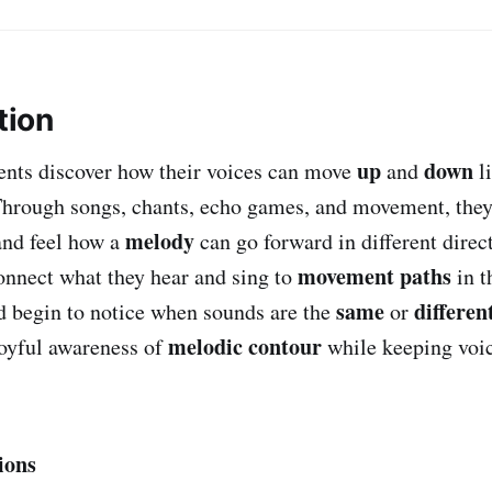
tion
up
down
udents discover how their voices can move
and
l
Through songs, chants, echo games, and movement, the
melody
nd feel how a
can go forward in different direc
movement paths
onnect what they hear and sing to
in t
same
differen
nd begin to notice when sounds are the
or
melodic contour
 joyful awareness of
while keeping voic
ions