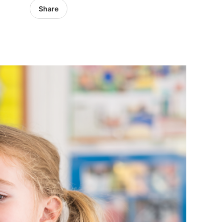
Share