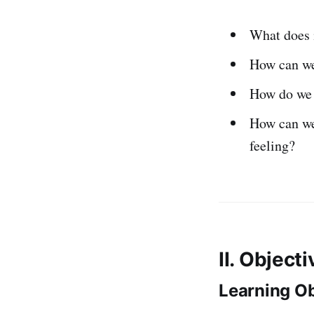
What does 
How can w
How do we 
How can we
feeling?
II. Object
Learning Ob