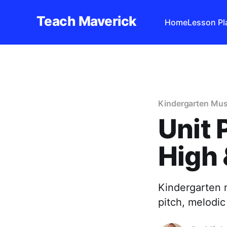
Teach Maverick
Home
Lesson Pl
Kindergarten Mus
Unit 
High 
Kindergarten 
pitch, melodic