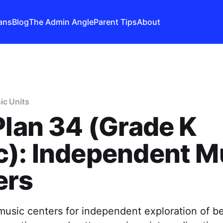
ans
Blog
The Admin Angle
Parent Tips
About
ic Units
Plan 34 (Grade K
c): Independent M
ers
usic centers for independent exploration of be