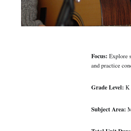
Focus:
Explore 
and practice con
Grade Level:
K
Subject Area:
M