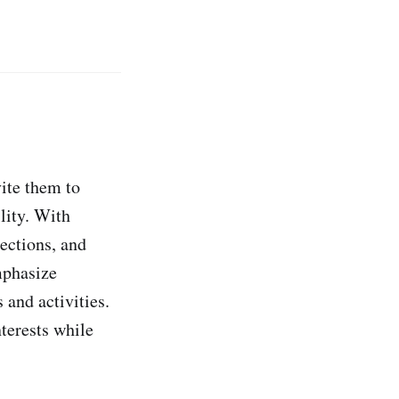
vite them to
lity. With
ections, and
mphasize
 and activities.
terests while