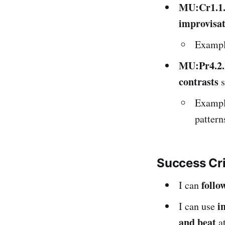
MU:Cr1.1
improvisat
Example
MU:Pr4.2
contrasts
s
Example
pattern
Success Cr
follo
I can
i
I can use
and beat
at