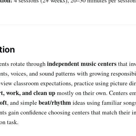
tion:
4 sessions (2+ weeks), 20–30 minutes per session
tion
independent music centers
dents rotate through
that in
nts, voices, and sound patterns with growing responsibi
eview classroom expectations, practice using picture dir
rt, work, and clean up
mostly on their own. Centers e
oft
beat/rhythm
, and simple
ideas using familiar songs
nts gain confidence choosing centers that match their in
on task.