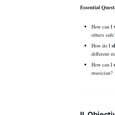
Essential Quest
How can I
others safe
s
How do I
different s
How can I
musician?
II. Object