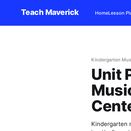
Teach Maverick
Home
Lesson Pl
Kindergarten Mus
Unit 
Musi
Cent
Kindergarten m