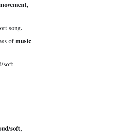
movement,
ort song.
music
ess of
d/soft
oud/soft,