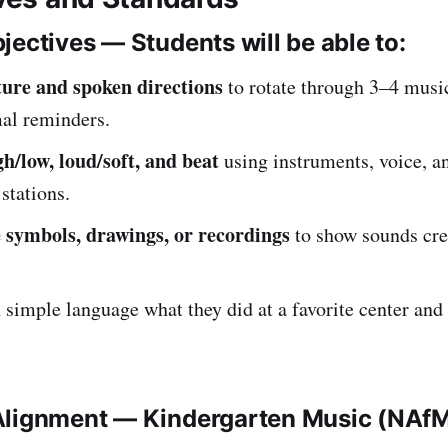
jectives — Students will be able to:
ture and spoken directions
to rotate through 3–4 musi
al reminders.
gh/low, loud/soft, and beat
using instruments, voice, 
 stations.
 symbols, drawings, or recordings
to show sounds cre
 simple language what they did at a favorite center and
Alignment — Kindergarten Music (NAf