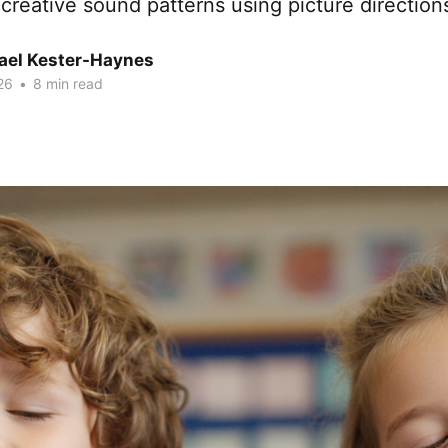
 creative sound patterns using picture direction
hael Kester-Haynes
26
•
8 min read