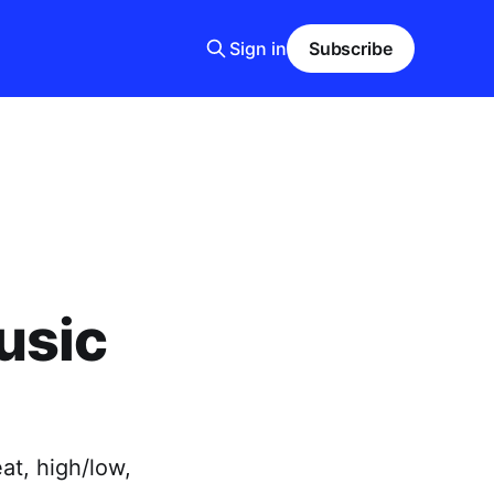
Sign in
Subscribe
usic
at, high/low,