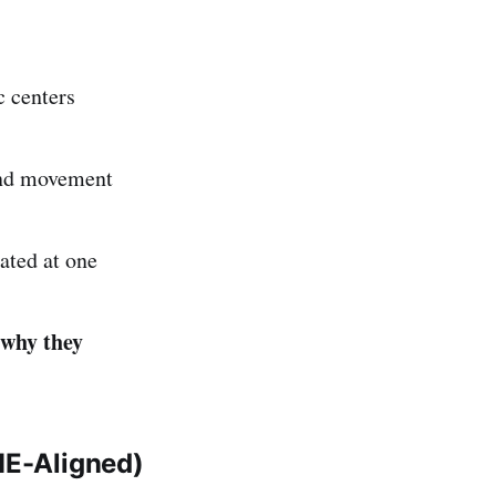
c centers
and movement
ated at one
why they
ME-Aligned)