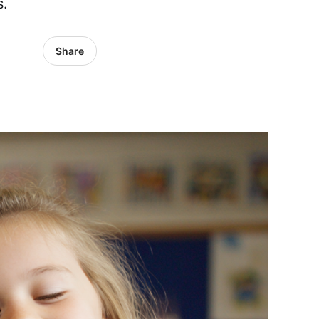
s.
Share