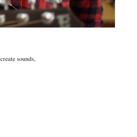
 create sounds,