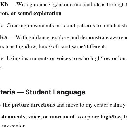
.Kb
— With guidance, generate musical ideas through
ion, or sound exploration
.
: Creating movements or sound patterns to match a sh
.Ka
— With guidance, explore and demonstrate awaren
uch as high/low, loud/soft, and same/different.
: Using instruments or voices to echo high/low or lou
s.
iteria — Student Language
w the picture directions
and move to my center calmly.
nstruments, voice, or movement
high/low, l
to explore
 my center.