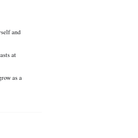
self and
asts at
grow as a