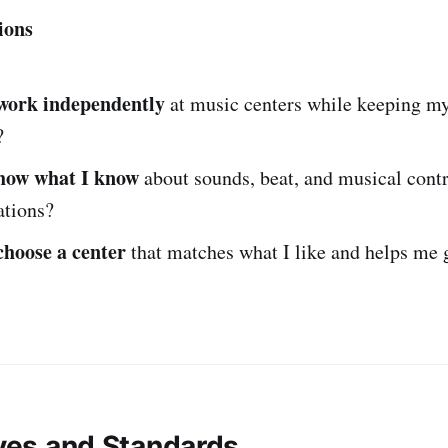
ions
work independently
at music centers while keeping my
?
how what I know
about sounds, beat, and musical contr
tations?
choose a center
that matches what I like and helps me 
ives and Standards