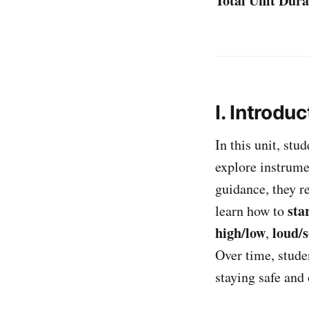
Total Unit Dura
I. Introduc
In this unit, stu
explore instrume
guidance, they r
sta
learn how to
high/low
loud/s
,
Over time, stude
staying safe and 