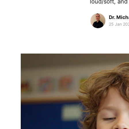
loud/soft, and
Dr. Mic
25 Jan 20