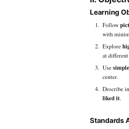
Learning Ob
pic
Follow
with minim
hi
Explore
at different
simple
Use
center.
Describe in
liked it
.
Standards 