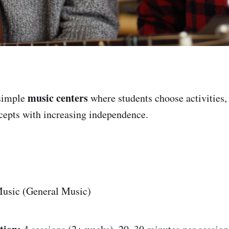
music centers
simple
where students choose activities,
cepts with increasing independence.
usic (General Music)