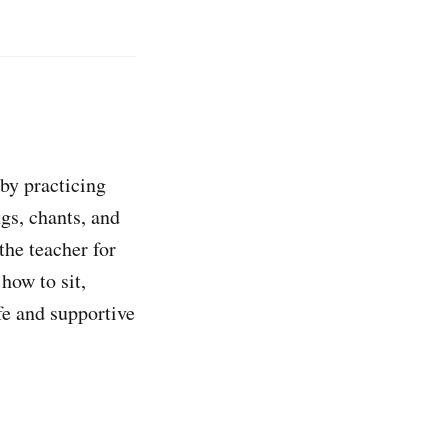
by practicing
gs, chants, and
the teacher for
how to sit,
fe and supportive