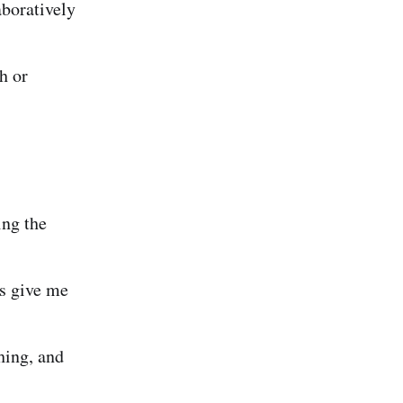
boratively
h or
ing the
s give me
hing, and