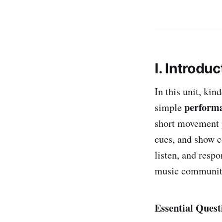
I. Introduc
In this unit, kin
performa
simple
short movement p
cues, and show c
listen, and resp
music communit
Essential Quest