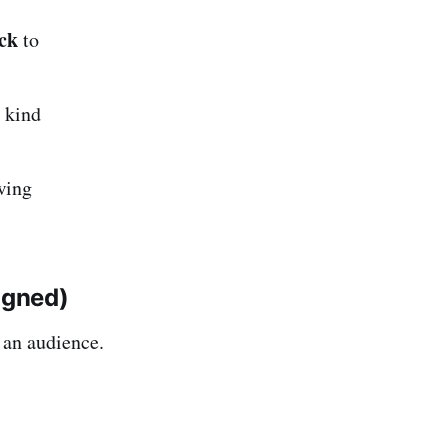
ck
to
, kind
wing
igned)
 an audience.