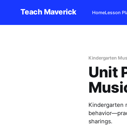
Teach Maverick
Home
Lesson Pl
Kindergarten Mus
Unit 
Music
Kindergarten 
behavior—pract
sharings.