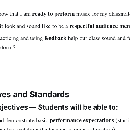
ready to perform
how that I am
music for my classmat
respectful audience me
t look and sound like to be a
feedback
acticing and using
help our class sound and f
erform?
ives and Standards
jectives — Students will be able to:
performance expectations
nd demonstrate basic
(start
gether, watching the teacher, using good posture).