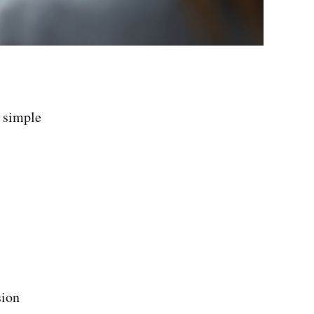
r simple
sion