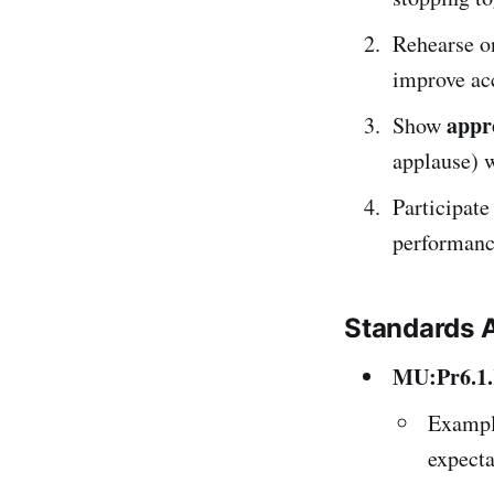
Rehearse o
improve ac
appr
Show
applause) w
Participate
performanc
Standards 
MU:Pr6.1
Exampl
expecta