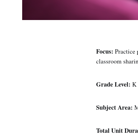
Focus:
Practice 
classroom sharin
Grade Level:
K
Subject Area:
M
Total Unit Dura