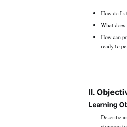
How do I s
What does i
How can pr
ready to p
II. Object
Learning Ob
Describe a
stopping to