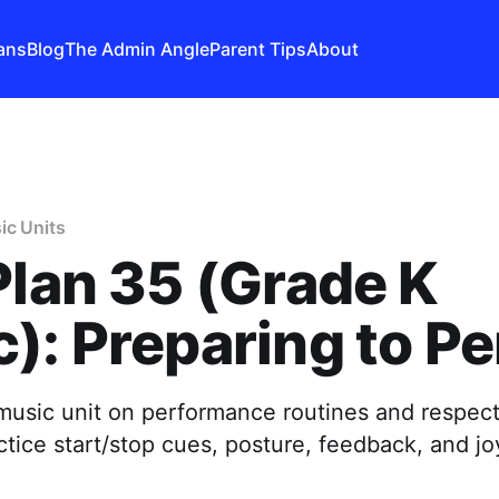
ans
Blog
The Admin Angle
Parent Tips
About
ic Units
Plan 35 (Grade K
): Preparing to P
music unit on performance routines and respect
ice start/stop cues, posture, feedback, and jo