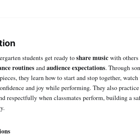
tion
share music
dergarten students get ready to
with others 
nce routines
audience expectations
and
. Through son
ieces, they learn how to start and stop together, watch 
onfidence and joy while performing. They also practice 
ond respectfully when classmates perform, building a sa
y.
ions