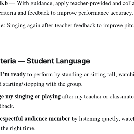
.Kb
— With guidance, apply teacher-provided and colla
criteria and feedback to improve performance accuracy.
: Singing again after teacher feedback to improve pitc
iteria — Student Language
 I’m ready
to perform by standing or sitting tall, watch
d starting/stopping with the group.
e my singing or playing
after my teacher or classmate
dback.
respectful audience member
by listening quietly, watc
 the right time.