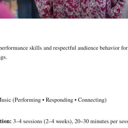
performance skills and respectful audience behavior fo
gs.
usic (Performing • Responding • Connecting)
tion:
3–4 sessions (2–4 weeks), 20–30 minutes per ses