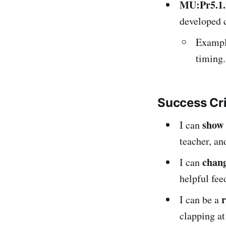
MU:Pr5.1
developed 
Example
timing.
Success Cr
show
I can
teacher, an
chang
I can
helpful fee
I can be a
clapping at