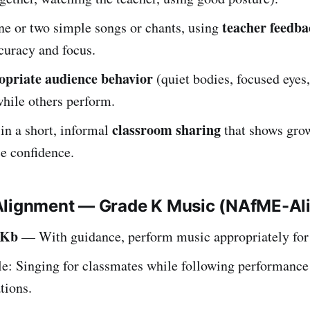
teacher feedba
ne or two simple songs or chants, using
curacy and focus.
opriate audience behavior
(quiet bodies, focused eyes
hile others perform.
classroom sharing
 in a short, informal
that shows gro
e confidence.
Alignment — Grade K Music (NAfME-Al
.Kb
— With guidance, perform music appropriately for
e: Singing for classmates while following performance
tions.