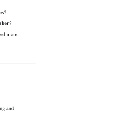
es?
mber
?
eel more
ing and