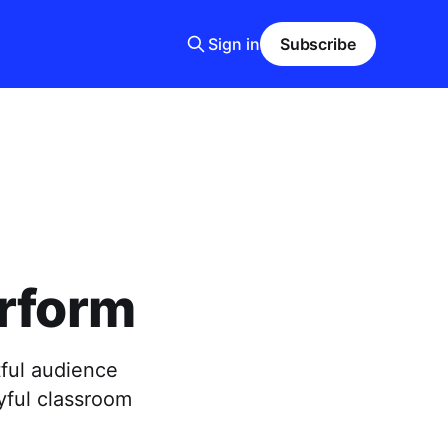
Sign in
Subscribe
erform
ful audience
yful classroom