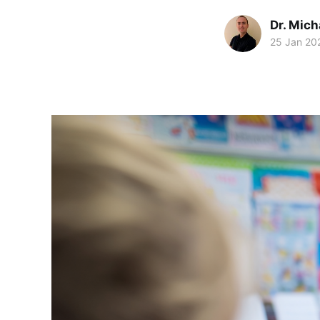
Dr. Mic
25 Jan 20