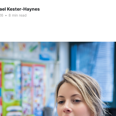
hael Kester-Haynes
26
•
8 min read