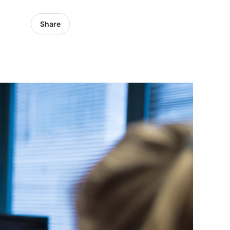
Share