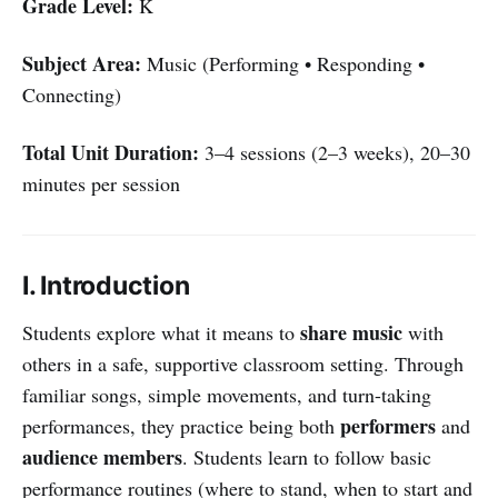
Grade Level:
K
Subject Area:
Music (Performing • Responding •
Connecting)
Total Unit Duration:
3–4 sessions (2–3 weeks), 20–30
minutes per session
I. Introduction
share music
Students explore what it means to
with
others in a safe, supportive classroom setting. Through
familiar songs, simple movements, and turn-taking
performers
performances, they practice being both
and
audience members
. Students learn to follow basic
performance routines (where to stand, when to start and