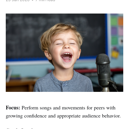
Focus:
Perform songs and movements for peers with
growing confidence and appropriate audience behavior.