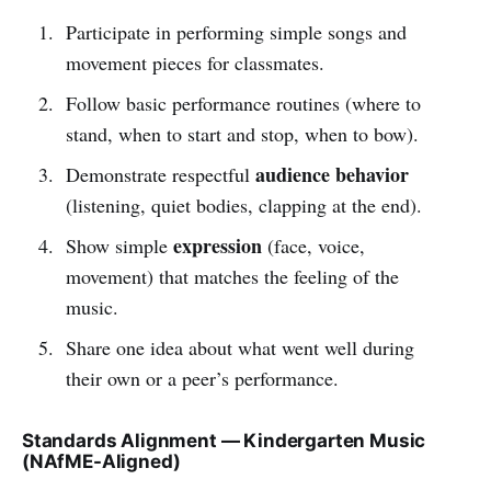
Participate in performing simple songs and
movement pieces for classmates.
Follow basic performance routines (where to
stand, when to start and stop, when to bow).
audience behavior
Demonstrate respectful
(listening, quiet bodies, clapping at the end).
expression
Show simple
(face, voice,
movement) that matches the feeling of the
music.
Share one idea about what went well during
their own or a peer’s performance.
Standards Alignment — Kindergarten Music
(NAfME-Aligned)