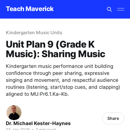
Teach Maverick
Kindergarten Music Units
Unit Plan 9 (Grade K
Music): Sharing Music
Kindergarten music performance unit building
confidence through peer sharing, expressive
singing and movement, and respectful audience
routines (listening, start/stop cues, and clapping)
aligned to MU:Pr6.1.Ka–Kb.
Share
Dr. Michael Kester-Haynes
23 Jan 2026
•
7 min read