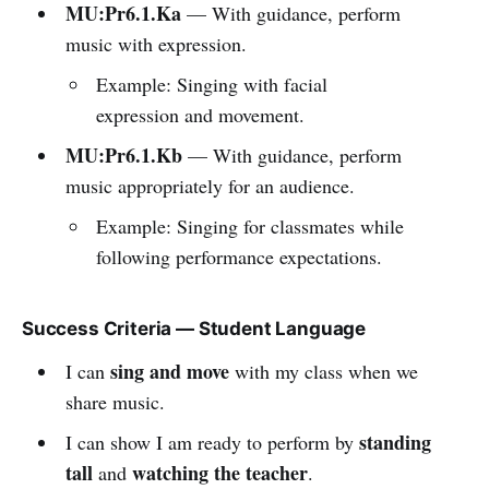
MU:Pr6.1.Ka
— With guidance, perform
music with expression.
Example: Singing with facial
expression and movement.
MU:Pr6.1.Kb
— With guidance, perform
music appropriately for an audience.
Example: Singing for classmates while
following performance expectations.
Success Criteria — Student Language
sing and move
I can
with my class when we
share music.
standing
I can show I am ready to perform by
tall
watching the teacher
and
.