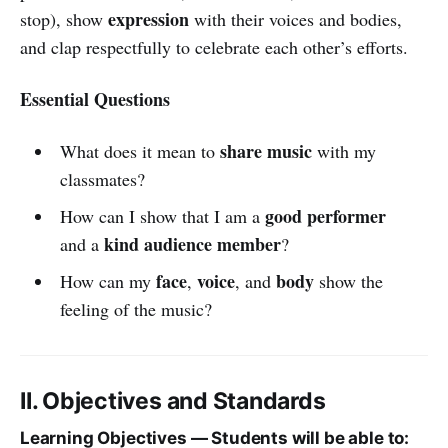
expression
stop), show
with their voices and bodies,
and clap respectfully to celebrate each other’s efforts.
Essential Questions
share music
What does it mean to
with my
classmates?
good performer
How can I show that I am a
kind audience member
and a
?
face
voice
body
How can my
,
, and
show the
feeling of the music?
II. Objectives and Standards
Learning Objectives — Students will be able to: