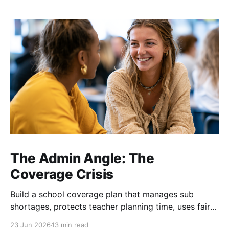
The Admin Angle: The
Coverage Crisis
Build a school coverage plan that manages sub
shortages, protects teacher planning time, uses fair
rotations, and keeps instruction stable.
23 Jun 2026
13 min read