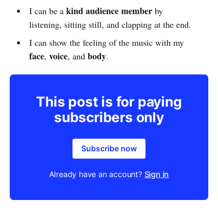
kind audience member
I can be a
by
listening, sitting still, and clapping at the end.
I can show the feeling of the music with my
face
voice
body
,
, and
.
This post is for paying
subscribers only
Subscribe now
Already have an account?
Sign in