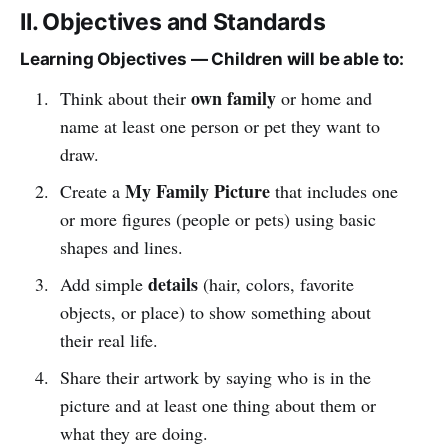
II. Objectives and Standards
Learning Objectives — Children will be able to:
own family
Think about their
or home and
name at least one person or pet they want to
draw.
My Family Picture
Create a
that includes one
or more figures (people or pets) using basic
shapes and lines.
details
Add simple
(hair, colors, favorite
objects, or place) to show something about
their real life.
Share their artwork by saying who is in the
picture and at least one thing about them or
what they are doing.