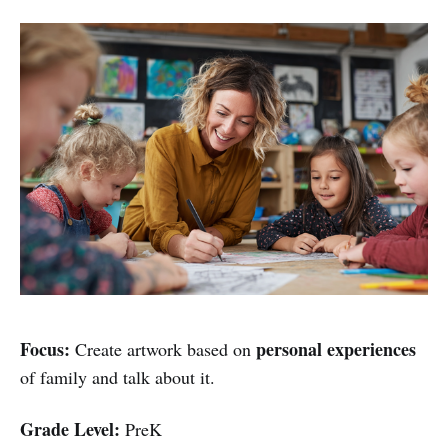
Focus:
personal experiences
Create artwork based on
of family and talk about it.
Grade Level:
PreK