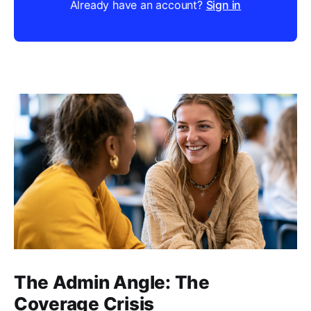
Already have an account?
Sign in
The Admin Angle: The
Coverage Crisis