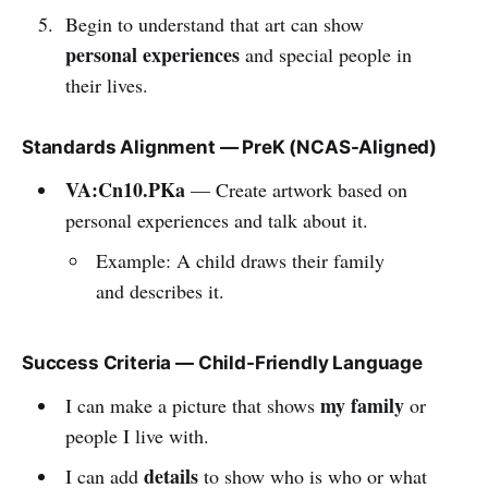
Begin to understand that art can show
personal experiences
and special people in
their lives.
Standards Alignment — PreK (NCAS-Aligned)
VA:Cn10.PKa
— Create artwork based on
personal experiences and talk about it.
Example: A child draws their family
and describes it.
Success Criteria — Child-Friendly Language
my family
I can make a picture that shows
or
people I live with.
details
I can add
to show who is who or what