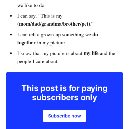
we like to do.
I can say, “This is my
(mom/dad/grandma/brother/pet)
.”
do
I can tell a grown-up something we
together
in my picture.
my life
I know that my picture is about
and the
people I care about.
This post is for paying
subscribers only
Subscribe now