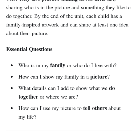
sharing who is in the picture and something they like to
do together. By the end of the unit, each child has a
family-inspired artwork and can share at least one idea
about their picture.
Essential Questions
family
Who is in my
or who do I live with?
picture
How can I show my family in a
?
do
What details can I add to show what we
together
or where we are?
tell others
How can I use my picture to
about
my life?