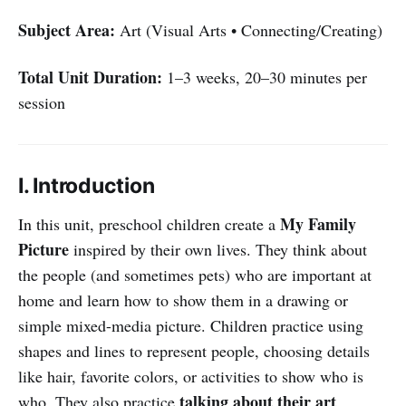
Subject Area:
Art (Visual Arts • Connecting/Creating)
Total Unit Duration:
1–3 weeks, 20–30 minutes per
session
I. Introduction
My Family
In this unit, preschool children create a
Picture
inspired by their own lives. They think about
the people (and sometimes pets) who are important at
home and learn how to show them in a drawing or
simple mixed-media picture. Children practice using
shapes and lines to represent people, choosing details
like hair, favorite colors, or activities to show who is
talking about their art
who. They also practice
,