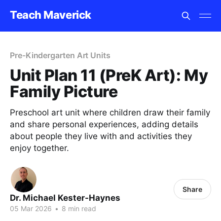
Teach Maverick
Pre-Kindergarten Art Units
Unit Plan 11 (PreK Art): My
Family Picture
Preschool art unit where children draw their family
and share personal experiences, adding details
about people they live with and activities they
enjoy together.
Share
Dr. Michael Kester-Haynes
05 Mar 2026
•
8 min read