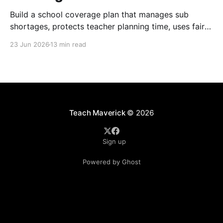
Build a school coverage plan that manages sub
shortages, protects teacher planning time, uses fair
rotations, and keeps instruction stable.
23 Jun 2026
13 min read
Teach Maverick
© 2026
Sign up
Powered by Ghost