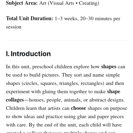
Subject Area:
Art (Visual Arts • Creating)
Total Unit Duration:
1–3 weeks, 20–30 minutes per
session
I. Introduction
shapes
In this unit, preschool children explore how
can
be used to build pictures. They sort and name simple
shapes (circles, squares, triangles, rectangles) and then
shape
experiment with gluing them together to make
collages
—houses, people, animals, or abstract designs.
choose
Children learn that artists can
shapes on purpose
to show ideas and practice using glue and paper pieces
with care. By the end of the unit, each child will have
created a collage that uses multiple shapes and can