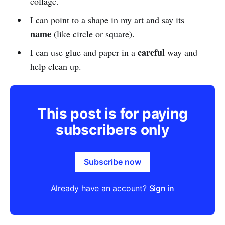
collage.
I can point to a shape in my art and say its
name
(like circle or square).
careful
I can use glue and paper in a
way and
help clean up.
This post is for paying
subscribers only
Subscribe now
Already have an account?
Sign in