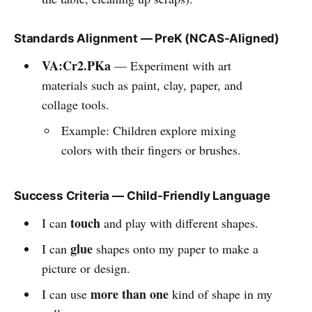
Standards Alignment — PreK (NCAS-Aligned)
VA:Cr2.PKa
— Experiment with art
materials such as paint, clay, paper, and
collage tools.
Example: Children explore mixing
colors with their fingers or brushes.
Success Criteria — Child-Friendly Language
touch
I can
and play with different shapes.
glue
I can
shapes onto my paper to make a
picture or design.
more than one
I can use
kind of shape in my