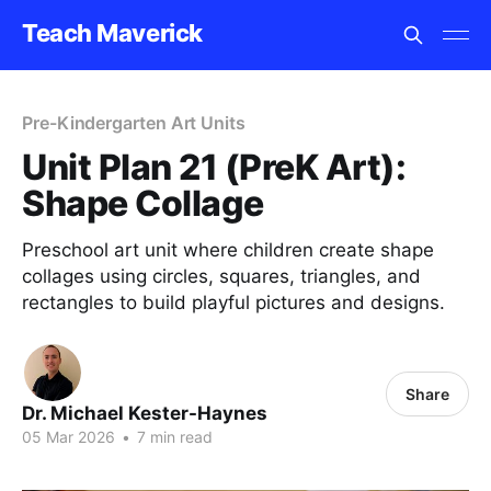
Teach Maverick
Pre-Kindergarten Art Units
Unit Plan 21 (PreK Art):
Shape Collage
Preschool art unit where children create shape
collages using circles, squares, triangles, and
rectangles to build playful pictures and designs.
Share
Dr. Michael Kester-Haynes
05 Mar 2026
•
7 min read