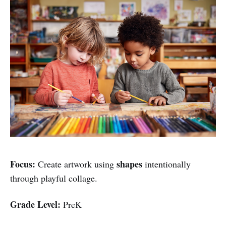
Focus:
shapes
Create artwork using
intentionally
through playful collage.
Grade Level:
PreK