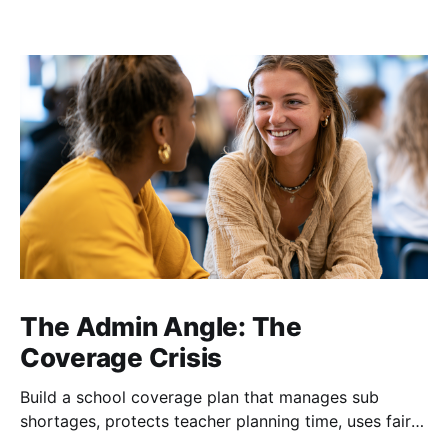
The Admin Angle: The
Coverage Crisis
Build a school coverage plan that manages sub
shortages, protects teacher planning time, uses fair
rotations, and keeps instruction stable.