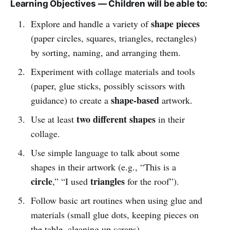
Learning Objectives — Children will be able to:
shape pieces
Explore and handle a variety of
(paper circles, squares, triangles, rectangles)
by sorting, naming, and arranging them.
Experiment with collage materials and tools
(paper, glue sticks, possibly scissors with
shape-based
guidance) to create a
artwork.
two different shapes
Use at least
in their
collage.
Use simple language to talk about some
shapes in their artwork (e.g., “This is a
circle
triangles
,” “I used
for the roof”).
Follow basic art routines when using glue and
materials (small glue dots, keeping pieces on
the table, cleaning up scraps).