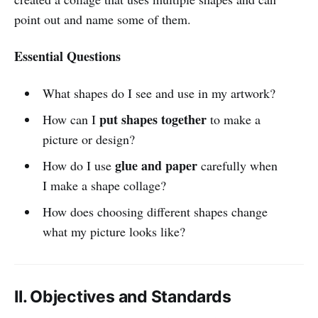
point out and name some of them.
Essential Questions
What shapes do I see and use in my artwork?
put shapes together
How can I
to make a
picture or design?
glue and paper
How do I use
carefully when
I make a shape collage?
How does choosing different shapes change
what my picture looks like?
II. Objectives and Standards