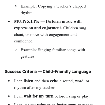
Example: Copying a teacher’s clapped
rhythm.
MU:Pr5.1.PK — Perform music with
expression and enjoyment.
Children sing,
chant, or move with engagement and
confidence.
Example: Singing familiar songs with
gestures.
Success Criteria — Child-Friendly Language
listen
echo
I can
and then
a sound, word, or
rhythm after my teacher.
wait for my turn
I can
before I sing or play.
voice
instrument
I can use my
or an
to repeat