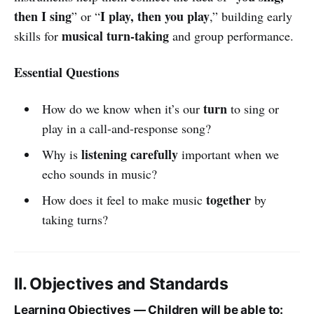
then I sing
I play, then you play
” or “
,” building early
musical turn-taking
skills for
and group performance.
Essential Questions
turn
How do we know when it’s our
to sing or
play in a call-and-response song?
listening carefully
Why is
important when we
echo sounds in music?
together
How does it feel to make music
by
taking turns?
II. Objectives and Standards
Learning Objectives — Children will be able to: