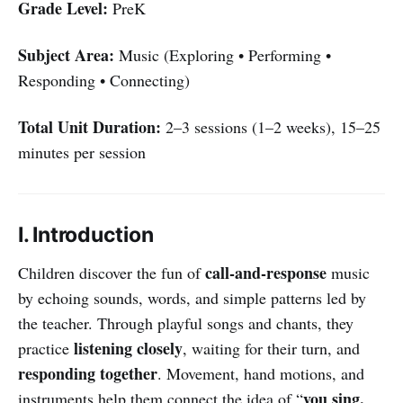
Grade Level:
PreK
Subject Area:
Music (Exploring • Performing •
Responding • Connecting)
Total Unit Duration:
2–3 sessions (1–2 weeks), 15–25
minutes per session
I. Introduction
call-and-response
Children discover the fun of
music
by echoing sounds, words, and simple patterns led by
the teacher. Through playful songs and chants, they
listening closely
practice
, waiting for their turn, and
responding together
. Movement, hand motions, and
you sing,
instruments help them connect the idea of “