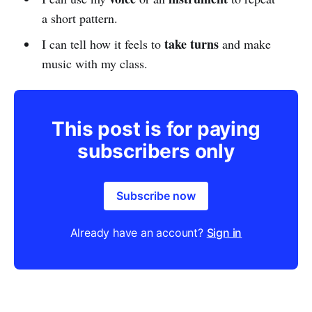
a short pattern.
take turns
I can tell how it feels to
and make
music with my class.
This post is for paying
subscribers only
Subscribe now
Already have an account?
Sign in