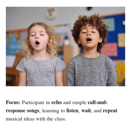
Focus:
echo
call-and-
Participate in
and simple
response songs
listen
wait
repeat
, learning to
,
, and
musical ideas with the class.