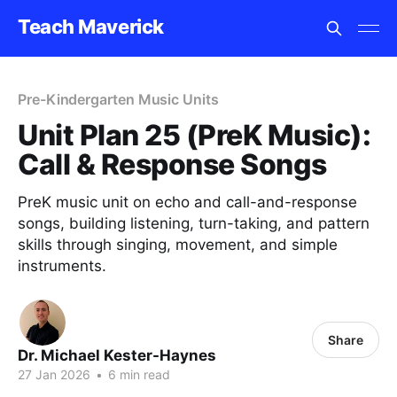
Teach Maverick
Pre-Kindergarten Music Units
Unit Plan 25 (PreK Music):
Call & Response Songs
PreK music unit on echo and call-and-response
songs, building listening, turn-taking, and pattern
skills through singing, movement, and simple
instruments.
Share
Dr. Michael Kester-Haynes
27 Jan 2026
•
6 min read