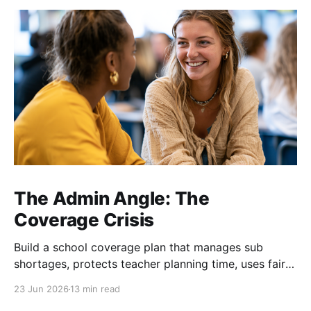
The Admin Angle: The
Coverage Crisis
Build a school coverage plan that manages sub
shortages, protects teacher planning time, uses fair
rotations, and keeps instruction stable.
23 Jun 2026
13 min read