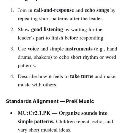
call-and-response
echo songs
Join in
and
by
repeating short patterns after the leader.
good listening
Show
by waiting for the
leader’s part to finish before responding.
voice
instruments
Use
and simple
(e.g., hand
drums, shakers) to echo short rhythm or word
patterns.
take turns
Describe how it feels to
and make
music with others.
Standards Alignment — PreK Music
MU:Cr2.1.PK — Organize sounds into
simple patterns.
Children repeat, echo, and
vary short musical ideas.