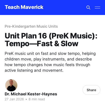
Teach Maverick
Pre-Kindergarten Music Units
Unit Plan 16 (PreK Music):
Tempo—Fast & Slow
PreK music unit on fast and slow tempo, helping
children move, play instruments, and describe
how tempo changes how music feels through
active listening and movement.
Share
Dr. Michael Kester-Haynes
27 Jan 2026
•
8 min read