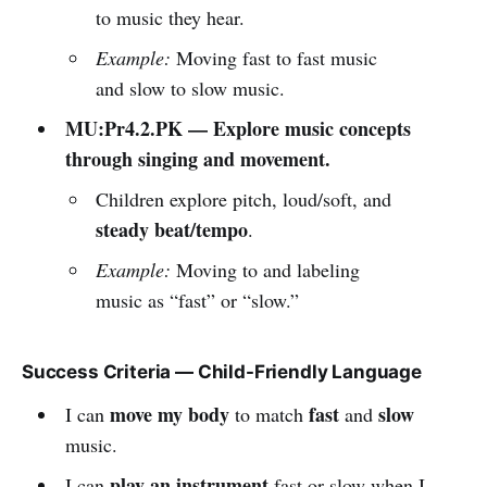
to music they hear.
Example:
Moving fast to fast music
and slow to slow music.
MU:Pr4.2.PK — Explore music concepts
through singing and movement.
Children explore pitch, loud/soft, and
steady beat/tempo
.
Example:
Moving to and labeling
music as “fast” or “slow.”
Success Criteria — Child-Friendly Language
move my body
fast
slow
I can
to match
and
music.
play an instrument
I can
fast or slow when I