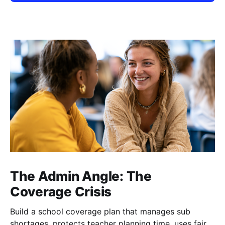
The Admin Angle: The
Coverage Crisis
Build a school coverage plan that manages sub
shortages, protects teacher planning time, uses fair