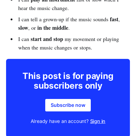
hear the music change.
fast
I can tell a grown-up if the music sounds
,
slow
in the middle
, or
.
start and stop
I can
my movement or playing
when the music changes or stops.
This post is for paying
subscribers only
Subscribe now
Already have an account?
Sign in