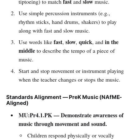
fast
slow
tiptoeing) to match
and
music.
Use simple percussion instruments (e.g.,
rhythm sticks, hand drums, shakers) to play
along with fast and slow music.
fast
slow
quick
in the
Use words like
,
,
, and
middle
to describe the tempo of a piece of
music.
Start and stop movement or instrument playing
when the teacher changes or stops the music.
Standards Alignment — PreK Music (NAfME-
Aligned)
MU:Pr4.1.PK — Demonstrate awareness of
music through movement and sound.
Children respond physically or vocally