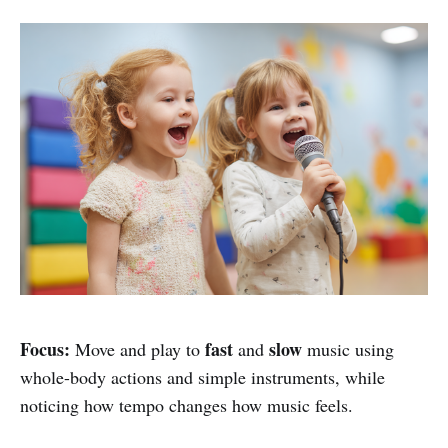
Focus:
fast
slow
Move and play to
and
music using
whole-body actions and simple instruments, while
noticing how tempo changes how music feels.