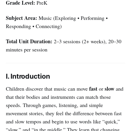
Grade Level:
PreK
Subject Area:
Music (Exploring • Performing •
Responding • Connecting)
Total Unit Duration:
2–3 sessions (2+ weeks), 20–30
minutes per session
I. Introduction
fast
slow
Children discover that music can move
or
and
that their bodies and instruments can match those
speeds. Through games, listening, and simple
movement stories, they feel the difference between fast
and slow tempos and begin to use words like “quick,”
“slow,” and “in the middle.” They learn that changing