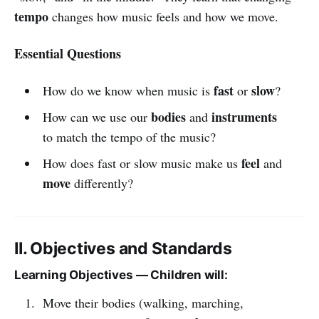
tempo
changes how music feels and how we move.
Essential Questions
fast
slow
How do we know when music is
or
?
bodies
instruments
How can we use our
and
to match the tempo of the music?
feel
How does fast or slow music make us
and
move
differently?
II. Objectives and Standards
Learning Objectives — Children will:
Move their bodies (walking, marching,