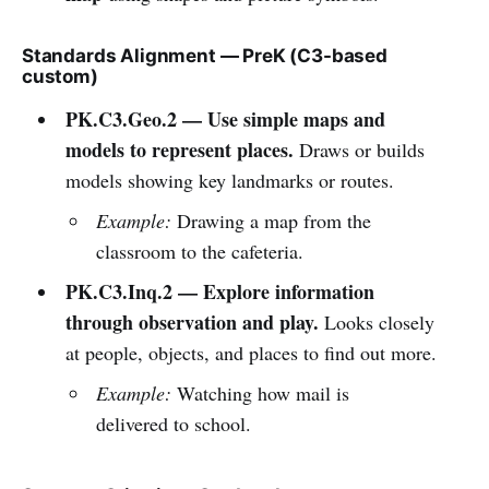
Standards Alignment — PreK (C3-based
custom)
PK.C3.Geo.2 — Use simple maps and
models to represent places.
Draws or builds
models showing key landmarks or routes.
Example:
Drawing a map from the
classroom to the cafeteria.
PK.C3.Inq.2 — Explore information
through observation and play.
Looks closely
at people, objects, and places to find out more.
Example:
Watching how mail is
delivered to school.