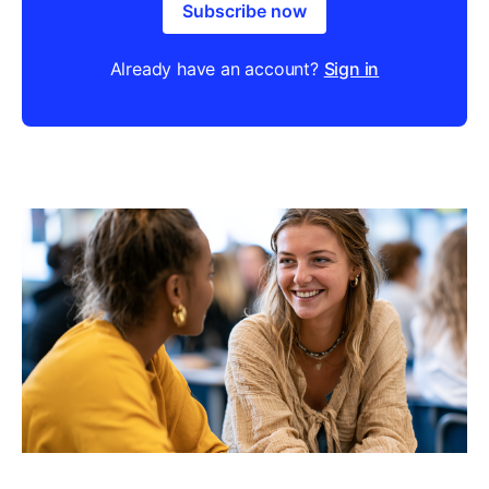
Subscribe now
Already have an account?
Sign in