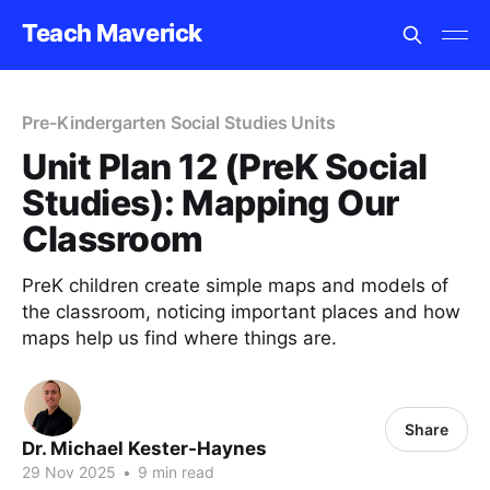
Teach Maverick
Pre-Kindergarten Social Studies Units
Unit Plan 12 (PreK Social
Studies): Mapping Our
Classroom
PreK children create simple maps and models of
the classroom, noticing important places and how
maps help us find where things are.
Share
Dr. Michael Kester-Haynes
29 Nov 2025
•
9 min read