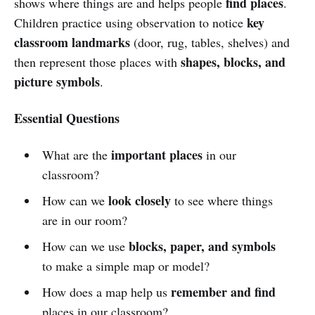
find places
shows where things are and helps people
.
key
Children practice using observation to notice
classroom landmarks
(door, rug, tables, shelves) and
shapes, blocks, and
then represent those places with
picture symbols
.
Essential Questions
important places
What are the
in our
classroom?
look closely
How can we
to see where things
are in our room?
blocks, paper, and symbols
How can we use
to make a simple map or model?
remember and find
How does a map help us
places in our classroom?