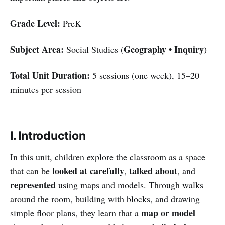
Grade Level:
PreK
Subject Area:
Geography • Inquiry
Social Studies (
)
Total Unit Duration:
5 sessions (one week), 15–20
minutes per session
I. Introduction
In this unit, children explore the classroom as a space
looked at carefully
talked about
that can be
,
, and
represented
using maps and models. Through walks
around the room, building with blocks, and drawing
map or model
simple floor plans, they learn that a