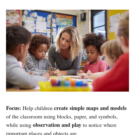
Focus:
create simple maps and models
Help children
of the classroom using blocks, paper, and symbols,
observation and play
while using
to notice where
important places and objects are.