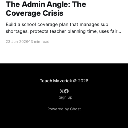
The Admin Angle: The
Coverage Crisis
Build a school coverage plan that manages sub
shortages, protects teacher planning time, uses fair
rotations, and keeps instruction stable.
23 Jun 2026
13 min read
Teach Maverick
© 2026
Sign up
Powered by Ghost