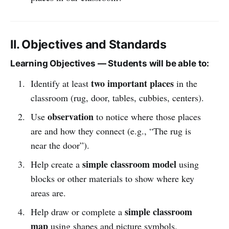
II. Objectives and Standards
Learning Objectives — Students will be able to:
two important places
Identify at least
in the
classroom (rug, door, tables, cubbies, centers).
observation
Use
to notice where those places
are and how they connect (e.g., “The rug is
near the door”).
simple classroom model
Help create a
using
blocks or other materials to show where key
areas are.
simple classroom
Help draw or complete a
map
using shapes and picture symbols.