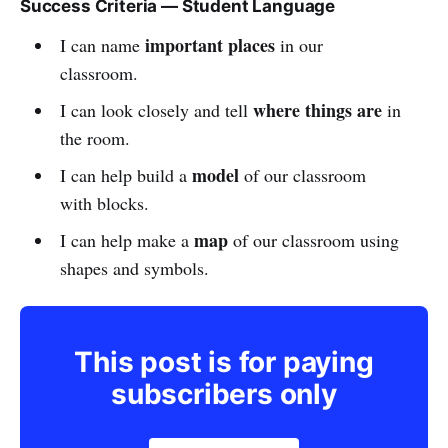
Success Criteria — Student Language
important places
I can name
in our
classroom.
where things are
I can look closely and tell
in
the room.
model
I can help build a
of our classroom
with blocks.
map
I can help make a
of our classroom using
shapes and symbols.
This post is for paying
subscribers only