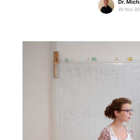
Dr. Mic
29 Nov 2