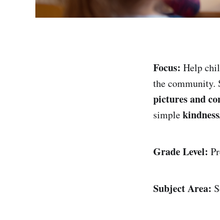
Focus:
Help chil
the community. 
pictures and co
kindness
simple
Grade Level:
Pr
Subject Area:
So