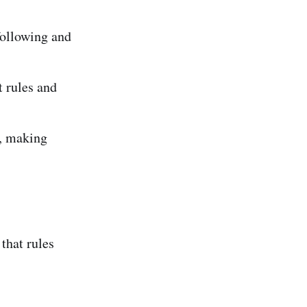
following and
t rules and
., making
that rules