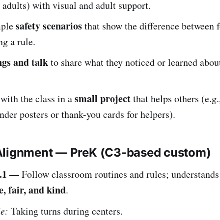
o adults) with visual and adult support.
safety scenarios
mple
that show the difference between 
ng a rule.
gs and talk
to share what they noticed or learned abou
small project
 with the class in a
that helps others (e.g
nder posters or thank-you cards for helpers).
Alignment — PreK (C3-based custom)
.1 —
Follow classroom routines and rules; understands 
e, fair, and kind
.
e:
Taking turns during centers.