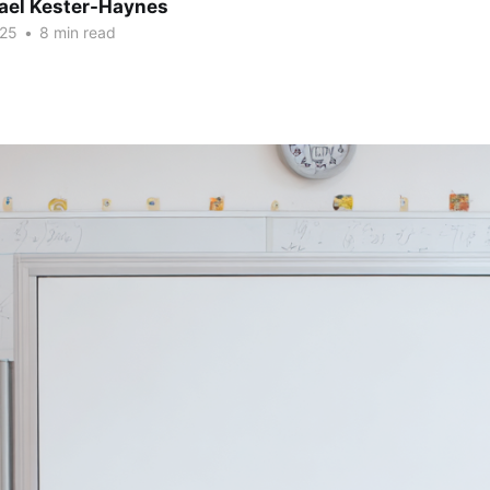
hael Kester-Haynes
025
•
8 min read