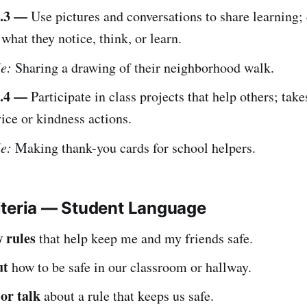
.3 —
Use pictures and conversations to share learning;
 what they notice, think, or learn.
e:
Sharing a drawing of their neighborhood walk.
.4 —
Participate in class projects that help others; take
ice or kindness actions.
e:
Making thank-you cards for school helpers.
iteria — Student Language
w rules
that help keep me and my friends safe.
ut
how to be safe in our classroom or hallway.
or talk
about a rule that keeps us safe.