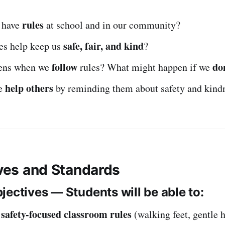
rules
 have
at school and in our community?
safe, fair, and kind
es help keep us
?
follow
do
ens when we
rules? What might happen if we
help others
e
by reminding them about safety and kind
ives and Standards
jectives — Students will be able to:
safety-focused classroom rules
y
(walking feet, gentle 