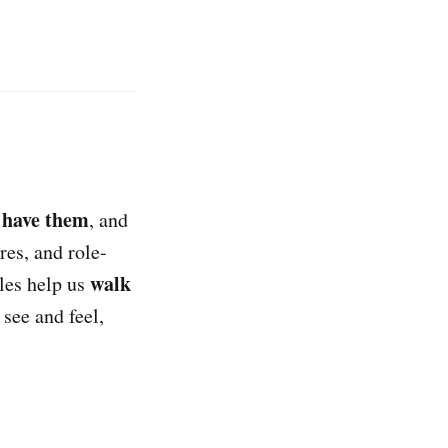
 have them
, and
res, and role-
walk
ules help us
 see and feel,