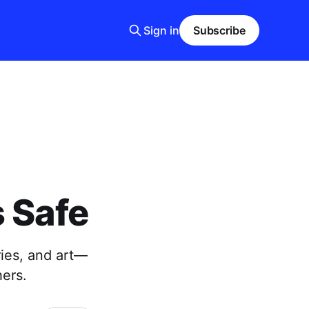
Sign in
Subscribe
s Safe
ries, and art—
hers.