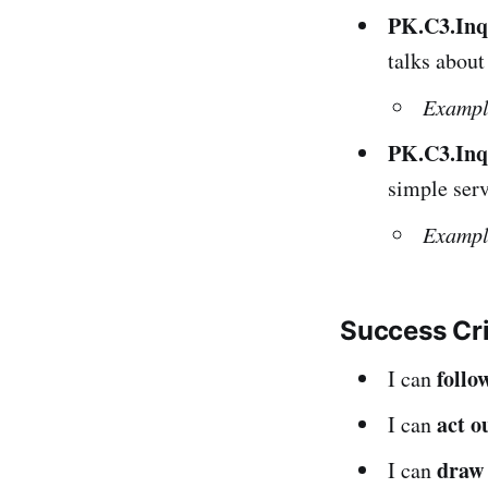
PK.C3.Inq
talks about
Exampl
PK.C3.Inq
simple serv
Exampl
Success Cr
follo
I can
act o
I can
draw 
I can