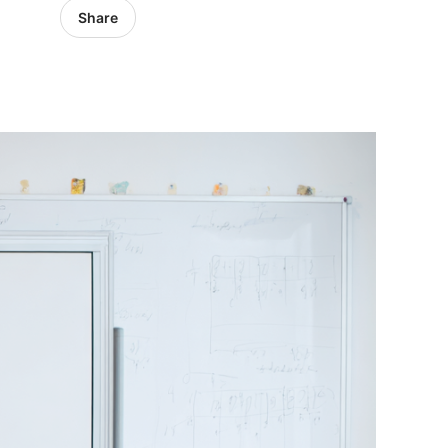
Share