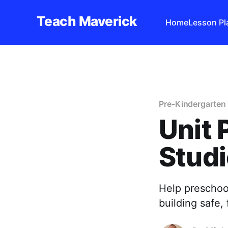
Teach Maverick
Home
Lesson Pl
Pre-Kindergarten 
Unit 
Studi
Help preschool
building safe,