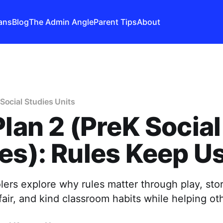
ans
Blog
The Admin Angle
Parent Tips
About
Social Studies Units
Plan 2 (PreK Social
es): Rules Keep U
ers explore why rules matter through play, sto
 fair, and kind classroom habits while helping ot