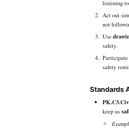
listening t
Act out si
not followi
drawin
Use
safety.
Participate
safety remi
Standards 
PK.C3.Civ
saf
keep us
Exampl