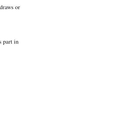
 draws or
s part in