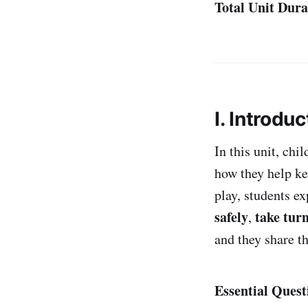
Total Unit Dura
I. Introduc
In this unit, chi
how they help kee
play, students e
safely
take tur
,
and they share t
Essential Quest