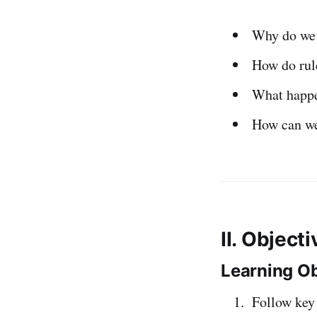
Why do we
How do rul
What happ
How can w
II. Object
Learning Ob
Follow ke