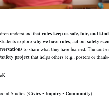
rules keep us safe, fair, and kind
dren understand that
why we have rules
safety sce
Students explore
, act out
nversations
to share what they have learned. The unit e
/safety project
that helps others (e.g., posters or thank
eK
Civics • Inquiry • Community
cial Studies (
)