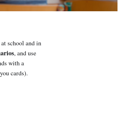
at school and in
narios
, and use
nds with a
-you cards).