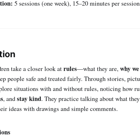
tion:
5 sessions (one week), 15–20 minutes per session
tion
rules
why we
ldren take a closer look at
—what they are,
p people safe and treated fairly. Through stories, pictu
xplore situations with and without rules, noticing how r
ns
stay kind
, and
. They practice talking about what they
heir ideas with drawings and simple comments.
ions