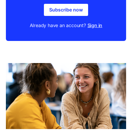
Subscribe now
Already have an account?
Sign in