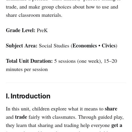
trade, and make group choices about how to use and
share classroom materials.
Grade Level:
PreK
Subject Area:
Economics • Civics
Social Studies (
)
Total Unit Duration:
5 sessions (one week), 15–20
minutes per session
I. Introduction
share
In this unit, children explore what it means to
trade
and
fairly with classmates. Through guided play,
get a
they learn that sharing and trading help everyone