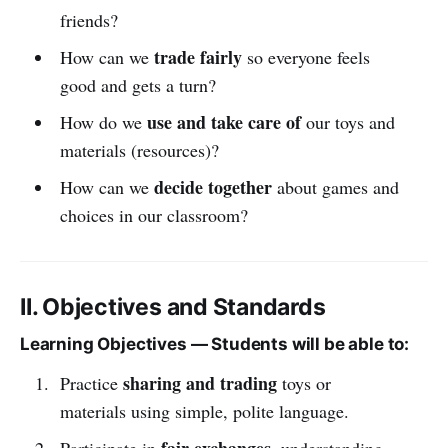
friends?
trade fairly
How can we
so everyone feels
good and gets a turn?
use and take care of
How do we
our toys and
materials (resources)?
decide together
How can we
about games and
choices in our classroom?
II. Objectives and Standards
Learning Objectives — Students will be able to:
sharing and trading
Practice
toys or
materials using simple, polite language.
fair exchanges
Participate in
, understanding