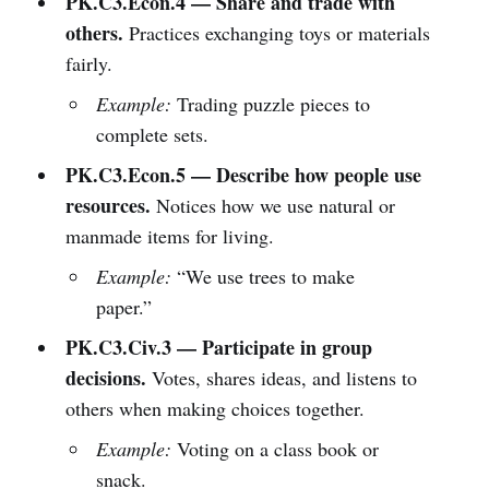
PK.C3.Econ.4 — Share and trade with
others.
Practices exchanging toys or materials
fairly.
Example:
Trading puzzle pieces to
complete sets.
PK.C3.Econ.5 — Describe how people use
resources.
Notices how we use natural or
manmade items for living.
Example:
“We use trees to make
paper.”
PK.C3.Civ.3 — Participate in group
decisions.
Votes, shares ideas, and listens to
others when making choices together.
Example:
Voting on a class book or
snack.