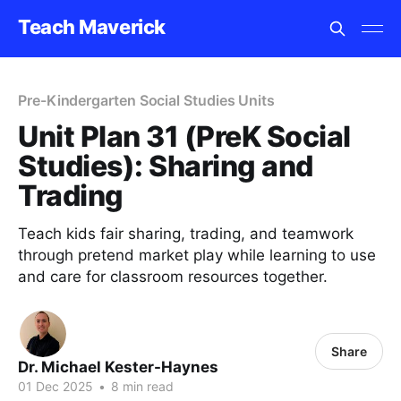
Teach Maverick
Pre-Kindergarten Social Studies Units
Unit Plan 31 (PreK Social
Studies): Sharing and
Trading
Teach kids fair sharing, trading, and teamwork
through pretend market play while learning to use
and care for classroom resources together.
Share
Dr. Michael Kester-Haynes
01 Dec 2025
•
8 min read