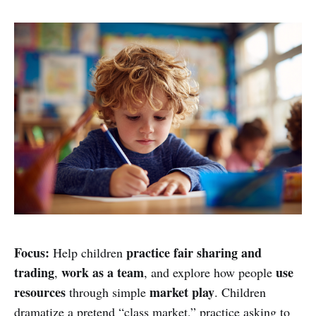
Focus:
practice fair sharing and
Help children
trading
work as a team
use
,
, and explore how people
resources
market play
through simple
. Children
dramatize a pretend “class market,” practice asking to