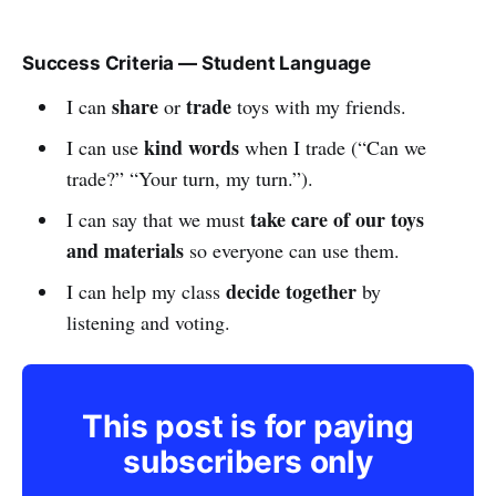
Success Criteria — Student Language
share
trade
I can
or
toys with my friends.
kind words
I can use
when I trade (“Can we
trade?” “Your turn, my turn.”).
take care of our toys
I can say that we must
and materials
so everyone can use them.
decide together
I can help my class
by
listening and voting.
This post is for paying
subscribers only