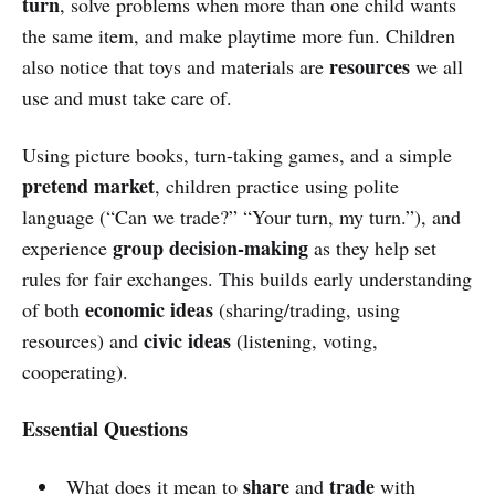
turn
, solve problems when more than one child wants
the same item, and make playtime more fun. Children
resources
also notice that toys and materials are
we all
use and must take care of.
Using picture books, turn-taking games, and a simple
pretend market
, children practice using polite
language (“Can we trade?” “Your turn, my turn.”), and
group decision-making
experience
as they help set
rules for fair exchanges. This builds early understanding
economic ideas
of both
(sharing/trading, using
civic ideas
resources) and
(listening, voting,
cooperating).
Essential Questions
share
trade
What does it mean to
and
with