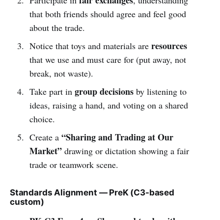
that both friends should agree and feel good
about the trade.
resources
Notice that toys and materials are
that we use and must care for (put away, not
break, not waste).
group decisions
Take part in
by listening to
ideas, raising a hand, and voting on a shared
choice.
“Sharing and Trading at Our
Create a
Market”
drawing or dictation showing a fair
trade or teamwork scene.
Standards Alignment — PreK (C3-based
custom)