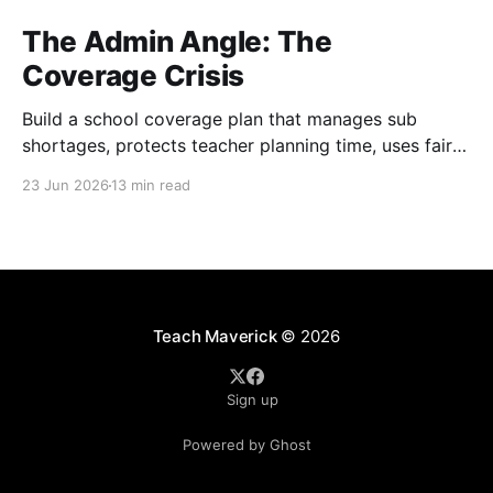
The Admin Angle: The
Coverage Crisis
Build a school coverage plan that manages sub
shortages, protects teacher planning time, uses fair
rotations, and keeps instruction stable.
23 Jun 2026
13 min read
Teach Maverick
© 2026
Sign up
Powered by Ghost