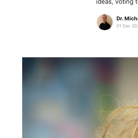
ideas, voting 
Dr. Mic
01 Dec 20