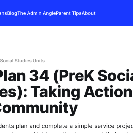
ans
Blog
The Admin Angle
Parent Tips
About
Social Studies Units
Plan 34 (PreK Soci
es): Taking Action
Community
dents plan and complete a simple service proj