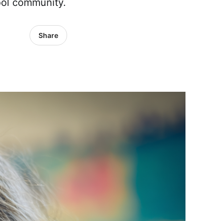
hool community.
Share