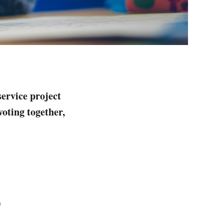
service project
voting together,
)