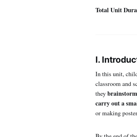
Total Unit Dura
I. Introduc
In this unit, chi
classroom and sc
brainstorm
they
carry out a smal
or making poster
By the end of th