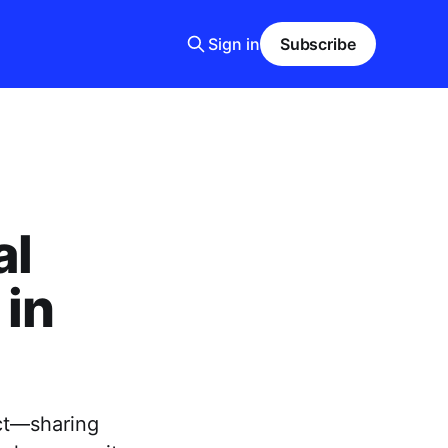
Sign in
Subscribe
al
 in
ect—sharing