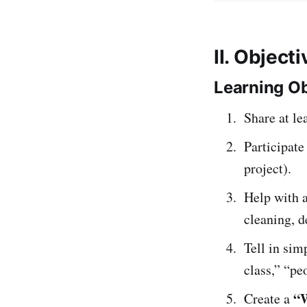
II. Object
Learning Ob
Share at le
Participate
project).
Help with a
cleaning, d
Tell in si
class,” “pe
“
Create a