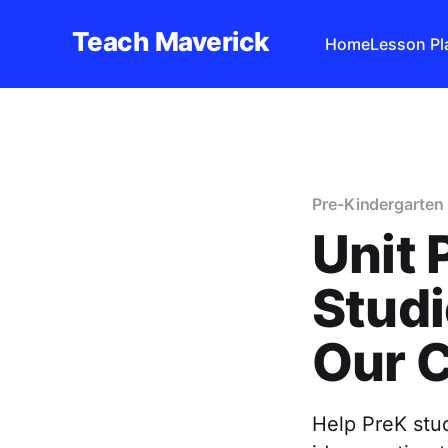
Teach Maverick
Home
Lesson Pl
Pre-Kindergarten 
Unit 
Studi
Our 
Help PreK stu