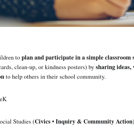
plan and participate in a simple classroom 
ildren to
sharing ideas, 
cards, clean-up, or kindness posters) by
on
to help others in their school community.
eK
Civics • Inquiry & Community Action
cial Studies (