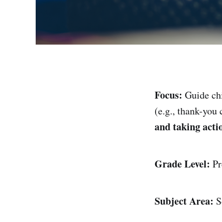
Focus:
Guide ch
(e.g., thank-you 
and taking acti
Grade Level:
Pr
Subject Area:
So