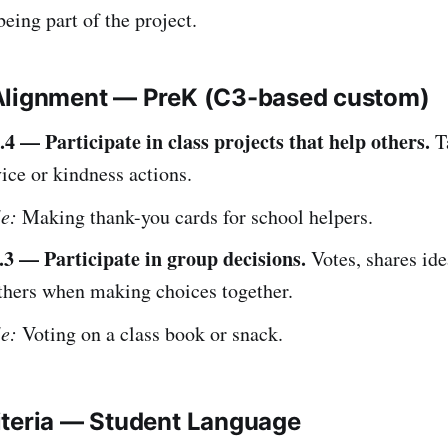
being part of the project.
Alignment — PreK (C3-based custom)
4 — Participate in class projects that help others.
Ta
ice or kindness actions.
e:
Making thank-you cards for school helpers.
3 — Participate in group decisions.
Votes, shares ide
others when making choices together.
e:
Voting on a class book or snack.
iteria — Student Language