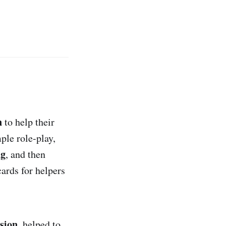
n
to help their
ple role-play,
ng
, and then
ards for helpers
ision
, helped to