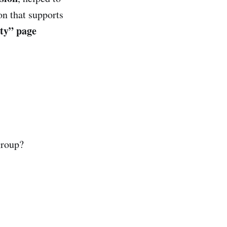
on that supports
y” page
group?