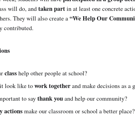
taken part
ass will do, and
in at least one concrete acti
“We Help Our Communit
hers. They will also create a
y contributed.
ions
class
ur
help other people at school?
work together
t look like to
and make decisions as a 
thank you
mportant to say
and help our community?
y actions
make our classroom or school a better place?