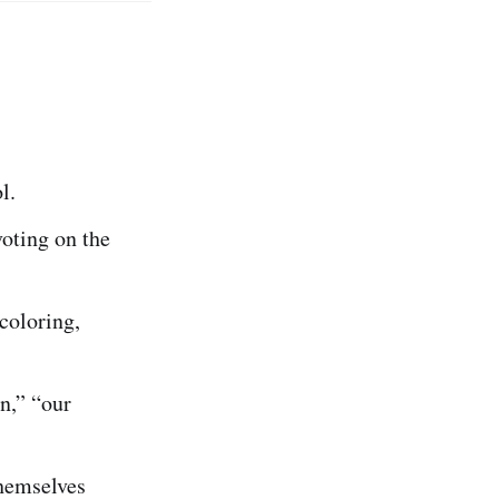
l.
voting on the
coloring,
an,” “our
hemselves