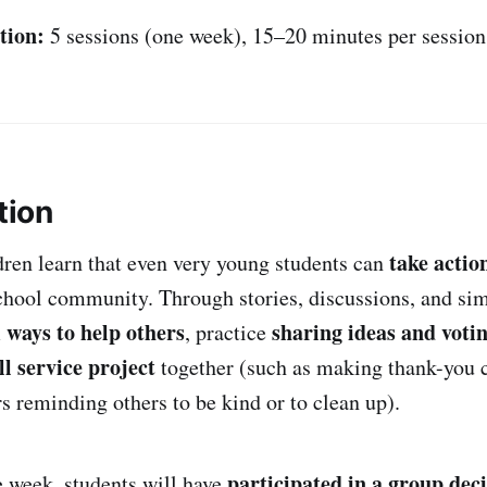
tion:
5 sessions (one week), 15–20 minutes per session
tion
take actio
ldren learn that even very young students can
hool community. Through stories, discussions, and sim
 ways to help others
sharing ideas and voti
, practice
l service project
together (such as making thank-you c
s reminding others to be kind or to clean up).
participated in a group dec
e week, students will have