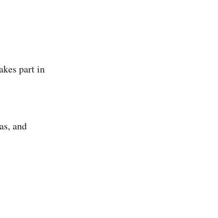
kes part in
as, and