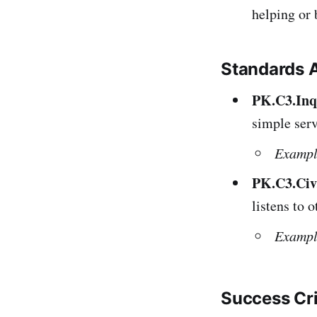
helping or 
Standards 
PK.C3.Inq.
simple serv
Exampl
PK.C3.Civ.
listens to 
Exampl
Success Cr