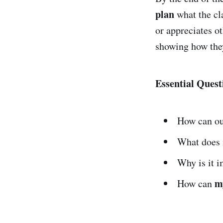
plan
what the cl
or appreciates ot
showing how the
Essential Quest
How can o
What does i
Why is it i
m
How can