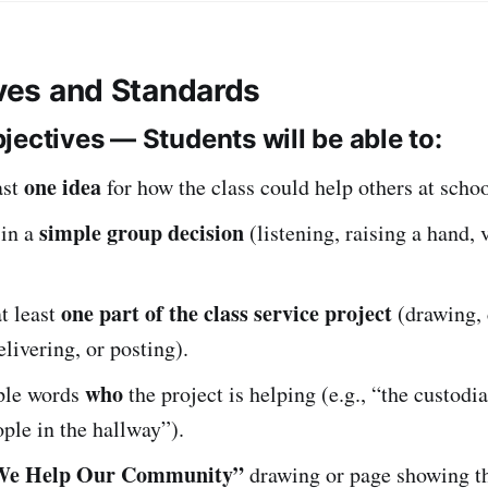
ives and Standards
jectives — Students will be able to:
one idea
ast
for how the class could help others at schoo
simple group decision
 in a
(listening, raising a hand, 
one part of the class service project
t least
(drawing, 
elivering, or posting).
who
mple words
the project is helping (e.g., “the custodi
ople in the hallway”).
We Help Our Community”
drawing or page showing t