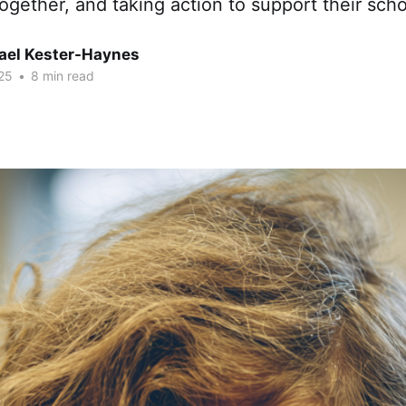
together, and taking action to support their sc
hael Kester-Haynes
25
•
8 min read