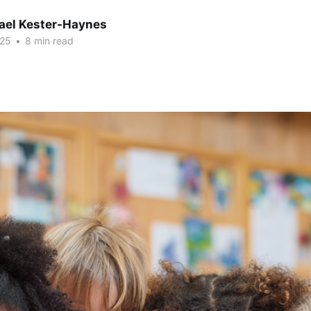
hael Kester-Haynes
025
•
8 min read