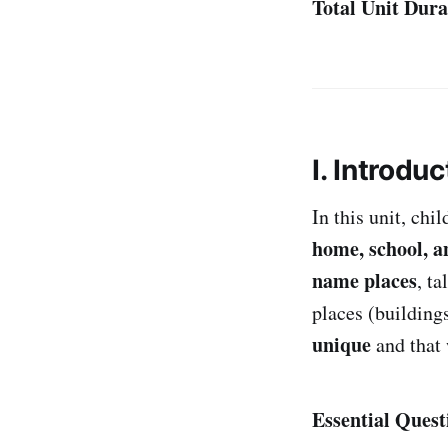
Total Unit Dura
I. Introduc
In this unit, chi
home, school, a
name places
, t
places (buildings
unique
and that
Essential Quest