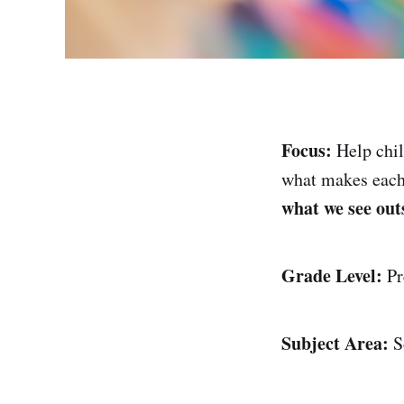
Focus:
Help chi
what makes eac
what we see out
Grade Level:
Pr
Subject Area:
So