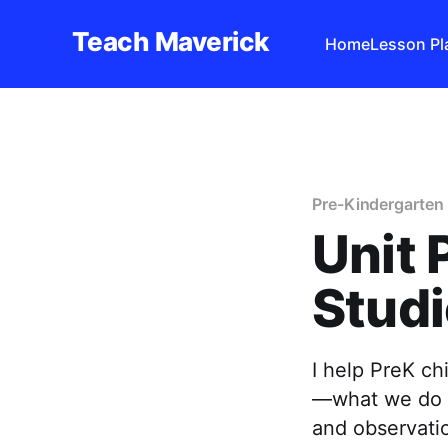
Teach Maverick
Home
Lesson Pl
Pre-Kindergarten 
Unit 
Studi
I help PreK ch
—what we do t
and observatio