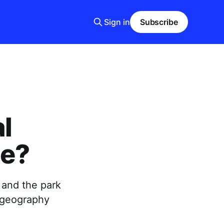
Sign in
Subscribe
al
ce?
, and the park
 geography