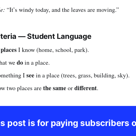
e:
“It’s windy today, and the leaves are moving.”
iteria — Student Language
places
e
I know (home, school, park).
do
what we
in a place.
see
something I
in a place (trees, grass, building, sky).
the same
different
ow two places are
or
.
s post is for paying subscribers 