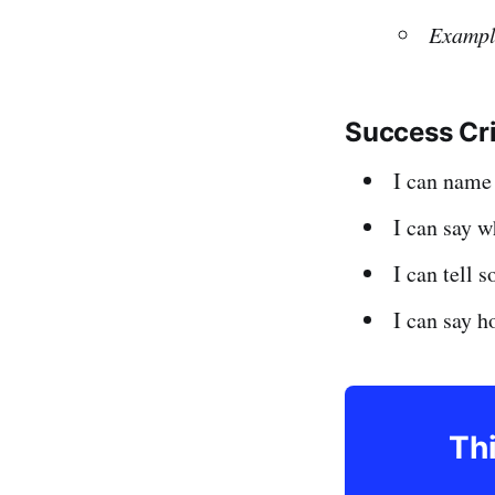
Exampl
Success Cr
I can nam
I can say 
I can tell 
I can say h
Thi