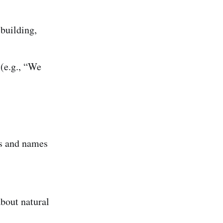
 building,
(e.g., “We
s and names
bout natural