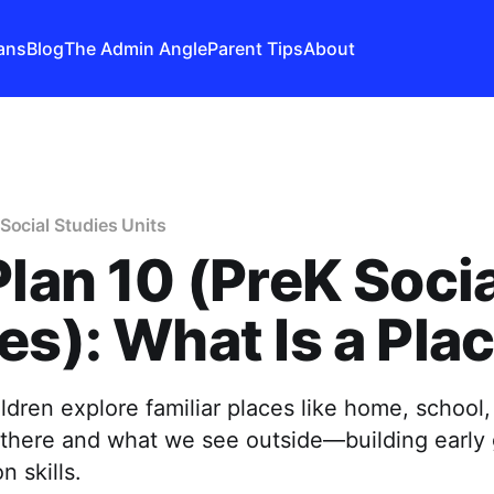
ans
Blog
The Admin Angle
Parent Tips
About
Social Studies Units
Plan 10 (PreK Soci
es): What Is a Pla
ildren explore familiar places like home, school
here and what we see outside—building early
n skills.