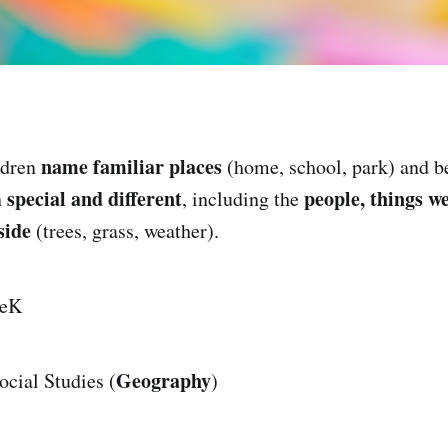
name familiar places
ldren
(home, school, park) and be
special and different
people, things w
h
, including the
side
(trees, grass, weather).
eK
Geography
cial Studies (
)