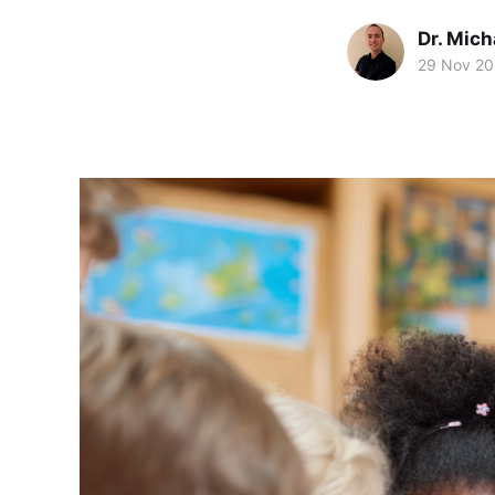
Dr. Mic
29 Nov 2