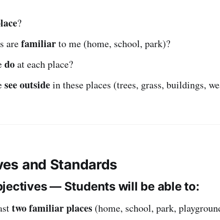
lace
?
familiar
s are
to me (home, school, park)?
do
e
at each place?
see outside
e
in these places (trees, grass, buildings, w
ives and Standards
jectives — Students will be able to:
two familiar places
ast
(home, school, park, playgroun