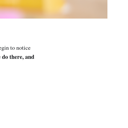
gin to notice
e do there, and