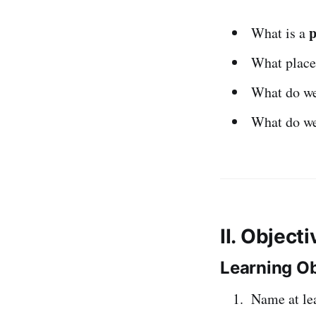
p
What is a
What place
What do w
What do w
II. Object
Learning Ob
Name at le