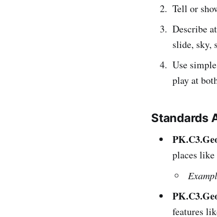
Tell or sh
Describe at
slide, sky, 
Use simple
play at bot
Standards 
PK.C3.Geo.
places like
Exampl
PK.C3.Geo
features li