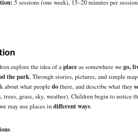
tion:
5 sessions (one week), 15–20 minutes per session
tion
place
go, li
ldren explore the idea of a
as somewhere we
nd the park
. Through stories, pictures, and simple maps
do
s
alk about what people
there, and describe what they
, trees, grass, sky, weather). Children begin to notice t
different ways
 we may use places in
.
ions