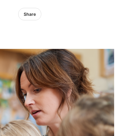
Share