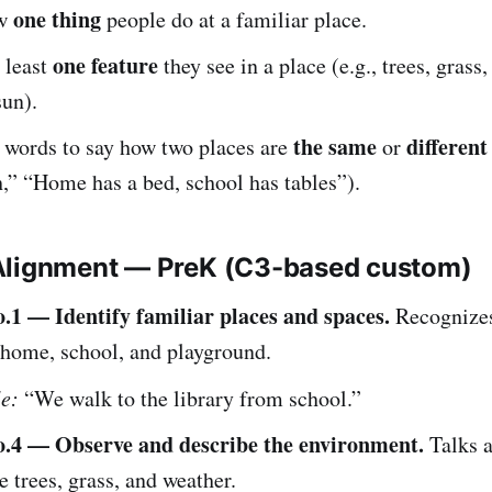
one thing
ow
people do at a familiar place.
one feature
 least
they see in a place (e.g., trees, grass,
sun).
the same
different
 words to say how two places are
or
h,” “Home has a bed, school has tables”).
Alignment — PreK (C3-based custom)
1 — Identify familiar places and spaces.
Recognize
 home, school, and playground.
e:
“We walk to the library from school.”
.4 — Observe and describe the environment.
Talks a
ke trees, grass, and weather.