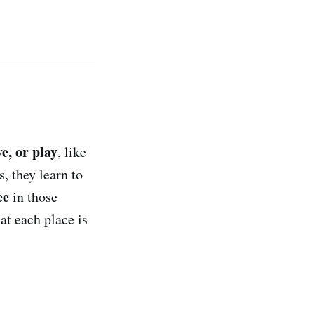
ve, or play
, like
, they learn to
ee
in those
hat each place is