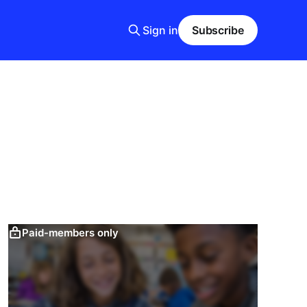
Sign in
Subscribe
Paid-members only