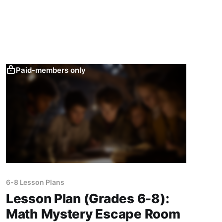
physics experiments.
Paid-members only
6-8 Lesson Plans
Lesson Plan (Grades 6-8):
Math Mystery Escape Room