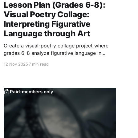
Lesson Plan (Grades 6-8):
Visual Poetry Collage:
Interpreting Figurative
Language through Art
Create a visual-poetry collage project where
grades 6–8 analyze figurative language in
poems and transform metaphors, similes, and
12 Nov 2025
7 min read
personification into large-scale mixed-media
artworks with written artist statements.
Paid-members only