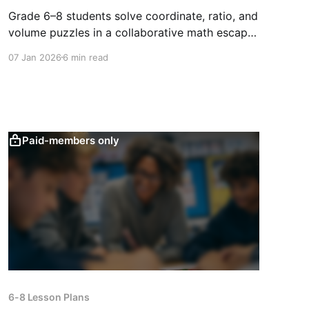
Grade 6–8 students solve coordinate, ratio, and
volume puzzles in a collaborative math escape
room that builds problem-solving, teamwork,
07 Jan 2026
6 min read
and perseverance.
Paid-members only
6-8 Lesson Plans