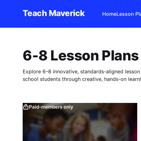
Teach Maverick
Home
Lesson Pl
6-8 Lesson Plans
Explore 6–8 innovative, standards-aligned lesso
school students through creative, hands-on learni
Paid-members only