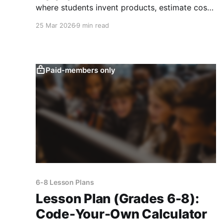
where students invent products, estimate costs,
analyze audiences, and deliver persuasive
25 Mar 2026
9 min read
pitches.
Paid-members only
6-8 Lesson Plans
Lesson Plan (Grades 6-8):
Code-Your-Own Calculator