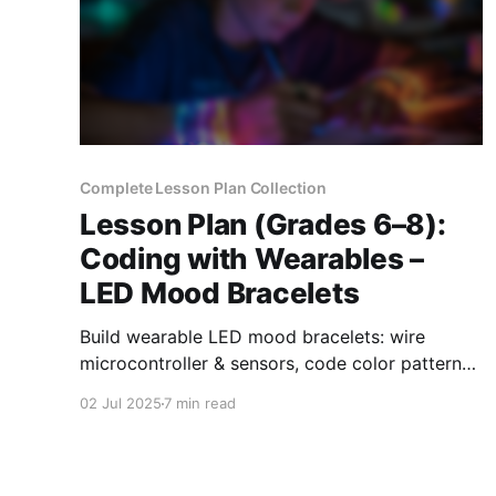
Complete Lesson Plan Collection
Lesson Plan (Grades 6–8):
Coding with Wearables –
LED Mood Bracelets
Build wearable LED mood bracelets: wire
microcontroller & sensors, code color patterns,
test & refine for engaging grades 6-8 STEAM
02 Jul 2025
7 min read
learning.