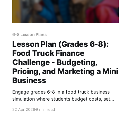
6-8 Lesson Plans
Lesson Plan (Grades 6-8):
Food Truck Finance
Challenge - Budgeting,
Pricing, and Marketing a Mini
Business
Engage grades 6-8 in a food truck business
simulation where students budget costs, set
prices, calculate profit, and pitch a realistic
22 Apr 2026
9 min read
marketing plan.