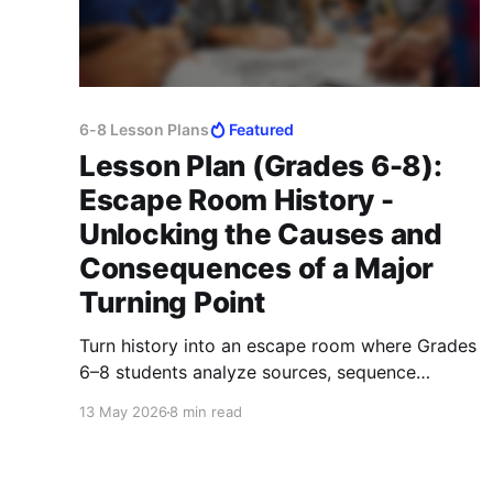
6-8 Lesson Plans
Featured
Lesson Plan (Grades 6-8):
Escape Room History -
Unlocking the Causes and
Consequences of a Major
Turning Point
Turn history into an escape room where Grades
6–8 students analyze sources, sequence
events, and explain causes, effects, and turning
13 May 2026
8 min read
points.