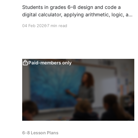
Students in grades 6–8 design and code a
digital calculator, applying arithmetic, logic, and
UI design to build reliable, interactive math
04 Feb 2026
7 min read
tools.
Paid-members only
6-8 Lesson Plans