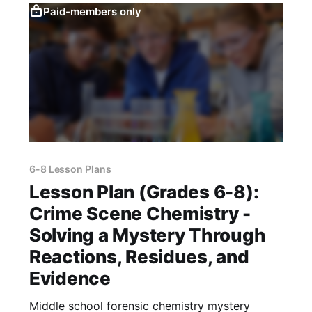
Paid-members only
6-8 Lesson Plans
Lesson Plan (Grades 6-8):
Crime Scene Chemistry -
Solving a Mystery Through
Reactions, Residues, and
Evidence
Middle school forensic chemistry mystery