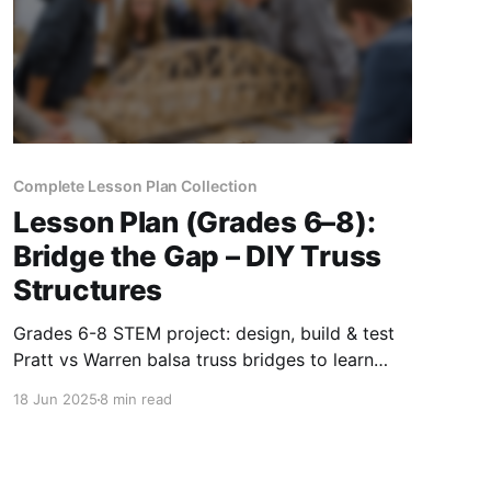
Complete Lesson Plan Collection
Lesson Plan (Grades 6–8):
Bridge the Gap – DIY Truss
Structures
Grades 6-8 STEM project: design, build & test
Pratt vs Warren balsa truss bridges to learn
forces, data analysis & real-world engineering.
18 Jun 2025
8 min read