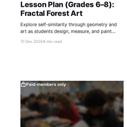
Lesson Plan (Grades 6–8):
Fractal Forest Art
Explore self-similarity through geometry and
art as students design, measure, and paint
recursive fractal trees while analyzing ratios,
10 Dec 2025
8 min read
perimeter, and natural patterns.
Paid-members only