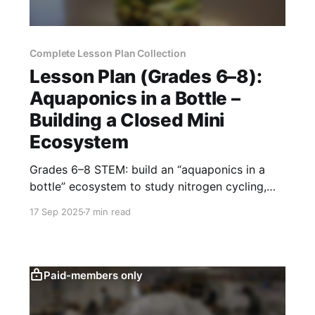
Complete Lesson Plan Collection
Lesson Plan (Grades 6–8):
Aquaponics in a Bottle –
Building a Closed Mini
Ecosystem
Grades 6–8 STEM: build an “aquaponics in a
bottle” ecosystem to study nitrogen cycling,
water quality, and sustainable food systems
17 Sep 2025
7 min read
through hands-on design.
Paid-members only