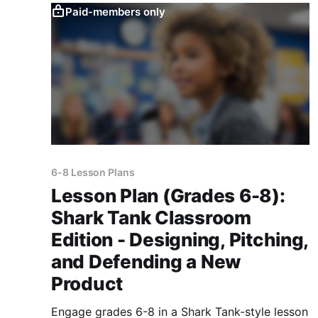
Paid-members only
6-8 Lesson Plans
Lesson Plan (Grades 6-8):
Shark Tank Classroom
Edition - Designing, Pitching,
and Defending a New
Product
Engage grades 6-8 in a Shark Tank-style lesson