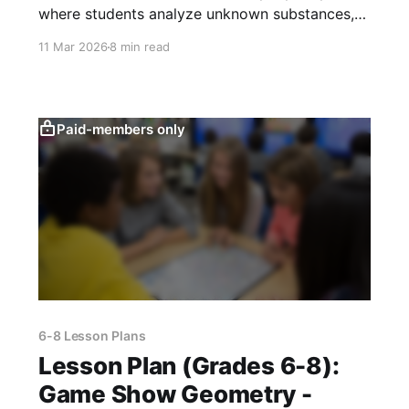
where students analyze unknown substances,
test reactions, and defend claims using CER
11 Mar 2026
8 min read
writing and data.
Paid-members only
6-8 Lesson Plans
Lesson Plan (Grades 6-8):
Game Show Geometry -