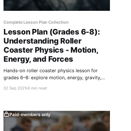
Complete Lesson Plan Collection
Lesson Plan (Grades 6-8):
Understanding Roller
Coaster Physics - Motion,
Energy, and Forces
Hands-on roller coaster physics lesson for
grades 6–8: explore motion, energy, gravity,
and friction by designing model tracks, testing,
02 Sep 2025
6 min read
and presenting results.
Paid-members only