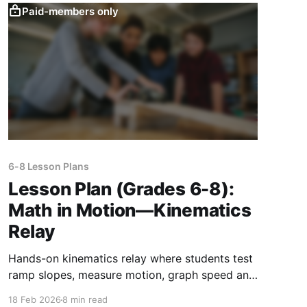
Paid-members only
6-8 Lesson Plans
Lesson Plan (Grades 6-8):
Math in Motion—Kinematics
Relay
Hands-on kinematics relay where students test
ramp slopes, measure motion, graph speed and
acceleration, and apply math to real-world
18 Feb 2026
8 min read