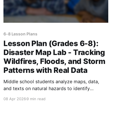
6-8 Lesson Plans
Lesson Plan (Grades 6-8):
Disaster Map Lab - Tracking
Wildfires, Floods, and Storm
Patterns with Real Data
Middle school students analyze maps, data,
and texts on natural hazards to identify
patterns, compare regions, and design
08 Apr 2026
9 min read
evidence-based disaster preparedness
solutions.