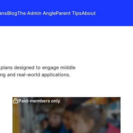
ans
Blog
The Admin Angle
Parent Tips
About
n plans designed to engage middle
ng and real-world applications.
Paid-members only