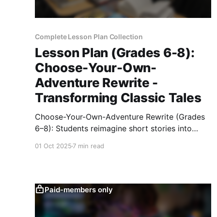
Complete Lesson Plan Collection
Lesson Plan (Grades 6-8):
Choose-Your-Own-
Adventure Rewrite -
Transforming Classic Tales
Choose-Your-Own-Adventure Rewrite (Grades
6–8): Students reimagine short stories into
branching narratives, mapping decisions,
01 Oct 2025
7 min read
writing suspenseful scenes, and publishing
interactive prototypes.
Paid-members only