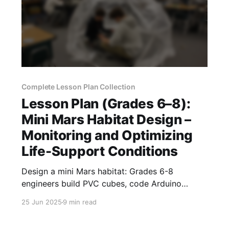
Complete Lesson Plan Collection
Lesson Plan (Grades 6–8):
Mini Mars Habitat Design –
Monitoring and Optimizing
Life-Support Conditions
Design a mini Mars habitat: Grades 6-8
engineers build PVC cubes, code Arduino
sensors, and optimize CO₂, temperature, and
25 Jun 2025
9 min read
humidity.