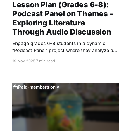
Lesson Plan (Grades 6-8):
Podcast Panel on Themes -
Exploring Literature
Through Audio Discussion
Engage grades 6–8 students in a dynamic
“Podcast Panel” project where they analyze a
text’s theme through expert roles, conduct
19 Nov 2025
7 min read
focused research, script and record polished
segments, and produce a collaborative literary
analysis podcast.
Paid-members only