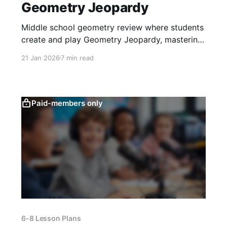
Geometry Jeopardy
Middle school geometry review where students
create and play Geometry Jeopardy, mastering
transformations, area, similarity, and problem
21 Jan 2026
7 min read
solving through collaboration.
Paid-members only
6-8 Lesson Plans