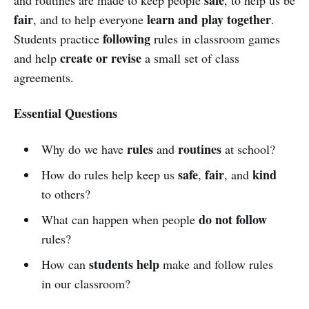
fair
learn and play together
, and to help everyone
.
following
Students practice
rules in classroom games
create or revise
and help
a small set of class
agreements.
Essential Questions
rules
routines
Why do we have
and
at school?
safe
fair
kind
How do rules help keep us
,
, and
to others?
do not follow
What can happen when people
rules?
students help
How can
make and follow rules
in our classroom?