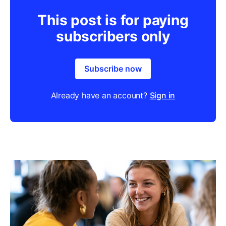
This post is for paying
subscribers only
Subscribe now
Already have an account?
Sign in