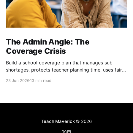
The Admin Angle: The
Coverage Crisis
Build a school coverage plan that manages sub
shortages, protects teacher planning time, uses fair
rotations, and keeps instruction stable.
23 Jun 2026
13 min read
Teach Maverick
© 2026