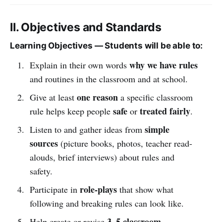
II. Objectives and Standards
Learning Objectives — Students will be able to:
why we have rules
Explain in their own words
and routines in the classroom and at school.
one reason
Give at least
a specific classroom
safe
treated fairly
rule helps keep people
or
.
simple
Listen to and gather ideas from
sources
(picture books, photos, teacher read-
alouds, brief interviews) about rules and
safety.
role-plays
Participate in
that show what
following and breaking rules can look like.
3–5 classroom
Help create or revise