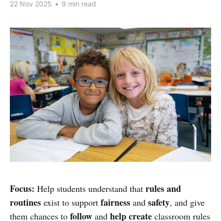
22 Nov 2025
•
9 min read
Focus:
rules and
Help students understand that
routines
fairness
safety
exist to support
and
, and give
follow
help create
them chances to
and
classroom rules