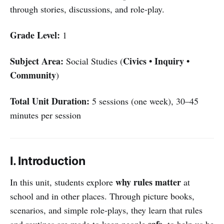
through stories, discussions, and role-play.
Grade Level:
1
Subject Area:
Civics • Inquiry •
Social Studies (
Community
)
Total Unit Duration:
5 sessions (one week), 30–45
minutes per session
I. Introduction
why rules matter
In this unit, students explore
at
school and in other places. Through picture books,
scenarios, and simple role-plays, they learn that rules
safe
and routines are made to keep people
, to help us be