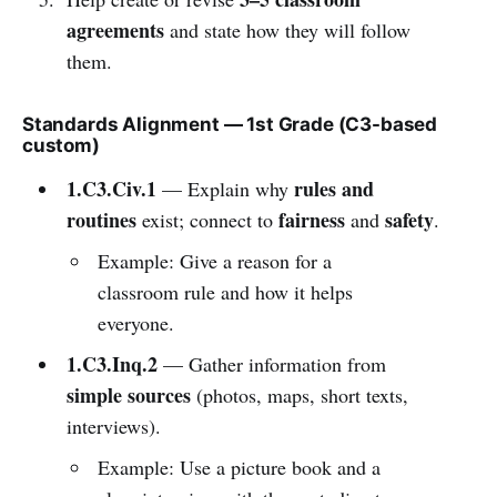
agreements
and state how they will follow
them.
Standards Alignment — 1st Grade (C3-based
custom)
1.C3.Civ.1
rules and
— Explain why
routines
fairness
safety
exist; connect to
and
.
Example: Give a reason for a
classroom rule and how it helps
everyone.
1.C3.Inq.2
— Gather information from
simple sources
(photos, maps, short texts,
interviews).
Example: Use a picture book and a