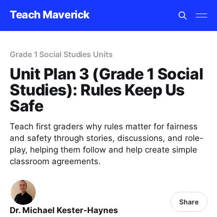
Teach Maverick
Grade 1 Social Studies Units
Unit Plan 3 (Grade 1 Social
Studies): Rules Keep Us
Safe
Teach first graders why rules matter for fairness
and safety through stories, discussions, and role-
play, helping them follow and help create simple
classroom agreements.
Share
Dr. Michael Kester-Haynes