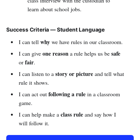
class interview with the custodian to
learn about school jobs.
Success Criteria — Student Language
why
I can tell
we have rules in our classroom.
one reason
safe
I can give
a rule helps us be
fair
or
.
story or picture
I can listen to a
and tell what
rule it shows.
following a rule
I can act out
in a classroom
game.
class rule
I can help make a
and say how I
will follow it.