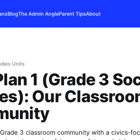
ans
Blog
The Admin Angle
Parent Tips
About
udies Units
Plan 1 (Grade 3 Soc
es): Our Classro
unity
g Grade 3 classroom community with a civics-fo