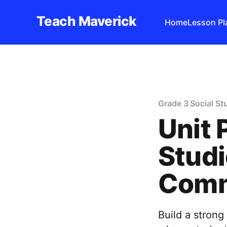
Teach Maverick
Home
Lesson Pl
Grade 3 Social St
Unit 
Studi
Comm
Build a stron