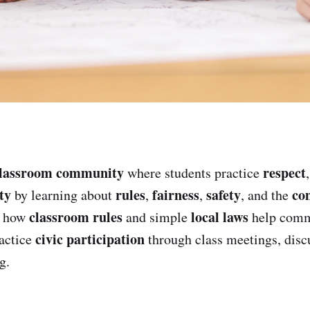
lassroom community
respect
where students practice
ty
rules
fairness
safety
co
by learning about
,
,
, and the
classroom rules
local laws
e how
and simple
help comm
civic participation
ractice
through class meetings, disc
g.