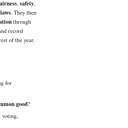
airness
safety
,
,
 laws
. They then
ation
through
and record
st of the year.
ng for
mmon good
?
, voting,