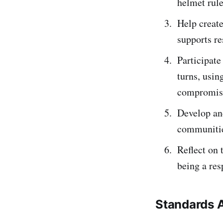
helmet rule
Help create
supports re
Participate
turns, usi
compromis
Develop an
communitie
Reflect on 
being a re
Standards 