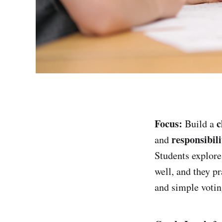
Focus:
c
Build a
responsibili
and
Students explor
well, and they p
and simple votin