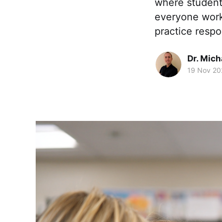
where students
everyone work 
practice respo
Dr. Mic
19 Nov 20