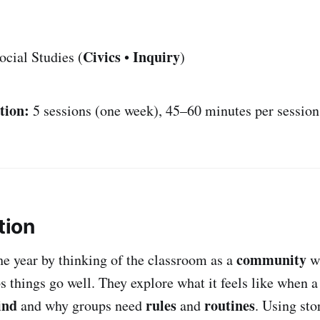
Civics
Inquiry
cial Studies (
•
)
tion:
5 sessions (one week), 45–60 minutes per session
tion
community
he year by thinking of the classroom as a
wh
s things go well. They explore what it feels like when 
ind
rules
routines
and why groups need
and
. Using sto