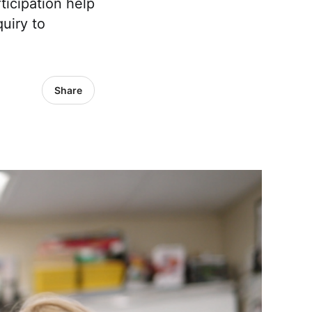
ticipation help
uiry to
Share