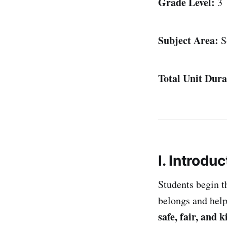
Grade Level:
3
Subject Area:
So
Total Unit Dura
I. Introduc
Students begin t
belongs and help
safe, fair, and k