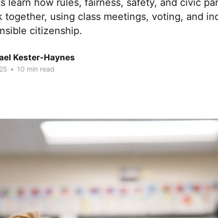
 learn how rules, fairness, safety, and civic par
together, using class meetings, voting, and inq
nsible citizenship.
hael Kester-Haynes
25
•
10 min read