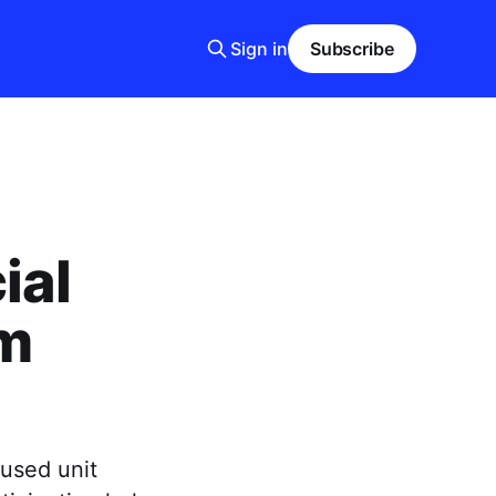
Sign in
Subscribe
ial
om
cused unit