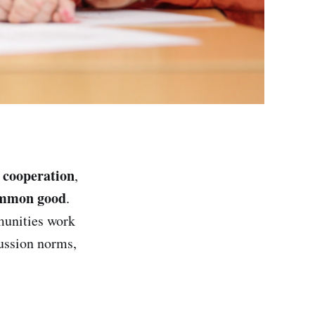
cooperation
,
,
mmon good
.
unities work
ussion norms,