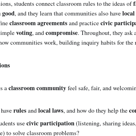
f
sions, students connect classroom rules to the ideas of
 good
local
, and they learn that communities also have
classroom agreements
civic particip
fine
and practice
voting
compromise
 simple
, and
. Throughout, they ask 
how communities work, building inquiry habits for the re
ions
classroom community
s a
feel safe, fair, and welcomi
rules
local laws
co
 have
and
, and how do they help the
civic participation
udents use
(listening, sharing ideas
) to solve classroom problems?