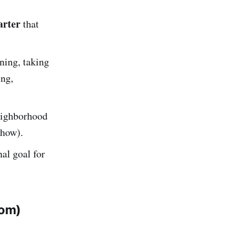
arter
that
ning, taking
ing,
eighborhood
 how).
al goal for
tom)