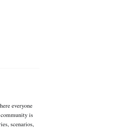
ere everyone
a community is
ries, scenarios,