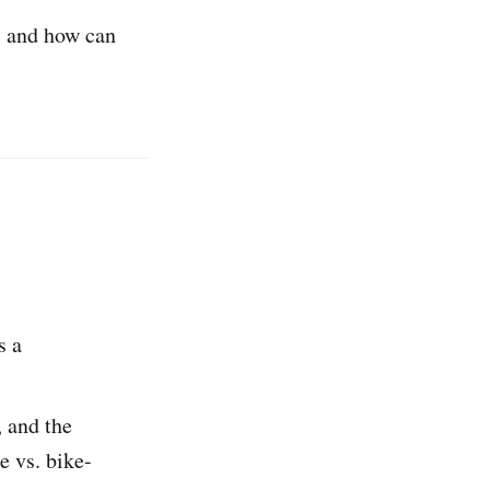
, and how can
s a
, and the
e vs. bike-