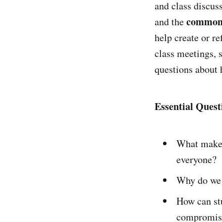
and class discus
common
and the
help create or re
class meetings,
questions about 
Essential Quest
What make
everyone?
Why do we
How can st
compromise