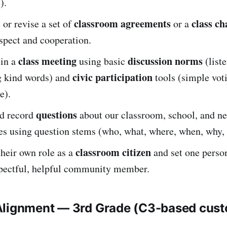
).
classroom agreements
class ch
 or revise a set of
or a
spect and cooperation.
class meeting
discussion norms
 in a
using basic
(liste
civic participation
ng kind words) and
tools (simple vot
e).
questions
d record
about our classroom, school, and n
s using question stems (who, what, where, when, why,
classroom citizen
their own role as a
and set one person
spectful, helpful community member.
Alignment — 3rd Grade (C3-based cus