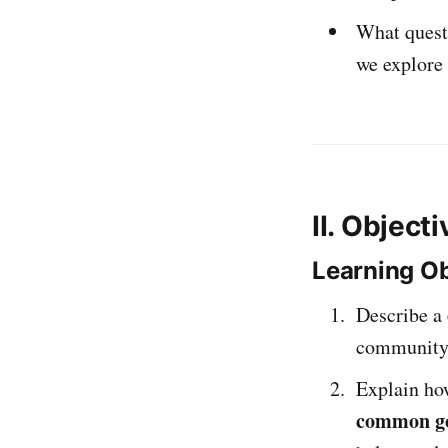
What quest
we explore
II. Object
Learning Ob
Describe a
community
Explain h
common g