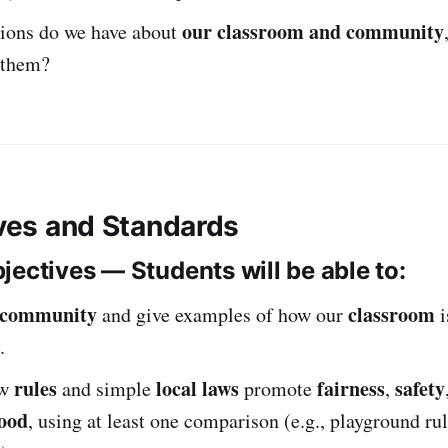
our classroom and community
ions do we have about
 them?
ives and Standards
jectives — Students will be able to:
community
classroom
and give examples of how our
i
.
rules
local laws
fairness
safety
ow
and simple
promote
,
ood
, using at least one comparison (e.g., playground rul