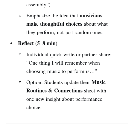
assembly”).
musicians
Emphasize the idea that
make thoughtful choices
about what
they perform, not just random ones.
Reflect (5–8 min)
Individual quick write or partner share:
“One thing I will remember when
choosing music to perform is…”
Music
Option: Students update their
Routines & Connections
sheet with
one new insight about performance
choice.