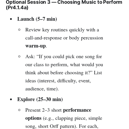
Optional Session 3 — Choosing Music to Perform
(Pr4.1.4a)
Launch (5–7 min)
Review key routines quickly with a
call-and-response or body percussion
warm-up
.
Ask: “If you could pick one song for
our class to perform, what would you
think about before choosing it?” List
ideas (interest, difficulty, event,
audience, time).
Explore (25–30 min)
performance
Present 2–3 short
options
(e.g., clapping piece, simple
song, short Orff pattern). For each,