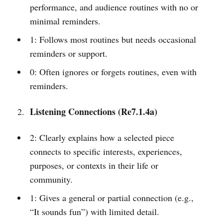
performance, and audience routines with no or
minimal reminders.
1: Follows most routines but needs occasional
reminders or support.
0: Often ignores or forgets routines, even with
reminders.
Listening Connections (Re7.1.4a)
2: Clearly explains how a selected piece
connects to specific interests, experiences,
purposes, or contexts in their life or
community.
1: Gives a general or partial connection (e.g.,
“It sounds fun”) with limited detail.