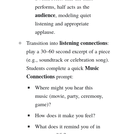
performs, half acts as the
audience
, modeling quiet
listening and appropriate
applause.
listening connections
Transition into
:
play a 30–60 second excerpt of a piece
(e.g., soundtrack or celebration song).
Music
Students complete a quick
Connections
prompt:
Where might you hear this
music (movie, party, ceremony,
game)?
How does it make you feel?
What does it remind you of in