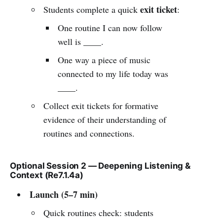
exit ticket
Students complete a quick
:
One routine I can now follow
well is ____.
One way a piece of music
connected to my life today was
____.
Collect exit tickets for formative
evidence of their understanding of
routines and connections.
Optional Session 2 — Deepening Listening &
Context (Re7.1.4a)
Launch (5–7 min)
Quick routines check: students