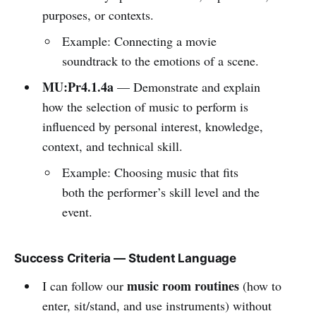
purposes, or contexts.
Example: Connecting a movie
soundtrack to the emotions of a scene.
MU:Pr4.1.4a
— Demonstrate and explain
how the selection of music to perform is
influenced by personal interest, knowledge,
context, and technical skill.
Example: Choosing music that fits
both the performer’s skill level and the
event.
Success Criteria — Student Language
music room routines
I can follow our
(how to
enter, sit/stand, and use instruments) without