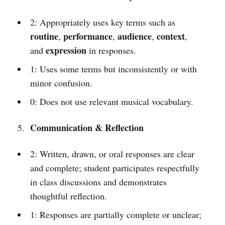
2: Appropriately uses key terms such as
routine
performance
audience
context
,
,
,
,
expression
and
in responses.
1: Uses some terms but inconsistently or with
minor confusion.
0: Does not use relevant musical vocabulary.
Communication & Reflection
2: Written, drawn, or oral responses are clear
and complete; student participates respectfully
in class discussions and demonstrates
thoughtful reflection.
1: Responses are partially complete or unclear;