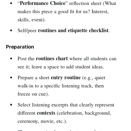
Performance Choice
“
” reflection sheet (What
makes this piece a good fit for us? Interest,
skills, event).
routines and etiquette checklist
Self/peer
.
Preparation
routines chart
Post the
where all students can
see it; leave a space to add student ideas.
entry routine
Prepare a short
(e.g., quiet
walk-in to a specific listening track, then
freeze on cue).
Select listening excerpts that clearly represent
contexts
different
(celebration, background,
ceremony, movie, etc.).