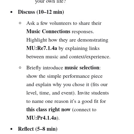
your own life?
Discuss (10–12 min)
Ask a few volunteers to share their
Music Connections
responses.
Highlight how they are demonstrating
MU:Re7.1.4a
by explaining links
between music and context/experience.
music selection
Briefly introduce
:
show the simple performance piece
and explain why you chose it (fits our
level, time, and event). Invite students
to name one reason it’s a good fit for
this class right now
(connect to
MU:Pr4.1.4a
).
Reflect (5–8 min)