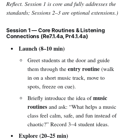
Reflect. Session 1 is core and fully addresses the
standards; Sessions 2–3 are optional extensions.)
Session 1 — Core Routines & Listening
Connections (Re7.1.4a, Pr4.1.4a)
Launch (8–10 min)
Greet students at the door and guide
entry routine
them through the
(walk
in on a short music track, move to
spots, freeze on cue).
music
Briefly introduce the idea of
routines
and ask: “What helps a music
class feel calm, safe, and fun instead of
chaotic?” Record 3–4 student ideas.
Explore (20–25 min)