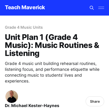
Teach Maverick
Grade 4 Music Units
Unit Plan 1 (Grade 4
Music): Music Routines &
Listening
Grade 4 music unit building rehearsal routines,
listening focus, and performance etiquette while
connecting music to students’ lives and
experiences.
Share
Dr. Michael Kester-Haynes