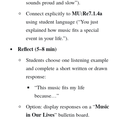
sounds proud and slow”).
MU:Re7.1.4a
Connect explicitly to
using student language (“You just
explained how music fits a special
event in your life.”).
Reflect (5–8 min)
Students choose one listening example
and complete a short written or drawn
response:
“This music fits my life
because…”
Music
Option: display responses on a “
in Our Lives
” bulletin board.