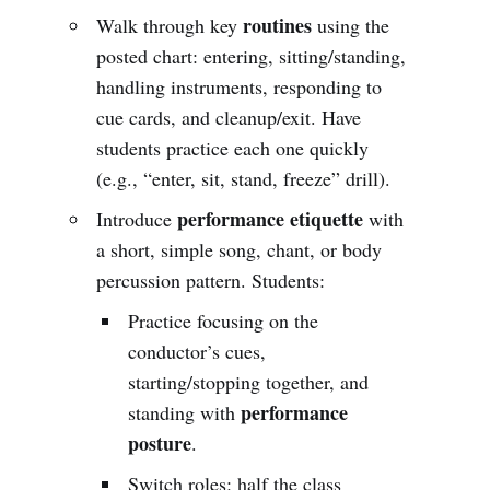
routines
Walk through key
using the
posted chart: entering, sitting/standing,
handling instruments, responding to
cue cards, and cleanup/exit. Have
students practice each one quickly
(e.g., “enter, sit, stand, freeze” drill).
performance etiquette
Introduce
with
a short, simple song, chant, or body
percussion pattern. Students:
Practice focusing on the
conductor’s cues,
starting/stopping together, and
performance
standing with
posture
.
Switch roles: half the class