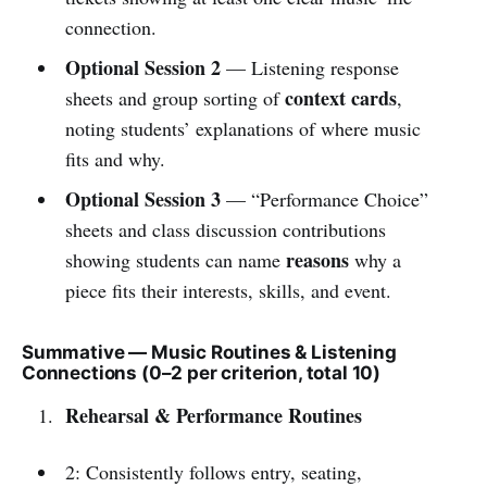
connection.
Optional Session 2
— Listening response
context cards
sheets and group sorting of
,
noting students’ explanations of where music
fits and why.
Optional Session 3
— “Performance Choice”
sheets and class discussion contributions
reasons
showing students can name
why a
piece fits their interests, skills, and event.
Summative — Music Routines & Listening
Connections (0–2 per criterion, total 10)
Rehearsal & Performance Routines
2: Consistently follows entry, seating,