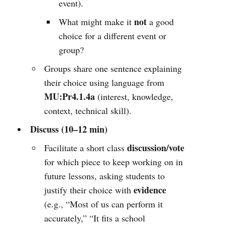
event).
not
What might make it
a good
choice for a different event or
group?
Groups share one sentence explaining
their choice using language from
MU:Pr4.1.4a
(interest, knowledge,
context, technical skill).
Discuss (10–12 min)
discussion/vote
Facilitate a short class
for which piece to keep working on in
future lessons, asking students to
evidence
justify their choice with
(e.g., “Most of us can perform it
accurately,” “It fits a school