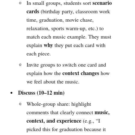
scenario
In small groups, students sort
cards
(birthday party, classroom work
time, graduation, movie chase,
relaxation, sports warm-up, etc.) to
match each music example. They must
why
explain
they put each card with
each piece.
Invite groups to switch one card and
context changes
explain how the
how
we feel about the music.
Discuss (10–12 min)
Whole-group share: highlight
music,
comments that clearly connect
context, and experience
(e.g., “I
picked this for graduation because it