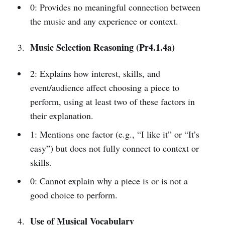
0: Provides no meaningful connection between
the music and any experience or context.
Music Selection Reasoning (Pr4.1.4a)
2: Explains how interest, skills, and
event/audience affect choosing a piece to
perform, using at least two of these factors in
their explanation.
1: Mentions one factor (e.g., “I like it” or “It’s
easy”) but does not fully connect to context or
skills.
0: Cannot explain why a piece is or is not a
good choice to perform.
Use of Musical Vocabulary