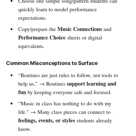
Choose one simple song/pattern students can
quickly learn to model performance
expectations.
Music Connections
Copy/prepare the
and
Performance Choice
sheets or digital
equivalents.
Common Misconceptions to Surface
“Routines are just rules to follow, not tools to
support learning and
help us.” → Routines
fun
by keeping everyone safe and focused.
“Music in class has nothing to do with my
life.” → Many class pieces can connect to
feelings, events, or styles
students already
know.