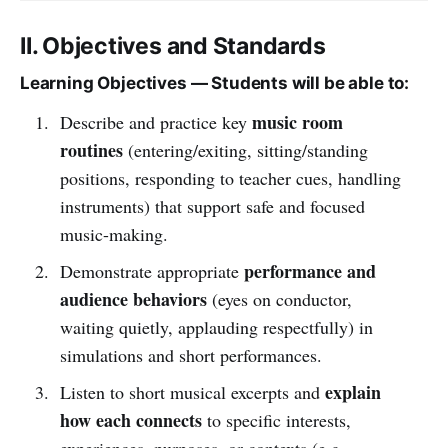
II. Objectives and Standards
Learning Objectives — Students will be able to:
music room
Describe and practice key
routines
(entering/exiting, sitting/standing
positions, responding to teacher cues, handling
instruments) that support safe and focused
music-making.
performance and
Demonstrate appropriate
audience behaviors
(eyes on conductor,
waiting quietly, applauding respectfully) in
simulations and short performances.
explain
Listen to short musical excerpts and
how each connects
to specific interests,
experiences, purposes, or contexts (e.g.,