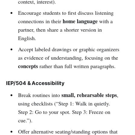
context, interest).
Encourage students to first discuss listening
home language
connections in their
with a
partner, then share a shorter version in
English.
Accept labeled drawings or graphic organizers
as evidence of understanding, focusing on the
concepts
rather than full written paragraphs.
IEP/504 & Accessibility
small, rehearsable steps
Break routines into
,
using checklists (“Step 1: Walk in quietly.
Step 2: Go to your spot. Step 3: Freeze on
cue.”).
Offer alternative seating/standing options that