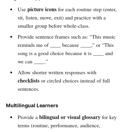
picture icons
Use
for each routine step (enter,
sit, listen, move, exit) and practice with a
smaller group before whole-class.
Provide sentence frames such as: “This music
reminds me of ____ because ____,” or “This
song is a good choice because it is ____ and
we can ____.”
Allow shorter written responses with
checklists
or circled choices instead of full
sentences.
Multilingual Learners
bilingual or visual glossary
Provide a
for key
terms (routine, performance, audience,