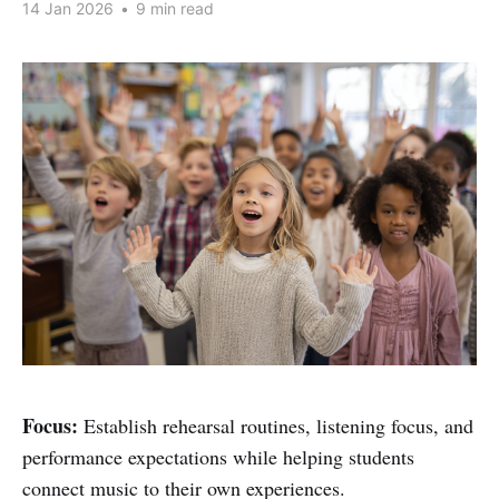
14 Jan 2026
•
9 min read
Focus:
Establish rehearsal routines, listening focus, and
performance expectations while helping students
connect music to their own experiences.