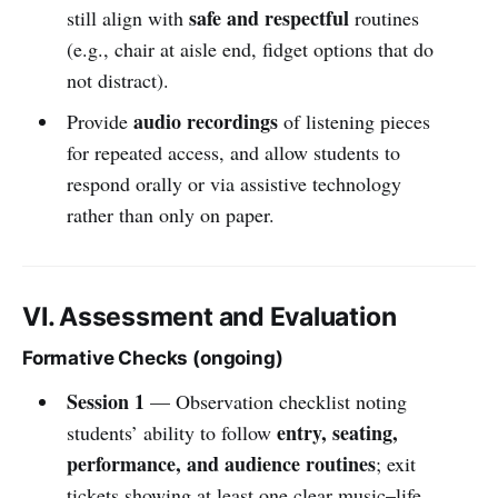
safe and respectful
still align with
routines
(e.g., chair at aisle end, fidget options that do
not distract).
audio recordings
Provide
of listening pieces
for repeated access, and allow students to
respond orally or via assistive technology
rather than only on paper.
VI. Assessment and Evaluation
Formative Checks (ongoing)
Session 1
— Observation checklist noting
entry, seating,
students’ ability to follow
performance, and audience routines
; exit
tickets showing at least one clear music–life