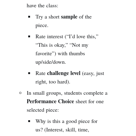
have the class:
sample
Try a short
of the
piece.
Rate interest (“I’d love this,”
“This is okay,” “Not my
favorite”) with thumbs
up/side/down.
challenge level
Rate
(easy, just
right, too hard).
In small groups, students complete a
Performance Choice
sheet for one
selected piece:
Why is this a good piece for
us? (Interest, skill, time,