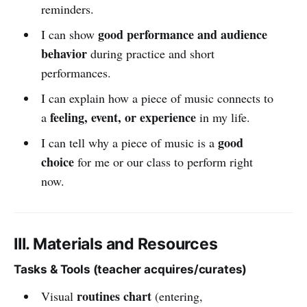
reminders.
good performance and audience
I can show
behavior
during practice and short
performances.
I can explain how a piece of music connects to
feeling, event, or experience
a
in my life.
good
I can tell why a piece of music is a
choice
for me or our class to perform right
now.
III. Materials and Resources
Tasks & Tools (teacher acquires/curates)
routines chart
Visual
(entering,