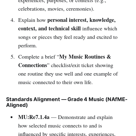
celebrations, movies, ceremonies).
personal interest, knowledge,
Explain how
context, and technical skill
influence which
songs or pieces they feel ready and excited to
perform.
My Music Routines &
Complete a brief “
Connections
” checklist/exit ticket showing
one routine they use well and one example of
music connected to their own life.
Standards Alignment — Grade 4 Music (NAfME-
Aligned)
MU:Re7.1.4a
— Demonstrate and explain
how selected music connects to and is
influenced by specific interests, experiences,