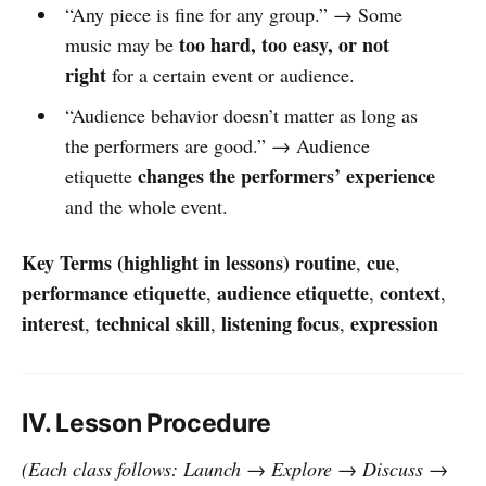
“Any piece is fine for any group.” → Some
too hard, too easy, or not
music may be
right
for a certain event or audience.
“Audience behavior doesn’t matter as long as
the performers are good.” → Audience
changes the performers’ experience
etiquette
and the whole event.
Key Terms (highlight in lessons)
routine
cue
,
,
performance etiquette
audience etiquette
context
,
,
,
interest
technical skill
listening focus
expression
,
,
,
IV. Lesson Procedure
(Each class follows: Launch → Explore → Discuss →