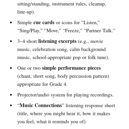
sitting/standing, instrument rules, cleanup,
line-up).
cue cards
Simple
or icons for “Listen,”
“Sing/Play,” “Move,” “Freeze,” “Partner Talk.”
listening excerpts
3–4 short
(e.g., movie
music, celebration song, calm background
music, school-appropriate pop or folk tune).
simple performance pieces
One or two
(chant, short song, body percussion pattern)
appropriate for Grade 4.
Projector/audio system for playing recordings.
Music Connections
“
” listening response sheet
(title, where you might hear it, how it makes
you feel, what it reminds you of).