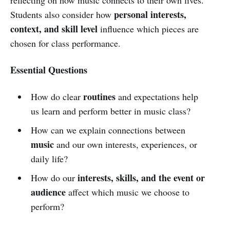
personal interests,
Students also consider how
context, and skill level
influence which pieces are
chosen for class performance.
Essential Questions
routines
How do clear
and expectations help
us learn and perform better in music class?
How can we explain connections between
music
and our own interests, experiences, or
daily life?
interests, skills, and the event or
How do our
audience
affect which music we choose to
perform?