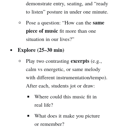
demonstrate entry, seating, and “ready
to listen” posture in under one minute.
same
Pose a question: “How can the
piece of music
fit more than one
situation in our lives?”
Explore (25–30 min)
excerpts
Play two contrasting
(e.g.,
calm vs energetic, or same melody
with different instrumentation/tempo).
After each, students jot or draw:
Where could this music fit in
real life?
What does it make you picture
or remember?