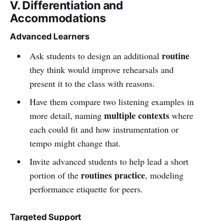
V. Differentiation and
Accommodations
Advanced Learners
routine
Ask students to design an additional
they think would improve rehearsals and
present it to the class with reasons.
Have them compare two listening examples in
multiple contexts
more detail, naming
where
each could fit and how instrumentation or
tempo might change that.
Invite advanced students to help lead a short
routines practice
portion of the
, modeling
performance etiquette for peers.
Targeted Support