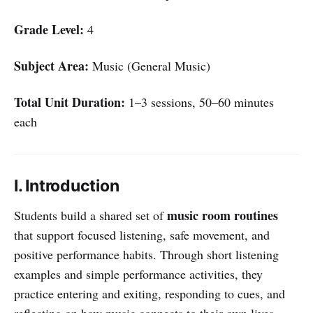
Grade Level:
4
Subject Area:
Music (General Music)
Total Unit Duration:
1–3 sessions, 50–60 minutes
each
I. Introduction
music room routines
Students build a shared set of
that support focused listening, safe movement, and
positive performance habits. Through short listening
examples and simple performance activities, they
practice entering and exiting, responding to cues, and
reflecting on how music connects to their own lives.