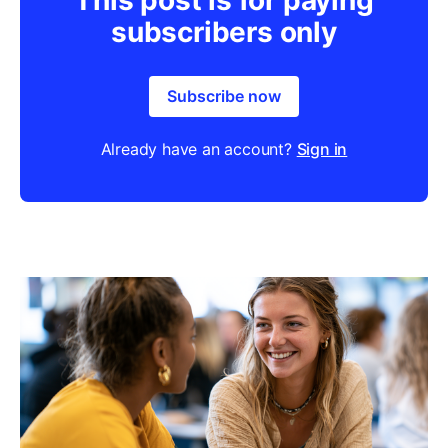
subscribers only
Subscribe now
Already have an account?
Sign in