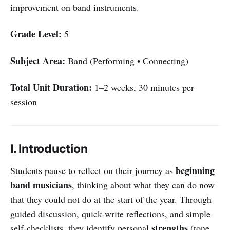
improvement on band instruments.
Grade Level:
5
Subject Area:
Band (Performing • Connecting)
Total Unit Duration:
1–2 weeks, 30 minutes per
session
I. Introduction
beginning
Students pause to reflect on their journey as
band musicians
, thinking about what they can do now
that they could not do at the start of the year. Through
guided discussion, quick-write reflections, and simple
strengths
self-checklists, they identify personal
(tone,