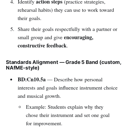
action steps
Identify
(practice strategies,
rehearsal habits) they can use to work toward
their goals.
Share their goals respectfully with a partner or
encouraging,
small group and give
constructive feedback
.
Standards Alignment — Grade 5 Band (custom,
NAfME-style)
BD:Cn10.5a
— Describe how personal
interests and goals influence instrument choice
and musical growth.
Example: Students explain why they
chose their instrument and set one goal
for improvement.