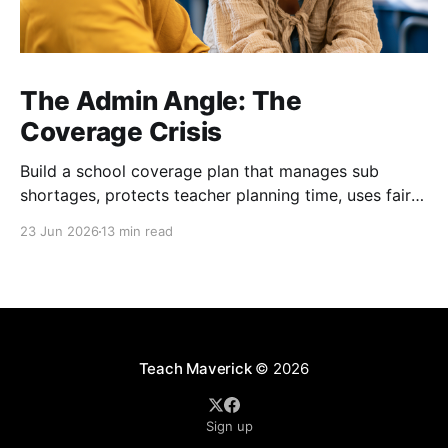
The Admin Angle: The
Coverage Crisis
Build a school coverage plan that manages sub
shortages, protects teacher planning time, uses fair
rotations, and keeps instruction stable.
23 Jun 2026
13 min read
Teach Maverick
© 2026
Sign up