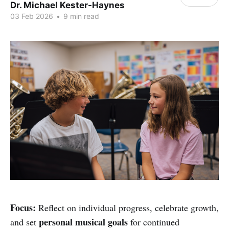
Dr. Michael Kester-Haynes
03 Feb 2026
•
9 min read
Focus:
Reflect on individual progress, celebrate growth,
personal musical goals
and set
for continued