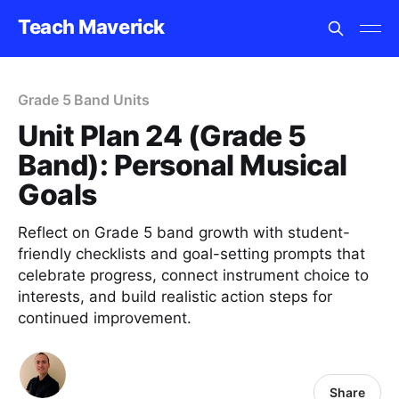
Teach Maverick
Grade 5 Band Units
Unit Plan 24 (Grade 5
Band): Personal Musical
Goals
Reflect on Grade 5 band growth with student-
friendly checklists and goal-setting prompts that
celebrate progress, connect instrument choice to
interests, and build realistic action steps for
continued improvement.
Share