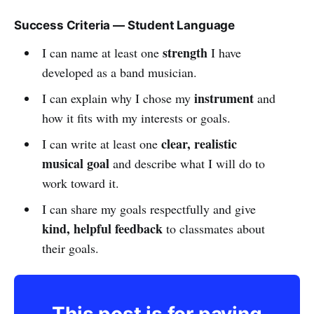
Success Criteria — Student Language
strength
I can name at least one
I have
developed as a band musician.
instrument
I can explain why I chose my
and
how it fits with my interests or goals.
clear, realistic
I can write at least one
musical goal
and describe what I will do to
work toward it.
I can share my goals respectfully and give
kind, helpful feedback
to classmates about
their goals.
This post is for paying