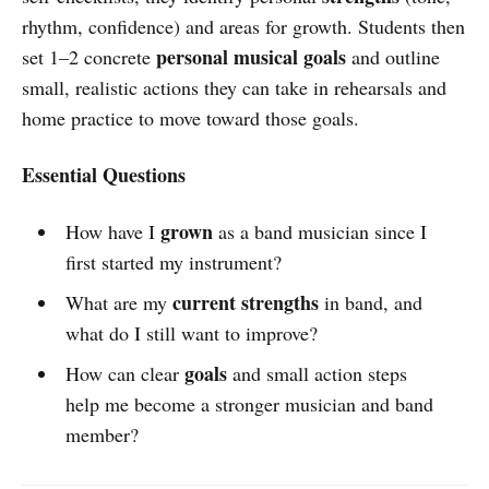
rhythm, confidence) and areas for growth. Students then
personal musical goals
set 1–2 concrete
and outline
small, realistic actions they can take in rehearsals and
home practice to move toward those goals.
Essential Questions
grown
How have I
as a band musician since I
first started my instrument?
current strengths
What are my
in band, and
what do I still want to improve?
goals
How can clear
and small action steps
help me become a stronger musician and band
member?