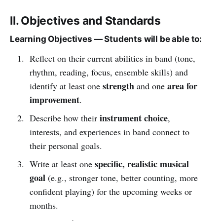
II. Objectives and Standards
Learning Objectives — Students will be able to:
Reflect on their current abilities in band (tone,
rhythm, reading, focus, ensemble skills) and
strength
area for
identify at least one
and one
improvement
.
instrument choice
Describe how their
,
interests, and experiences in band connect to
their personal goals.
specific, realistic musical
Write at least one
goal
(e.g., stronger tone, better counting, more
confident playing) for the upcoming weeks or
months.