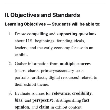
II. Objectives and Standards
Learning Objectives — Students will be able to:
compelling
supporting questions
Frame
and
about U.S. beginnings, founding ideals,
leaders, and the early economy for use in an
exhibit.
multiple sources
Gather information from
(maps, charts, primary/secondary texts,
portraits, artifacts, digital resources) related to
their exhibit theme.
relevance
credibility
Evaluate sources for
,
,
bias
perspective
fact
, and
, distinguishing
,
opinion
claim
, and
in exhibit content.