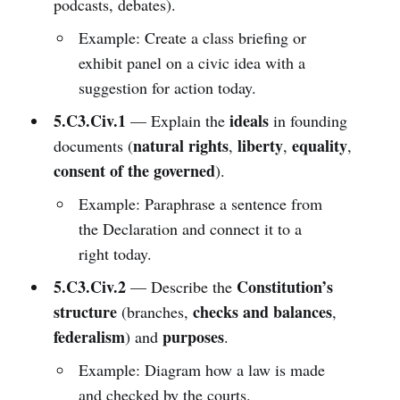
podcasts, debates).
Example: Create a class briefing or
exhibit panel on a civic idea with a
suggestion for action today.
5.C3.Civ.1
ideals
— Explain the
in founding
natural rights
liberty
equality
documents (
,
,
,
consent of the governed
).
Example: Paraphrase a sentence from
the Declaration and connect it to a
right today.
5.C3.Civ.2
Constitution’s
— Describe the
structure
checks and balances
(branches,
,
federalism
purposes
) and
.
Example: Diagram how a law is made
and checked by the courts.