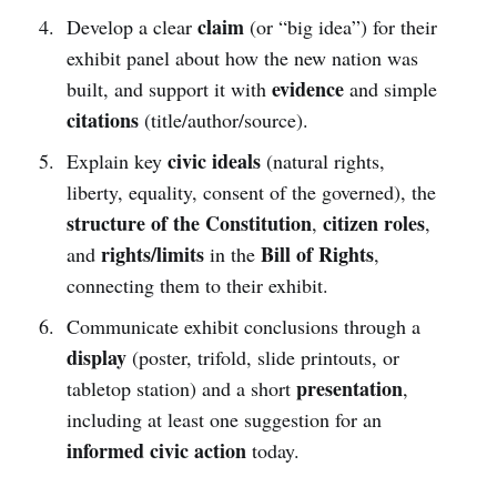
claim
Develop a clear
(or “big idea”) for their
exhibit panel about how the new nation was
evidence
built, and support it with
and simple
citations
(title/author/source).
civic ideals
Explain key
(natural rights,
liberty, equality, consent of the governed), the
structure of the Constitution
citizen roles
,
,
rights/limits
Bill of Rights
and
in the
,
connecting them to their exhibit.
Communicate exhibit conclusions through a
display
(poster, trifold, slide printouts, or
presentation
tabletop station) and a short
,
including at least one suggestion for an
informed civic action
today.