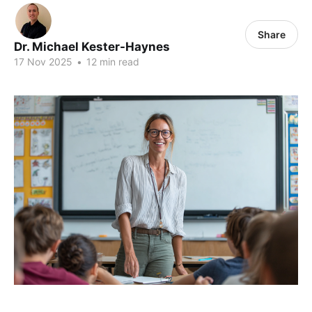
Share
Dr. Michael Kester-Haynes
17 Nov 2025
•
12 min read