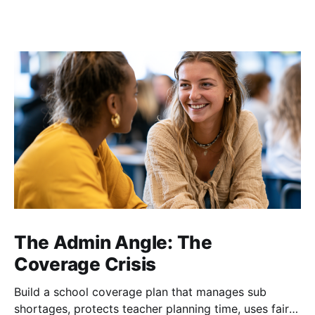
The Admin Angle: The
Coverage Crisis
Build a school coverage plan that manages sub
shortages, protects teacher planning time, uses fair