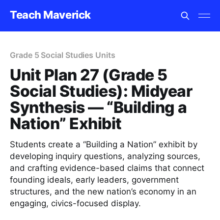
Teach Maverick
Grade 5 Social Studies Units
Unit Plan 27 (Grade 5
Social Studies): Midyear
Synthesis — “Building a
Nation” Exhibit
Students create a “Building a Nation” exhibit by
developing inquiry questions, analyzing sources,
and crafting evidence-based claims that connect
founding ideals, early leaders, government
structures, and the new nation’s economy in an
engaging, civics-focused display.