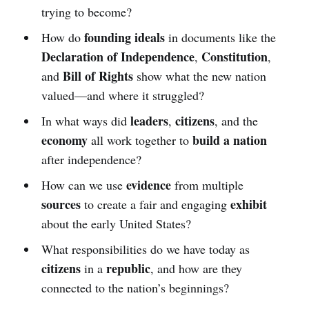
trying to become?
founding ideals
How do
in documents like the
Declaration of Independence
Constitution
,
,
Bill of Rights
and
show what the new nation
valued—and where it struggled?
leaders
citizens
In what ways did
,
, and the
economy
build a nation
all work together to
after independence?
evidence
How can we use
from multiple
sources
exhibit
to create a fair and engaging
about the early United States?
What responsibilities do we have today as
citizens
republic
in a
, and how are they
connected to the nation’s beginnings?