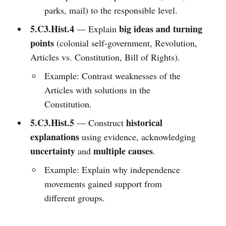
parks, mail) to the responsible level.
5.C3.Hist.4
big ideas and turning
— Explain
points
(colonial self-government, Revolution,
Articles vs. Constitution, Bill of Rights).
Example: Contrast weaknesses of the
Articles with solutions in the
Constitution.
5.C3.Hist.5
historical
— Construct
explanations
using evidence, acknowledging
uncertainty
multiple causes
and
.
Example: Explain why independence
movements gained support from
different groups.