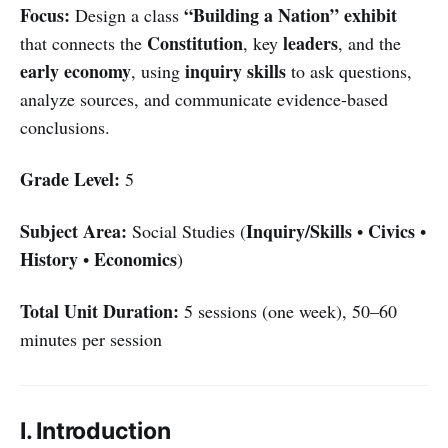
Focus:
“Building a Nation” exhibit
Design a class
Constitution
leaders
that connects the
, key
, and the
early economy
inquiry skills
, using
to ask questions,
analyze sources, and communicate evidence-based
conclusions.
Grade Level:
5
Subject Area:
Inquiry/Skills
Civics
Social Studies (
•
•
History
Economics
•
)
Total Unit Duration:
5 sessions (one week), 50–60
minutes per session
I. Introduction