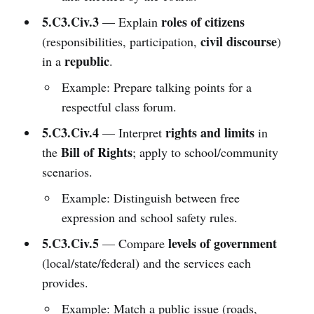
5.C3.Civ.3
roles of citizens
— Explain
civil discourse
(responsibilities, participation,
)
republic
in a
.
Example: Prepare talking points for a
respectful class forum.
5.C3.Civ.4
rights and limits
— Interpret
in
Bill of Rights
the
; apply to school/community
scenarios.
Example: Distinguish between free
expression and school safety rules.
5.C3.Civ.5
levels of government
— Compare
(local/state/federal) and the services each
provides.
Example: Match a public issue (roads,