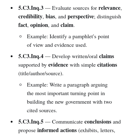
5.C3.Inq.3
relevance
— Evaluate sources for
,
credibility
bias
perspective
,
, and
; distinguish
fact
opinion
claim
,
, and
.
Example: Identify a pamphlet’s point
of view and evidence used.
5.C3.Inq.4
claims
— Develop written/oral
evidence
citations
supported by
with simple
(title/author/source).
Example: Write a paragraph arguing
the most important turning point in
building the new government with two
cited sources.
5.C3.Inq.5
conclusions
— Communicate
and
informed actions
propose
(exhibits, letters,