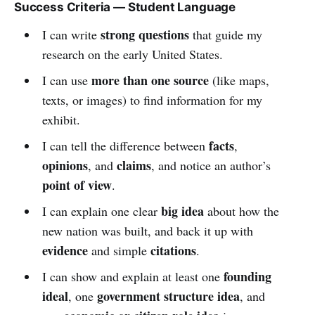
Success Criteria — Student Language
strong questions
I can write
that guide my
research on the early United States.
more than one source
I can use
(like maps,
texts, or images) to find information for my
exhibit.
facts
I can tell the difference between
,
opinions
claims
, and
, and notice an author’s
point of view
.
big idea
I can explain one clear
about how the
new nation was built, and back it up with
evidence
citations
and simple
.
founding
I can show and explain at least one
ideal
government structure idea
, one
, and