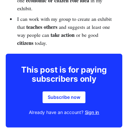
economic or citizen role idea
one
in my
exhibit.
I can work with my group to create an exhibit
teaches others
that
and suggests at least one
take action
way people can
or be good
citizens
today.
This post is for paying
subscribers only
Subscribe now
Already have an account?
Sign in