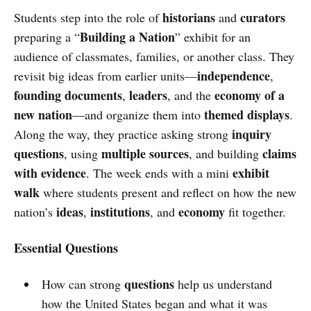
historians
curators
Students step into the role of
and
Building a Nation
preparing a “
” exhibit for an
audience of classmates, families, or another class. They
independence
revisit big ideas from earlier units—
,
founding documents
leaders
economy of a
,
, and the
new nation
themed displays
—and organize them into
.
inquiry
Along the way, they practice asking strong
questions
multiple sources
claims
, using
, and building
with evidence
exhibit
. The week ends with a mini
walk
where students present and reflect on how the new
ideas
institutions
economy
nation’s
,
, and
fit together.
Essential Questions
questions
How can strong
help us understand
how the United States began and what it was