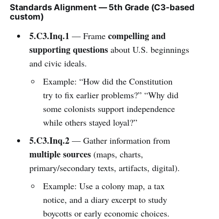
Standards Alignment — 5th Grade (C3-based
custom)
5.C3.Inq.1
compelling and
— Frame
supporting questions
about U.S. beginnings
and civic ideals.
Example: “How did the Constitution
try to fix earlier problems?” “Why did
some colonists support independence
while others stayed loyal?”
5.C3.Inq.2
— Gather information from
multiple sources
(maps, charts,
primary/secondary texts, artifacts, digital).
Example: Use a colony map, a tax
notice, and a diary excerpt to study
boycotts or early economic choices.