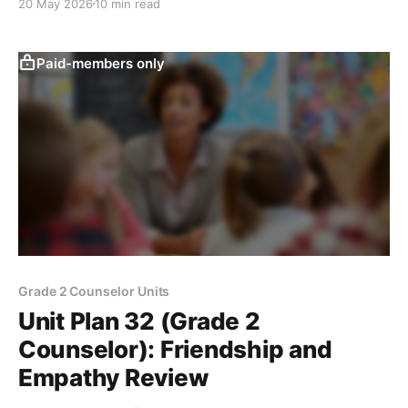
20 May 2026
10 min read
Paid-members only
Grade 2 Counselor Units
Unit Plan 32 (Grade 2
Counselor): Friendship and
Empathy Review