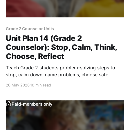
Grade 2 Counselor Units
Unit Plan 14 (Grade 2
Counselor): Stop, Calm, Think,
Choose, Reflect
Teach Grade 2 students problem-solving steps to
stop, calm down, name problems, choose safe
solutions, and reflect on peer conflicts.
20 May 2026
10 min read
Paid-members only