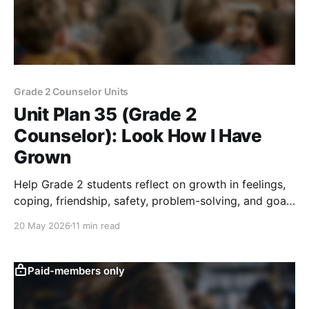
Grade 2 Counselor Units
Unit Plan 35 (Grade 2
Counselor): Look How I Have
Grown
Help Grade 2 students reflect on growth in feelings,
coping, friendship, safety, problem-solving, and goals
with a then-and-now activity.
20 May 2026
11 min read
Paid-members only