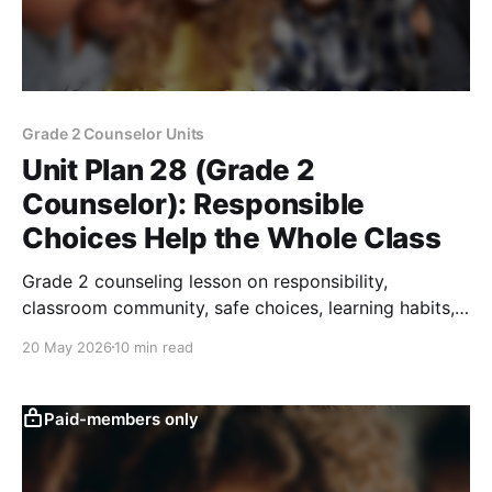
Grade 2 Counselor Units
Unit Plan 28 (Grade 2
Counselor): Responsible
Choices Help the Whole Class
Grade 2 counseling lesson on responsibility,
classroom community, safe choices, learning habits,
belonging, and simple action-step goals.
20 May 2026
10 min read
Paid-members only