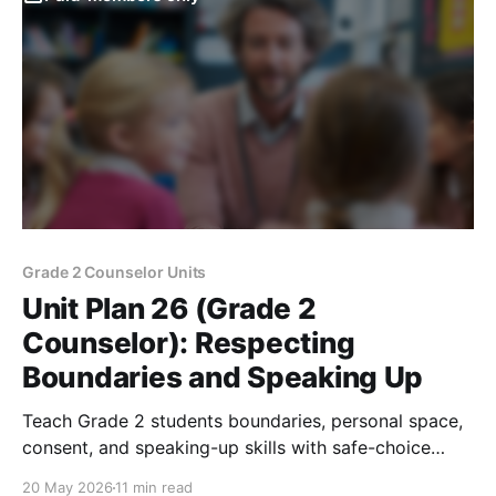
Grade 2 Counselor Units
Unit Plan 26 (Grade 2
Counselor): Respecting
Boundaries and Speaking Up
Teach Grade 2 students boundaries, personal space,
consent, and speaking-up skills with safe-choice
scenarios and trusted adult support.
20 May 2026
11 min read