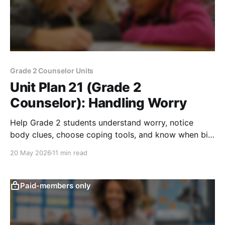
Grade 2 Counselor Units
Unit Plan 21 (Grade 2
Counselor): Handling Worry
Help Grade 2 students understand worry, notice
body clues, choose coping tools, and know when big
worries need trusted adult support.
20 May 2026
11 min read
Paid-members only