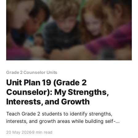
Grade 2 Counselor Units
Unit Plan 19 (Grade 2
Counselor): My Strengths,
Interests, and Growth
Teach Grade 2 students to identify strengths,
interests, and growth areas while building self-
awareness, confidence, and classroom belonging.
20 May 2026
9 min read