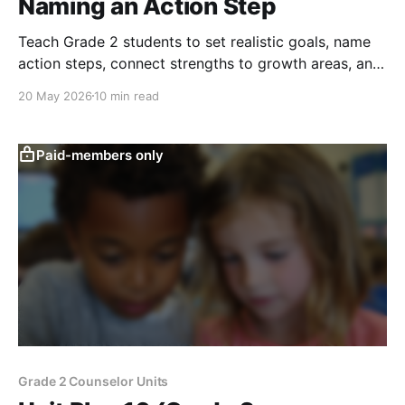
Naming an Action Step
Teach Grade 2 students to set realistic goals, name
action steps, connect strengths to growth areas, and
build responsibility.
20 May 2026
10 min read
Paid-members only
Grade 2 Counselor Units