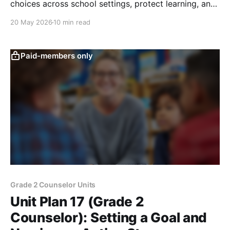
choices across school settings, protect learning, and
know when to ask adults for help.
20 May 2026
10 min read
Paid-members only
Grade 2 Counselor Units
Unit Plan 17 (Grade 2
Counselor): Setting a Goal and