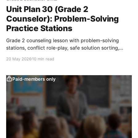
Unit Plan 30 (Grade 2
Counselor): Problem-Solving
Practice Stations
Grade 2 counseling lesson with problem-solving
stations, conflict role-play, safe solution sorting,
reflection, and adult-help practice.
20 May 2026
10 min read
Paid-members only