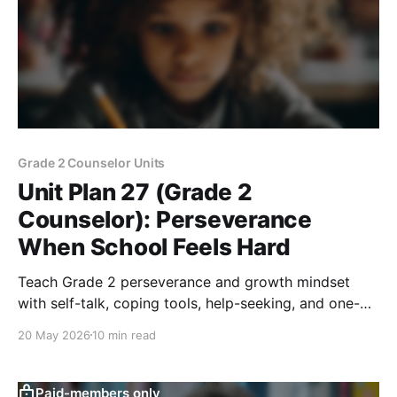
Grade 2 Counselor Units
Unit Plan 27 (Grade 2
Counselor): Perseverance
When School Feels Hard
Teach Grade 2 perseverance and growth mindset
with self-talk, coping tools, help-seeking, and one-
step goals for hard school moments.
20 May 2026
10 min read
Paid-members only