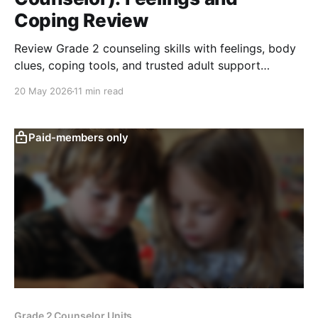
Coping Review
Review Grade 2 counseling skills with feelings, body
clues, coping tools, and trusted adult support
through active review games and scenarios.
20 May 2026
11 min read
Paid-members only
Grade 2 Counselor Units