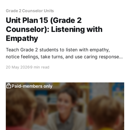
Grade 2 Counselor Units
Unit Plan 15 (Grade 2
Counselor): Listening with
Empathy
Teach Grade 2 students to listen with empathy,
notice feelings, take turns, and use caring responses
during peer conversations.
20 May 2026
9 min read
Paid-members only