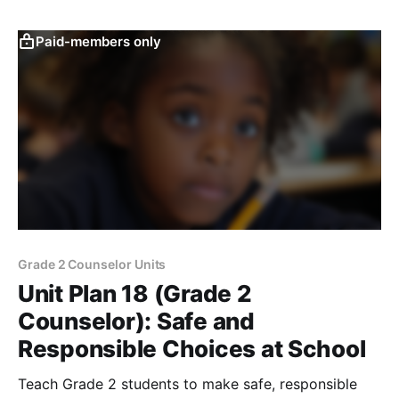
Paid-members only
Grade 2 Counselor Units
Unit Plan 18 (Grade 2
Counselor): Safe and
Responsible Choices at School
Teach Grade 2 students to make safe, responsible