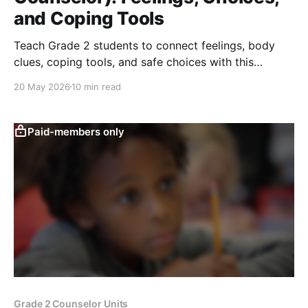
and Coping Tools
Teach Grade 2 students to connect feelings, body
clues, coping tools, and safe choices with this
counseling lesson on self-regulation and respect.
20 May 2026
10 min read
Paid-members only
Grade 2 Counselor Units