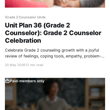
Grade 2 Counselor Units
Unit Plan 36 (Grade 2
Counselor): Grade 2 Counselor
Celebration
Celebrate Grade 2 counseling growth with a joyful
review of feelings, coping tools, empathy, problem-
solving, safety, goals, and responsibility.
20 May 2026
12 min read
Paid-members only