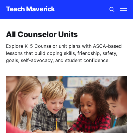
Teach Maverick
All Counselor Units
Explore K–5 Counselor unit plans with ASCA-based
lessons that build coping skills, friendship, safety,
goals, self-advocacy, and student confidence.