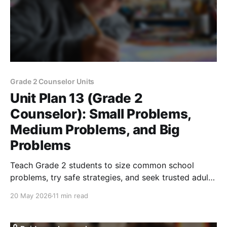
Grade 2 Counselor Units
Unit Plan 13 (Grade 2
Counselor): Small Problems,
Medium Problems, and Big
Problems
Teach Grade 2 students to size common school
problems, try safe strategies, and seek trusted adult
help for big or unsafe concerns.
20 May 2026
11 min read