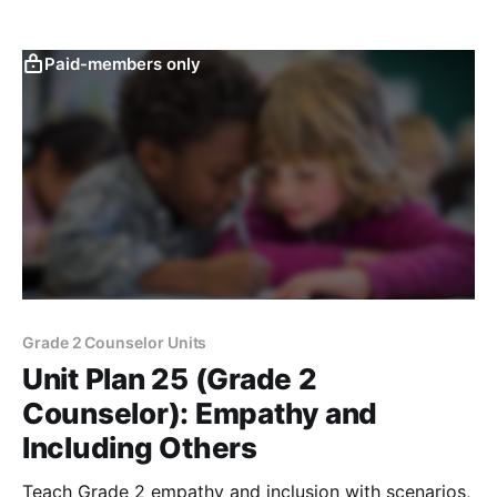
Paid-members only
Grade 2 Counselor Units
Unit Plan 25 (Grade 2
Counselor): Empathy and
Including Others
Teach Grade 2 empathy and inclusion with scenarios,