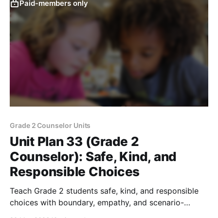
Paid-members only
Grade 2 Counselor Units
Unit Plan 33 (Grade 2
Counselor): Safe, Kind, and
Responsible Choices
Teach Grade 2 students safe, kind, and responsible
choices with boundary, empathy, and scenario-
sorting activities that support safety and learning.