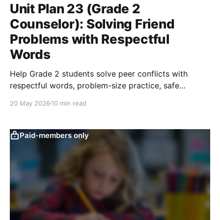
Unit Plan 23 (Grade 2
Counselor): Solving Friend
Problems with Respectful
Words
Help Grade 2 students solve peer conflicts with
respectful words, problem-size practice, safe
solutions, and adult help when needed.
20 May 2026
10 min read
Paid-members only