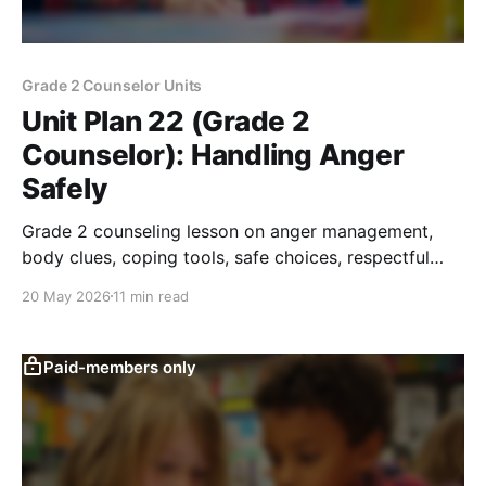
Grade 2 Counselor Units
Unit Plan 22 (Grade 2
Counselor): Handling Anger
Safely
Grade 2 counseling lesson on anger management,
body clues, coping tools, safe choices, respectful
words, and conflict-resolution skills.
20 May 2026
11 min read
Paid-members only