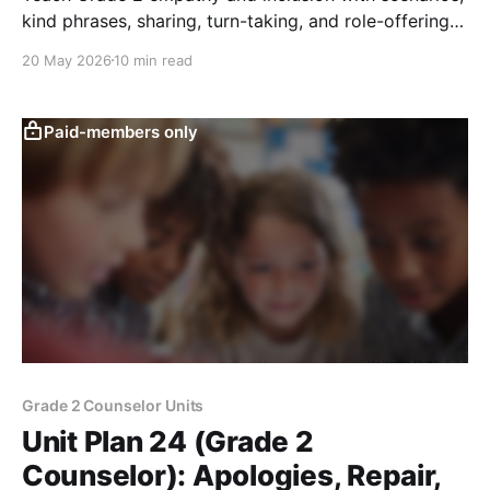
kind phrases, sharing, turn-taking, and role-offering
to help every student belong.
20 May 2026
10 min read
Paid-members only
Grade 2 Counselor Units
Unit Plan 24 (Grade 2
Counselor): Apologies, Repair,