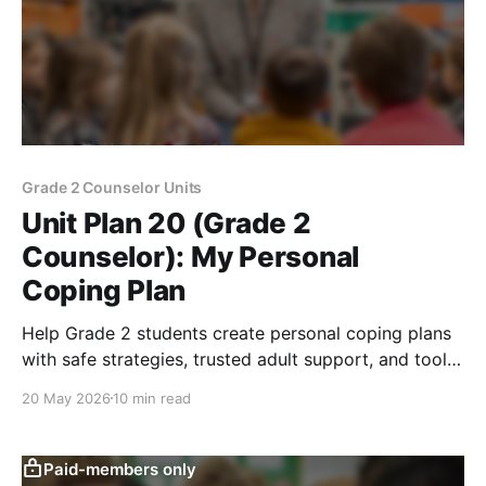
Grade 2 Counselor Units
Unit Plan 20 (Grade 2
Counselor): My Personal
Coping Plan
Help Grade 2 students create personal coping plans
with safe strategies, trusted adult support, and tools
for managing strong feelings at school.
20 May 2026
10 min read
Paid-members only