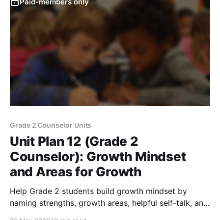
Paid-members only
Grade 2 Counselor Units
Unit Plan 12 (Grade 2
Counselor): Growth Mindset
and Areas for Growth
Help Grade 2 students build growth mindset by
naming strengths, growth areas, helpful self-talk, and
strategies for persevering through challenges.