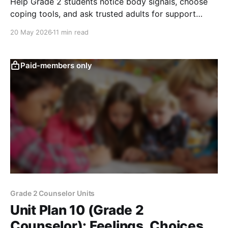
Help Grade 2 students notice body signals, choose
coping tools, and ask trusted adults for support
when feelings become too big.
20 May 2026
11 min read
Paid-members only
Grade 2 Counselor Units
Unit Plan 10 (Grade 2
Counselor): Feelings, Choices,