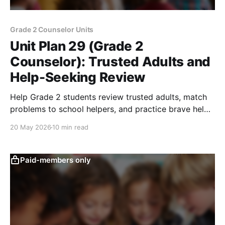
Grade 2 Counselor Units
Unit Plan 29 (Grade 2
Counselor): Trusted Adults and
Help-Seeking Review
Help Grade 2 students review trusted adults, match
problems to school helpers, and practice brave help-
seeking for unsafe or overwhelming concerns.
20 May 2026
10 min read
Paid-members only