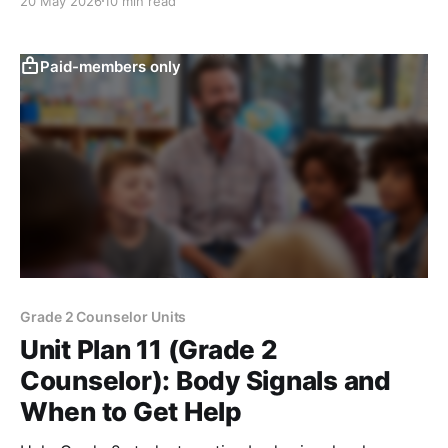
20 May 2026
10 min read
Paid-members only
Grade 2 Counselor Units
Unit Plan 11 (Grade 2
Counselor): Body Signals and
When to Get Help