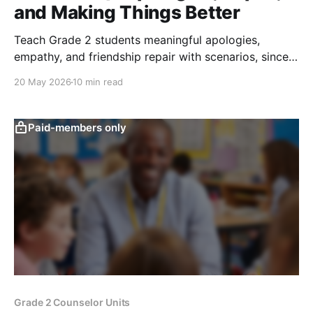
and Making Things Better
Teach Grade 2 students meaningful apologies,
empathy, and friendship repair with scenarios, sincere
apology practice, and repair actions.
20 May 2026
10 min read
Paid-members only
Grade 2 Counselor Units