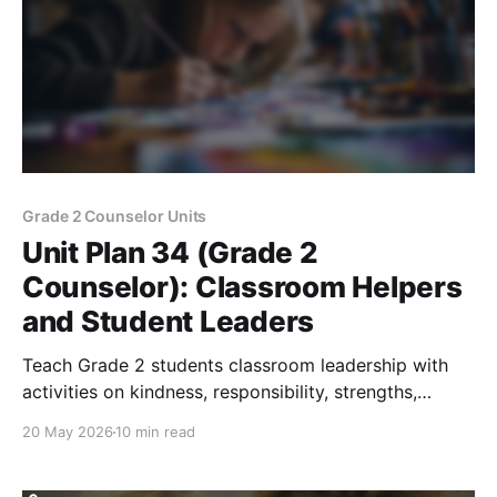
Grade 2 Counselor Units
Unit Plan 34 (Grade 2
Counselor): Classroom Helpers
and Student Leaders
Teach Grade 2 students classroom leadership with
activities on kindness, responsibility, strengths,
belonging, and positive helper choices.
20 May 2026
10 min read