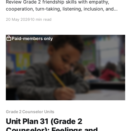
Review Grade 2 friendship skills with empathy,
cooperation, turn-taking, listening, inclusion, and
repair through games, role-play, and reflection.
20 May 2026
10 min read
Paid-members only
Grade 2 Counselor Units
Unit Plan 31 (Grade 2
Counselor): Feelings and