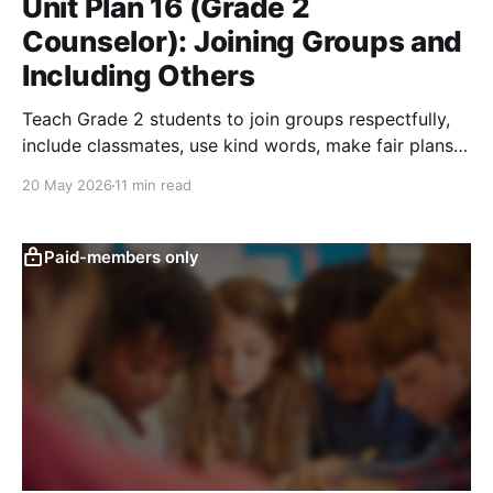
Unit Plan 16 (Grade 2
Counselor): Joining Groups and
Including Others
Teach Grade 2 students to join groups respectfully,
include classmates, use kind words, make fair plans,
and build belonging.
20 May 2026
11 min read
Paid-members only